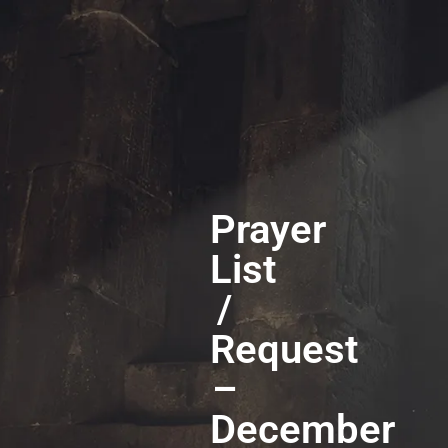
Prayer
List
/
Request
–
December