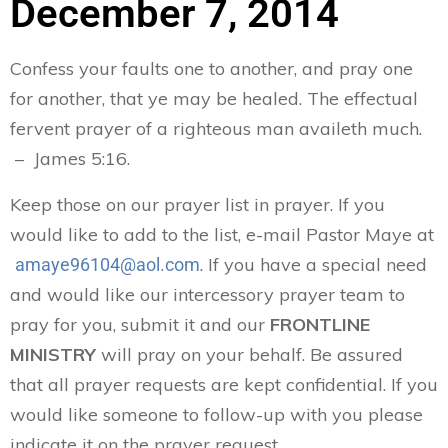
December 7, 2014
Confess your faults one to another, and pray one
for another, that ye may be healed. The effectual
fervent prayer of a righteous man availeth much.
– James 5:16.
Keep those on our prayer list in prayer. If you
would like to add to the list, e-mail Pastor Maye at
. If you have a special need
amaye96104@aol.com
and would like our intercessory prayer team to
pray for you, submit it and our
FRONTLINE
MINISTRY
will pray on your behalf. Be assured
that all prayer requests are kept confidential. If you
would like someone to follow-up with you please
indicate it on the prayer request.