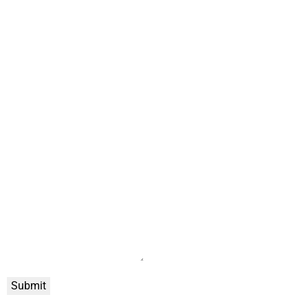
Submit