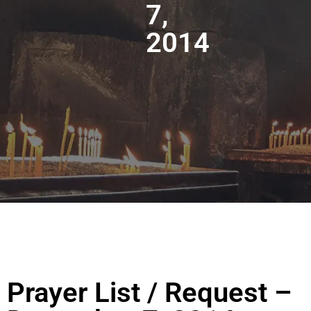
7,
2014
Prayer List / Request –