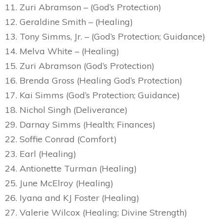
11. Zuri Abramson – (God’s Protection)
12. Geraldine Smith – (Healing)
13. Tony Simms, Jr. – (God’s Protection; Guidance)
14. Melva White – (Healing)
15. Zuri Abramson (God’s Protection)
16. Brenda Gross (Healing God’s Protection)
17. Kai Simms (God’s Protection; Guidance)
18. Nichol Singh (Deliverance)
29. Darnay Simms (Health; Finances)
22. Soffie Conrad (Comfort)
23. Earl (Healing)
24. Antionette Turman (Healing)
25. June McElroy (Healing)
26. Iyana and KJ Foster (Healing)
27. Valerie Wilcox (Healing; Divine Strength)