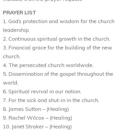
PRAYER LIST
1. God’s protection and wisdom for the church
leadership.
2. Continuous spiritual growth in the church.
3. Financial grace for the building of the new
church.
4. The persecuted church worldwide.
5. Dissemination of the gospel throughout the
world.
6. Spiritual revival in our nation.
7. For the sick and shut-in in the church.
8. James Sutton – (Healing)
9. Rachel Wilcox – (Healing)
10. Janet Straker – (Healing)