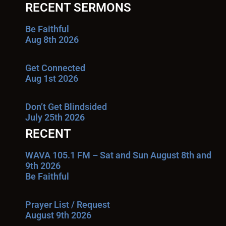
RECENT SERMONS
Be Faithful
Aug 8th 2026
Get Connected
Aug 1st 2026
Don’t Get Blindsided
July 25th 2026
RECENT
WAVA 105.1 FM – Sat and Sun August 8th and
9th 2026
Be Faithful
Prayer List / Request
August 9th 2026