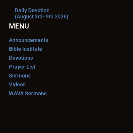
Daily Devotion
(August 3rd- 9th 2026)
MENU
Announcements
Bible Institute
Devotions
Prayer List
Sermons
Videos
WAVA Sermons