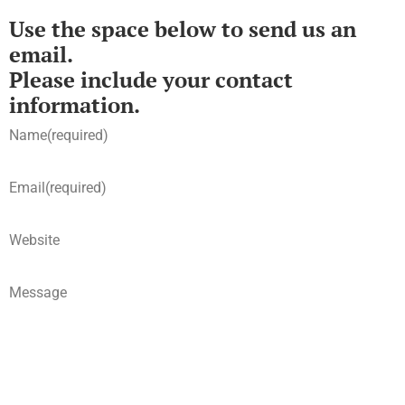
Use the space below to send us an
email.
Please include your contact
information.
Name
(required)
Email
(required)
Website
Message