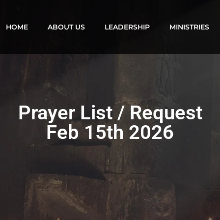
HOME
ABOUT US
LEADERSHIP
MINISTRIES
Prayer List / Request
Feb 15th 2026