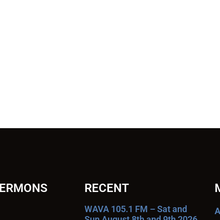
SERMONS
RECENT
WAVA 105.1 FM – Sat and
A
Sun August 8th and 9th 2026