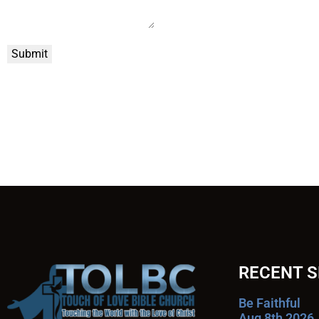
Submit
RECENT 
Be Faithful
Aug 8th 2026