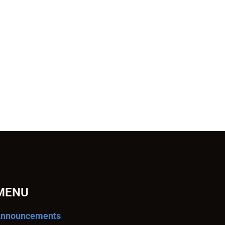
MENU
nnouncements