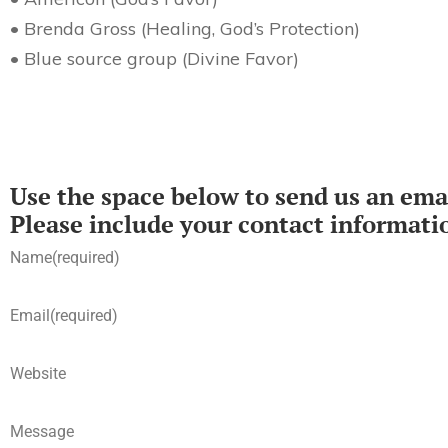
• Brenda Gross (Healing, God’s Protection)
• Blue source group (Divine Favor)
Use the space below to send us an emai
Please include your contact informati
Name
(required)
Email
(required)
Website
Message