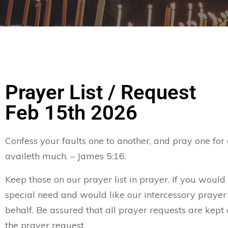
Prayer List / Request
Feb 15th 2026
Confess your faults one to another, and pray one for
availeth much. – James 5:16.
Keep those on our prayer list in prayer. If you would 
special need and would like our intercessory prayer
behalf. Be assured that all prayer requests are kept 
the prayer request.