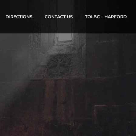
DIRECTIONS
CONTACT US
TOLBC – HARFORD