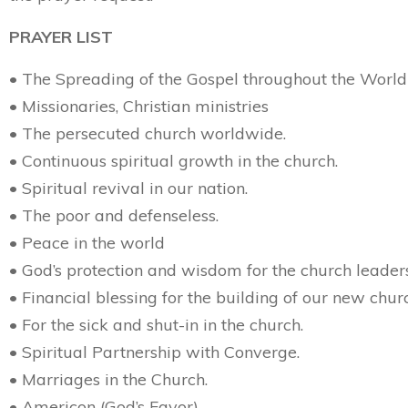
PRAYER LIST
• The Spreading of the Gospel throughout the World
• Missionaries, Christian ministries
• The persecuted church worldwide.
• Continuous spiritual growth in the church.
• Spiritual revival in our nation.
• The poor and defenseless.
• Peace in the world
• God’s protection and wisdom for the church leader
• Financial blessing for the building of our new chur
• For the sick and shut-in in the church.
• Spiritual Partnership with Converge.
• Marriages in the Church.
• Americon (God’s Favor)