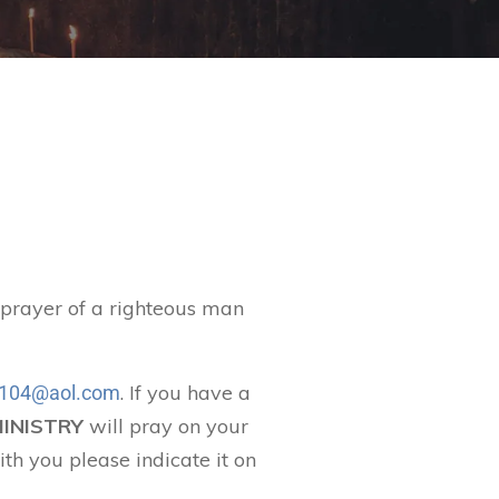
t prayer of a righteous man
. If you have a
104@aol.com
MINISTRY
will pray on your
ith you please indicate it on