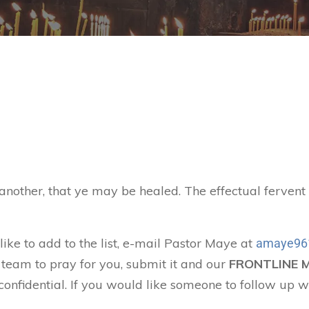
 another, that ye may be healed. The effectual ferven
like to add to the list, e-mail Pastor Maye at
amaye96
 team to pray for you, submit it and our
FRONTLINE 
confidential. If you would like someone to follow up w