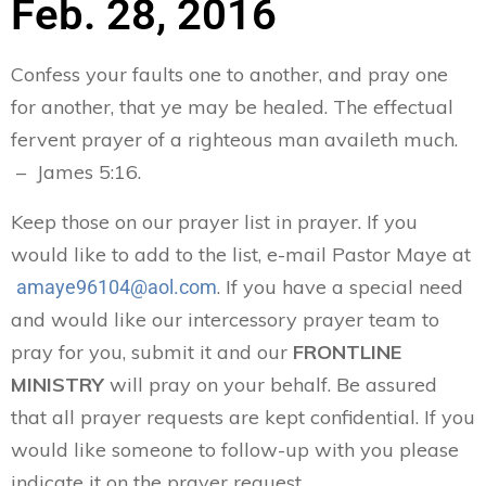
Feb. 28, 2016
Confess your faults one to another, and pray one
for another, that ye may be healed. The effectual
fervent prayer of a righteous man availeth much.
– James 5:16.
Keep those on our prayer list in prayer. If you
would like to add to the list, e-mail Pastor Maye at
. If you have a special need
amaye96104@aol.com
and would like our intercessory prayer team to
pray for you, submit it and our
FRONTLINE
MINISTRY
will pray on your behalf. Be assured
that all prayer requests are kept confidential. If you
would like someone to follow-up with you please
indicate it on the prayer request.