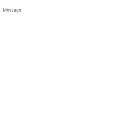
Message