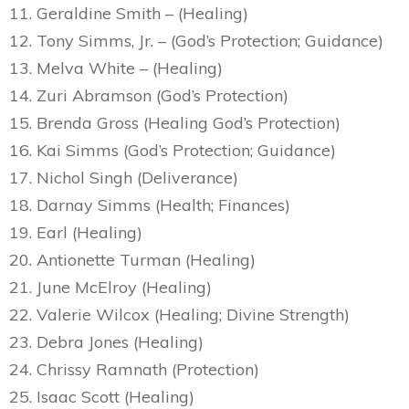
11. Geraldine Smith – (Healing)
12. Tony Simms, Jr. – (God’s Protection; Guidance)
13. Melva White – (Healing)
14. Zuri Abramson (God’s Protection)
15. Brenda Gross (Healing God’s Protection)
16. Kai Simms (God’s Protection; Guidance)
17. Nichol Singh (Deliverance)
18. Darnay Simms (Health; Finances)
19. Earl (Healing)
20. Antionette Turman (Healing)
21. June McElroy (Healing)
22. Valerie Wilcox (Healing; Divine Strength)
23. Debra Jones (Healing)
24. Chrissy Ramnath (Protection)
25. Isaac Scott (Healing)