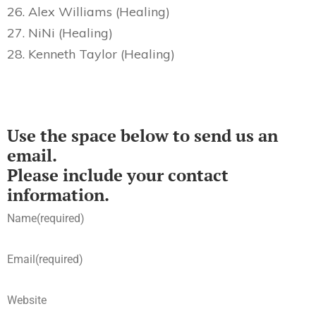
26. Alex Williams (Healing)
27. NiNi (Healing)
28. Kenneth Taylor (Healing)
Use the space below to send us an
email.
Please include your contact
information.
Name
(required)
Email
(required)
Website