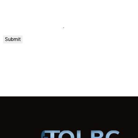
Submit