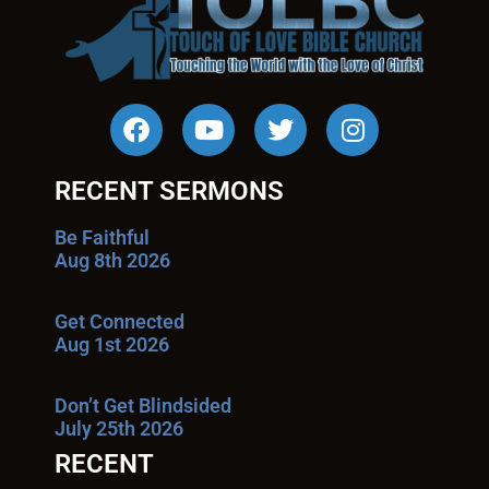
RECENT SERMONS
Be Faithful
Aug 8th 2026
Get Connected
Aug 1st 2026
Don’t Get Blindsided
July 25th 2026
RECENT