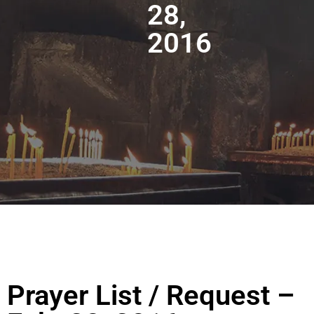
28,
2016
Prayer List / Request –