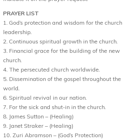
PRAYER LIST
1. God’s protection and wisdom for the church
leadership.
2. Continuous spiritual growth in the church.
3. Financial grace for the building of the new
church.
4. The persecuted church worldwide.
5. Dissemination of the gospel throughout the
world.
6. Spiritual revival in our nation.
7. For the sick and shut-in in the church.
8. James Sutton – (Healing)
9. Janet Straker – (Healing)
10. Zuri Abramson – (God’s Protection)