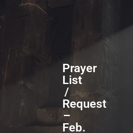
Prayer
List
/
Request
–
Feb.