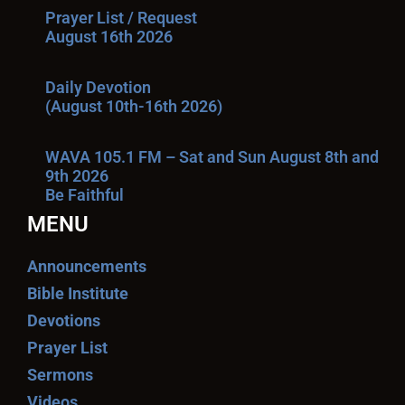
Prayer List / Request
August 16th 2026
Daily Devotion
(August 10th-16th 2026)
WAVA 105.1 FM – Sat and Sun August 8th and
9th 2026
Be Faithful
MENU
Announcements
Bible Institute
Devotions
Prayer List
Sermons
Videos