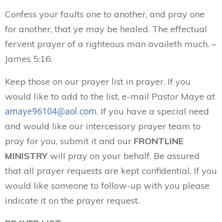
Confess your faults one to another, and pray one
for another, that ye may be healed. The effectual
fervent prayer of a righteous man availeth much. –
James 5:16.
Keep those on our prayer list in prayer. If you
would like to add to the list, e-mail Pastor Maye at
. If you have a special need
amaye96104@aol.com
and would like our intercessory prayer team to
pray for you, submit it and our
FRONTLINE
MINISTRY
will pray on your behalf. Be assured
that all prayer requests are kept confidential. If you
would like someone to follow-up with you please
indicate it on the prayer request.