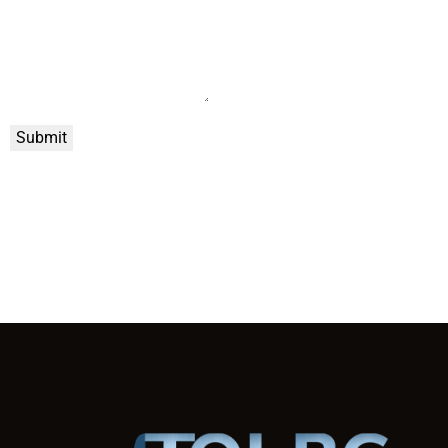
Submit