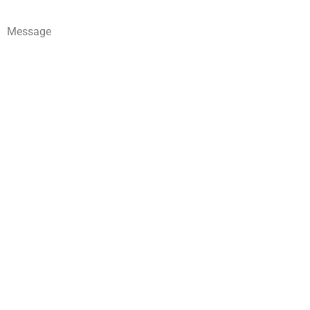
Message