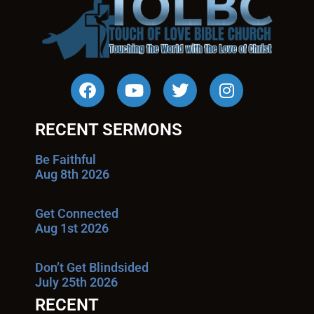
RECENT SERMONS
Be Faithful
Aug 8th 2026
Get Connected
Aug 1st 2026
Don’t Get Blindsided
July 25th 2026
RECENT