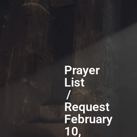
Prayer
List
/
Request
February
10,