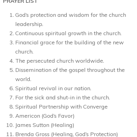
PRAYER LIST
God’s protection and wisdom for the church
leadership.
Continuous spiritual growth in the church.
Financial grace for the building of the new
church.
The persecuted church worldwide.
Dissemination of the gospel throughout the
world.
Spiritual revival in our nation.
For the sick and shut-in in the church.
Spiritual Partnership with Converge
Americon (God’s Favor)
James Sutton (Healing)
Brenda Gross (Healing, God’s Protection)