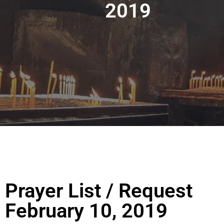
2019
Prayer List / Request
February 10, 2019