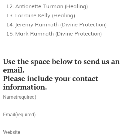
Antionette Turman (Healing)
Lorraine Kelly (Healing)
Jeremy Ramnath (Divine Protection)
Mark Ramnath (Divine Protection)
Use the space below to send us an
email.
Please include your contact
information.
Name
(required)
Email
(required)
Website