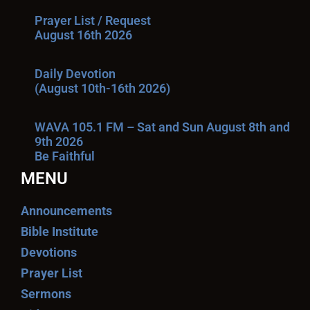
Prayer List / Request
August 16th 2026
Daily Devotion
(August 10th-16th 2026)
WAVA 105.1 FM – Sat and Sun August 8th and
9th 2026
Be Faithful
MENU
Announcements
Bible Institute
Devotions
Prayer List
Sermons