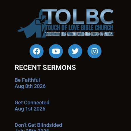
RECENT SERMONS
Be Faithful
Aug 8th 2026
Get Connected
Aug 1st 2026
Don’t Get Blindsided