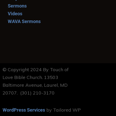
Sermons
Videos
WAVA Sermons
© Copyright 2024 By Touch of
Love Bible Church. 13503
Baltimore Avenue, Laurel, MD
20707. (301) 210-3170
by Tailored WP
WordPress Services