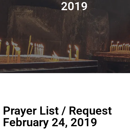
2019
Prayer List / Request
February 24, 2019