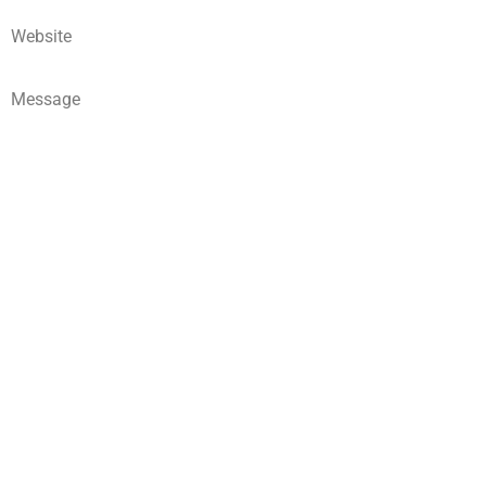
Website
Message