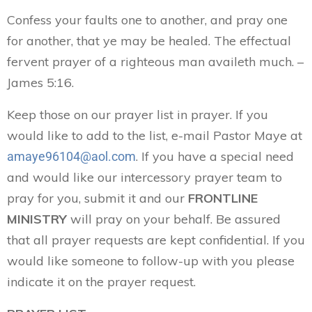
Confess your faults one to another, and pray one
for another, that ye may be healed. The effectual
fervent prayer of a righteous man availeth much. –
James 5:16.
Keep those on our prayer list in prayer. If you
would like to add to the list, e-mail Pastor Maye at
. If you have a special need
amaye96104@aol.com
and would like our intercessory prayer team to
pray for you, submit it and our
FRONTLINE
MINISTRY
will pray on your behalf. Be assured
that all prayer requests are kept confidential. If you
would like someone to follow-up with you please
indicate it on the prayer request.