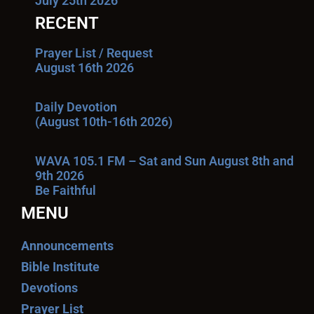
July 25th 2026
RECENT
Prayer List / Request
August 16th 2026
Daily Devotion
(August 10th-16th 2026)
WAVA 105.1 FM – Sat and Sun August 8th and
9th 2026
Be Faithful
MENU
Announcements
Bible Institute
Devotions
Prayer List