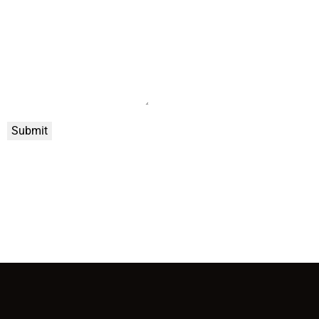
Submit