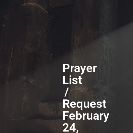
Prayer
List
/
Request
February
24,