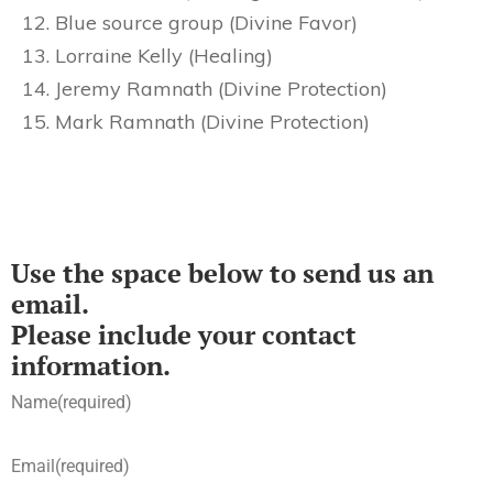
Blue source group (Divine Favor)
Lorraine Kelly (Healing)
Jeremy Ramnath (Divine Protection)
Mark Ramnath (Divine Protection)
Use the space below to send us an
email.
Please include your contact
information.
Name
(required)
Email
(required)