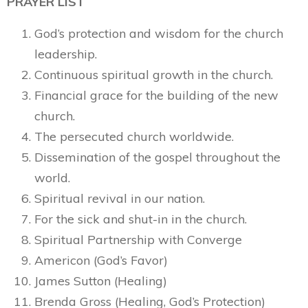
PRAYER LIST
God’s protection and wisdom for the church
leadership.
Continuous spiritual growth in the church.
Financial grace for the building of the new
church.
The persecuted church worldwide.
Dissemination of the gospel throughout the
world.
Spiritual revival in our nation.
For the sick and shut-in in the church.
Spiritual Partnership with Converge
Americon (God’s Favor)
James Sutton (Healing)
Brenda Gross (Healing, God’s Protection)