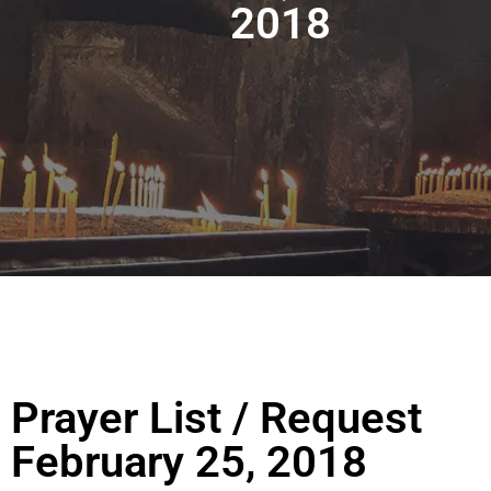
2018
Prayer List / Request
February 25, 2018