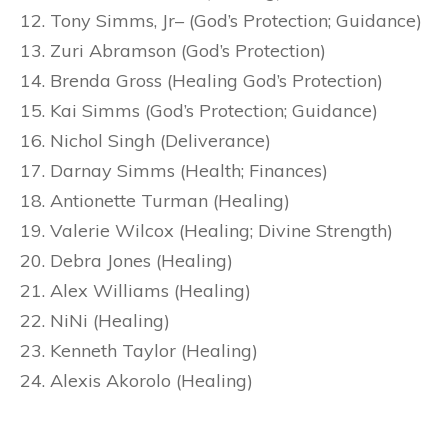
Tony Simms, Jr– (God’s Protection; Guidance)
Zuri Abramson (God’s Protection)
Brenda Gross (Healing God’s Protection)
Kai Simms (God’s Protection; Guidance)
Nichol Singh (Deliverance)
Darnay Simms (Health; Finances)
Antionette Turman (Healing)
Valerie Wilcox (Healing; Divine Strength)
Debra Jones (Healing)
Alex Williams (Healing)
NiNi (Healing)
Kenneth Taylor (Healing)
Alexis Akorolo (Healing)