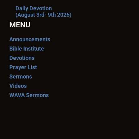
Daily Devotion
(August 3rd- 9th 2026)
MENU
Announcements
Bible Institute
Devotions
Prayer List
Sermons
Videos
WAVA Sermons