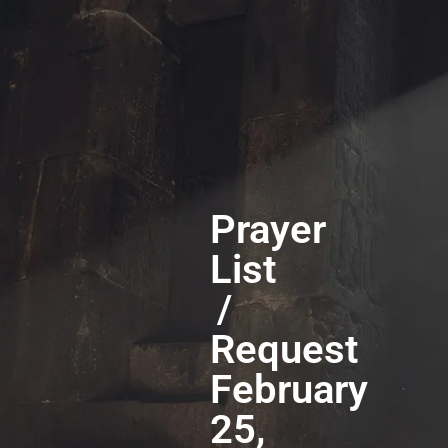
Prayer
List
/
Request
February
25,