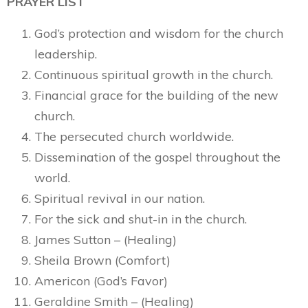
PRAYER LIST
God’s protection and wisdom for the church
leadership.
Continuous spiritual growth in the church.
Financial grace for the building of the new
church.
The persecuted church worldwide.
Dissemination of the gospel throughout the
world.
Spiritual revival in our nation.
For the sick and shut-in in the church.
James Sutton – (Healing)
Sheila Brown (Comfort)
Americon (God’s Favor)
Geraldine Smith – (Healing)