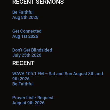
RECENT SERMONS
Be Faithful
Aug 8th 2026
Get Connected
Aug 1st 2026
Don’t Get Blindsided
July 25th 2026
RECENT
WAVA 105.1 FM – Sat and Sun August 8th and
9th 2026
Be Faithful
Prayer List / Request
August 9th 2026