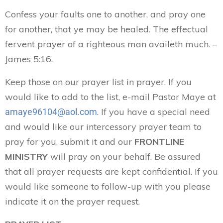
Confess your faults one to another, and pray one
for another, that ye may be healed. The effectual
fervent prayer of a righteous man availeth much. –
James 5:16.
Keep those on our prayer list in prayer. If you
would like to add to the list, e-mail Pastor Maye at
. If you have a special need
amaye96104@aol.com
and would like our intercessory prayer team to
pray for you, submit it and our
FRONTLINE
MINISTRY
will pray on your behalf. Be assured
that all prayer requests are kept confidential. If you
would like someone to follow-up with you please
indicate it on the prayer request.