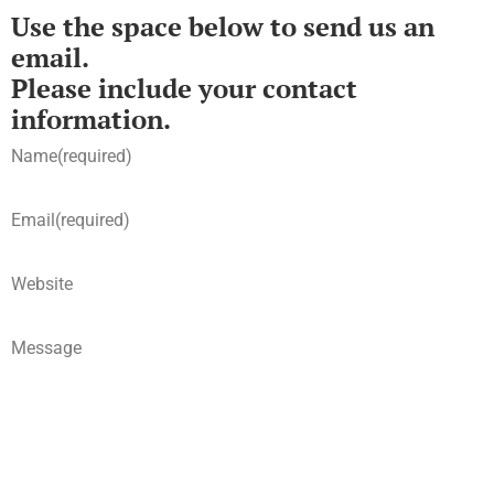
Use the space below to send us an
email.
Please include your contact
information.
Name
(required)
Email
(required)
Website
Message