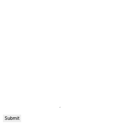
Submit