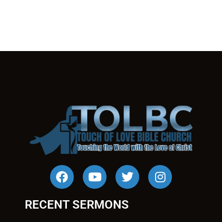
RECENT SERMONS