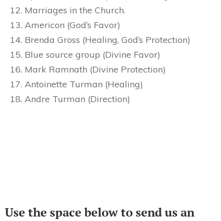
Marriages in the Church.
Americon (God’s Favor)
Brenda Gross (Healing, God’s Protection)
Blue source group (Divine Favor)
Mark Ramnath (Divine Protection)
Antoinette Turman (Healing)
Andre Turman (Direction)
Use the space below to send us an