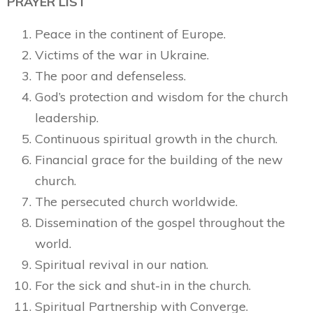
PRAYER LIST
Peace in the continent of Europe.
Victims of the war in Ukraine.
The poor and defenseless.
God’s protection and wisdom for the church
leadership.
Continuous spiritual growth in the church.
Financial grace for the building of the new
church.
The persecuted church worldwide.
Dissemination of the gospel throughout the
world.
Spiritual revival in our nation.
For the sick and shut-in in the church.
Spiritual Partnership with Converge.