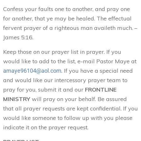
Confess your faults one to another, and pray one
for another, that ye may be healed. The effectual
fervent prayer of a righteous man availeth much. –
James 5:16.
Keep those on our prayer list in prayer. If you
would like to add to the list, e-mail Pastor Maye at
. If you have a special need
amaye96104@aol.com
and would like our intercessory prayer team to
pray for you, submit it and our
FRONTLINE
MINISTRY
will pray on your behalf. Be assured
that all prayer requests are kept confidential. If you
would like someone to follow up with you please
indicate it on the prayer request.