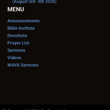
(August 3rd- 9th 2026)
MENU
Announcements
Bible Institute
Devotions
Prayer List
Sermons
Videos
WAVA Sermons