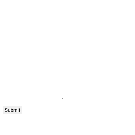
Submit