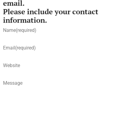
email.
Please include your contact
information.
Name
(required)
Email
(required)
Website
Message