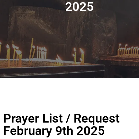
2025
Prayer List / Request
February 9th 2025