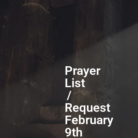
Prayer
List
/
Request
February
9th