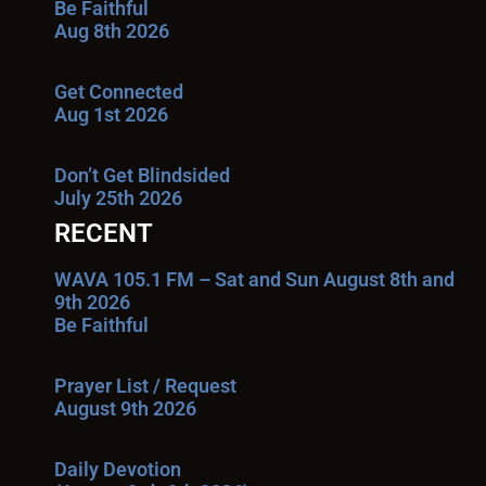
Be Faithful
Aug 8th 2026
Get Connected
Aug 1st 2026
Don’t Get Blindsided
July 25th 2026
RECENT
WAVA 105.1 FM – Sat and Sun August 8th and
9th 2026
Be Faithful
Prayer List / Request
August 9th 2026
Daily Devotion