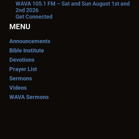
WAVA 105.1 FM – Sat and Sun August 1st and
2nd 2026
Get Connected
MENU
Announcements
Bible Institute
Devotions
Prayer List
Sermons
Videos
WAVA Sermons