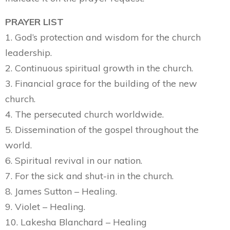
PRAYER LIST
1. God’s protection and wisdom for the church
leadership.
2. Continuous spiritual growth in the church.
3. Financial grace for the building of the new
church.
4. The persecuted church worldwide.
5. Dissemination of the gospel throughout the
world.
6. Spiritual revival in our nation.
7. For the sick and shut-in in the church.
8. James Sutton – Healing.
9. Violet – Healing.
10. Lakesha Blanchard – Healing