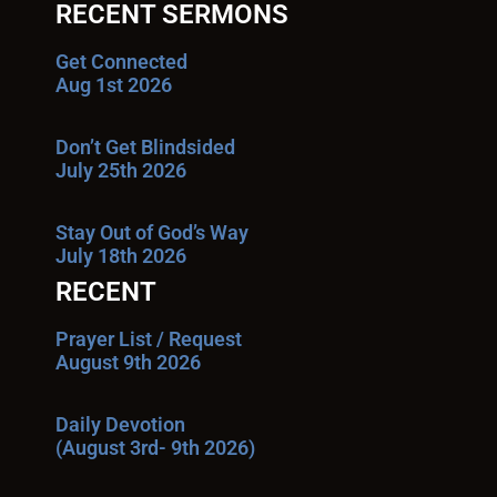
RECENT SERMONS
Get Connected
Aug 1st 2026
Don’t Get Blindsided
July 25th 2026
Stay Out of God’s Way
July 18th 2026
RECENT
Prayer List / Request
August 9th 2026
Daily Devotion
(August 3rd- 9th 2026)