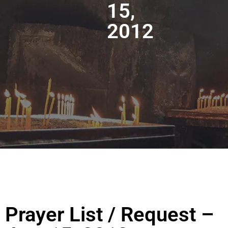
15,
2012
Prayer List / Request –