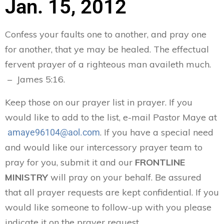
Jan. 15, 2012
Confess your faults one to another, and pray one
for another, that ye may be healed. The effectual
fervent prayer of a righteous man availeth much.
– James 5:16.
Keep those on our prayer list in prayer. If you
would like to add to the list, e-mail Pastor Maye at
. If you have a special need
amaye96104@aol.com
and would like our intercessory prayer team to
pray for you, submit it and our
FRONTLINE
MINISTRY
will pray on your behalf. Be assured
that all prayer requests are kept confidential. If you
would like someone to follow-up with you please
indicate it on the prayer request.