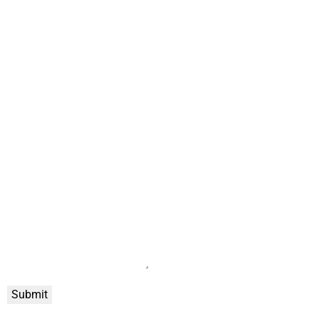
Submit