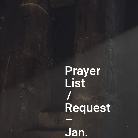
Prayer
List
/
Request
–
Jan.