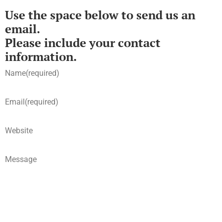
Use the space below to send us an
email.
Please include your contact
information.
Name
(required)
Email
(required)
Website
Message