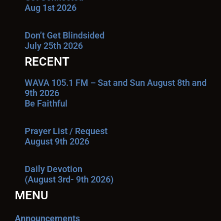
Aug 1st 2026
Don’t Get Blindsided
July 25th 2026
RECENT
WAVA 105.1 FM – Sat and Sun August 8th and
9th 2026
Be Faithful
Prayer List / Request
August 9th 2026
Daily Devotion
(August 3rd- 9th 2026)
MENU
Announcements