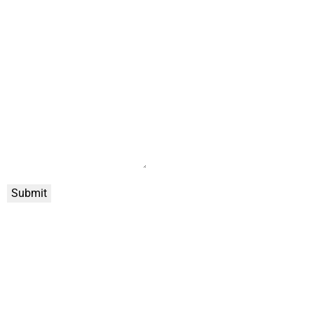
Submit