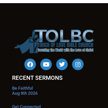
RECENT SERMONS
Be Faithful
Aug 8th 2026
Get Connected