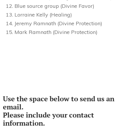
Blue source group (Divine Favor)
Lorraine Kelly (Healing)
Jeremy Ramnath (Divine Protection)
Mark Ramnath (Divine Protection)
Use the space below to send us an
email.
Please include your contact
information.