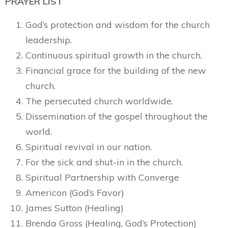
PRAYER LIST
God’s protection and wisdom for the church
leadership.
Continuous spiritual growth in the church.
Financial grace for the building of the new
church.
The persecuted church worldwide.
Dissemination of the gospel throughout the
world.
Spiritual revival in our nation.
For the sick and shut-in in the church.
Spiritual Partnership with Converge
Americon (God’s Favor)
James Sutton (Healing)
Brenda Gross (Healing, God’s Protection)