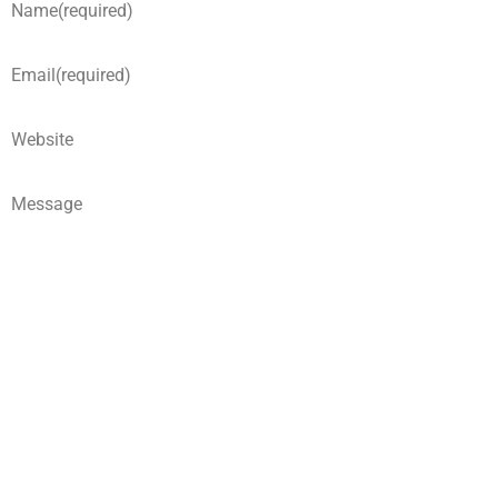
Name
(required)
Email
(required)
Website
Message