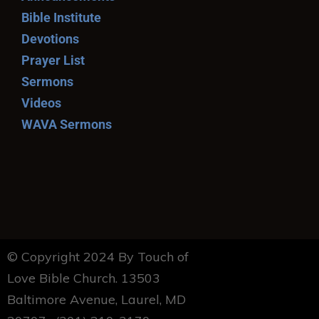
Bible Institute
Devotions
Prayer List
Sermons
Videos
WAVA Sermons
© Copyright 2024 By Touch of
Love Bible Church. 13503
Baltimore Avenue, Laurel, MD