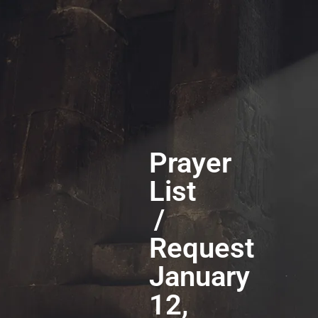
Prayer
List
/
Request
January
12,