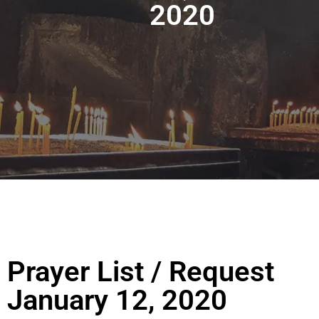
2020
Prayer List / Request
January 12, 2020