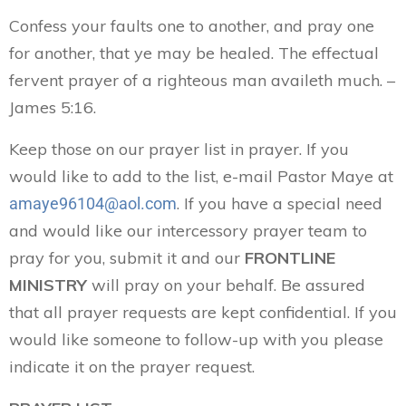
Confess your faults one to another, and pray one
for another, that ye may be healed. The effectual
fervent prayer of a righteous man availeth much. –
James 5:16.
Keep those on our prayer list in prayer. If you
would like to add to the list, e-mail Pastor Maye at
. If you have a special need
amaye96104@aol.com
and would like our intercessory prayer team to
pray for you, submit it and our
FRONTLINE
MINISTRY
will pray on your behalf. Be assured
that all prayer requests are kept confidential. If you
would like someone to follow-up with you please
indicate it on the prayer request.