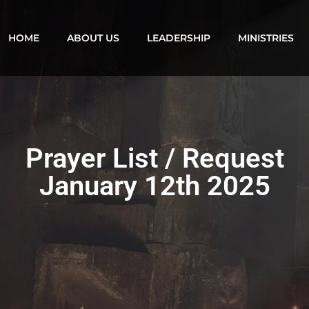
HOME
ABOUT US
LEADERSHIP
MINISTRIES
Prayer List / Request
January 12th 2025