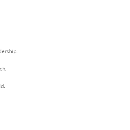
dership.
ch.
ld.