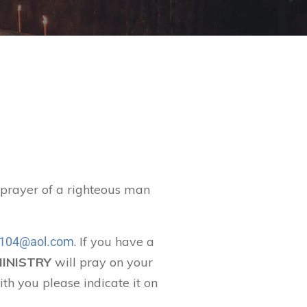
t prayer of a righteous man
. If you have a
104@aol.com
MINISTRY
will pray on your
ith you please indicate it on