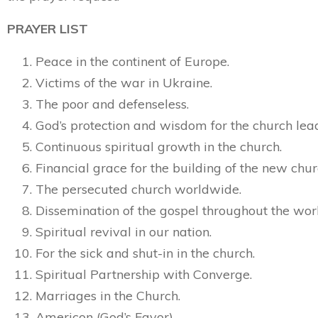
PRAYER LIST
Peace in the continent of Europe.
Victims of the war in Ukraine.
The poor and defenseless.
God’s protection and wisdom for the church lea
Continuous spiritual growth in the church.
Financial grace for the building of the new chur
The persecuted church worldwide.
Dissemination of the gospel throughout the wor
Spiritual revival in our nation.
For the sick and shut-in in the church.
Spiritual Partnership with Converge.
Marriages in the Church.
Americon (God’s Favor)