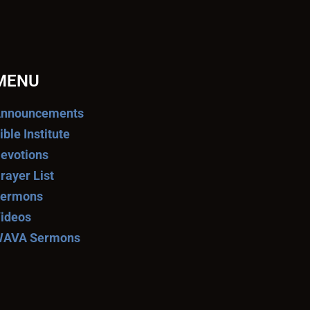
MENU
nnouncements
ible Institute
evotions
rayer List
ermons
ideos
AVA Sermons