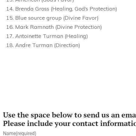
Brenda Gross (Healing, God’s Protection)
Blue source group (Divine Favor)
Mark Ramnath (Divine Protection)
Antoinette Turman (Healing)
Andre Turman (Direction)
Use the space below to send us an emai
Please include your contact informati
Name
(required)