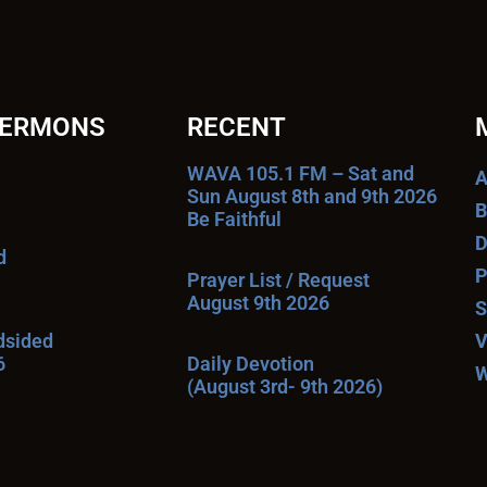
SERMONS
RECENT
WAVA 105.1 FM – Sat and
A
Sun August 8th and 9th 2026
B
Be Faithful
D
d
P
Prayer List / Request
August 9th 2026
S
ndsided
V
6
Daily Devotion
W
(August 3rd- 9th 2026)