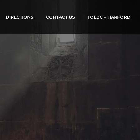
DIRECTIONS
CONTACT US
TOLBC – HARFORD