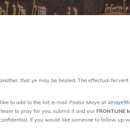
 another, that ye may be healed. The effectual ferven
like to add to the list, e-mail Pastor Maye at
amaye96
 team to pray for you, submit it and our
FRONTLINE 
confidential. If you would like someone to follow up w