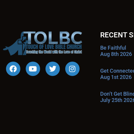
RECENT 
Be Faithful
Aug 8th 2026
Get Connecte
Aug 1st 2026
Don’t Get Bli
July 25th 202