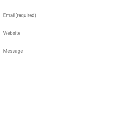
Email
(required)
Website
Message