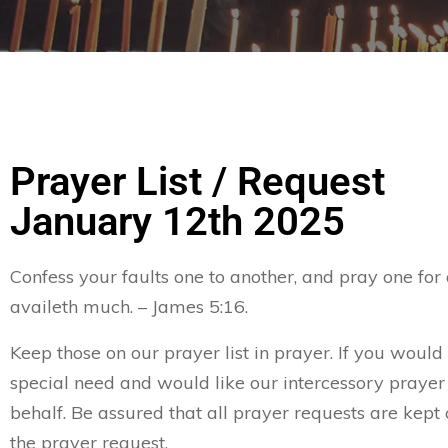
Prayer List / Request
January 12th 2025
Confess your faults one to another, and pray one for
availeth much. – James 5:16.
Keep those on our prayer list in prayer. If you would 
special need and would like our intercessory prayer
behalf. Be assured that all prayer requests are kept 
the prayer request.