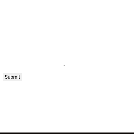
Submit