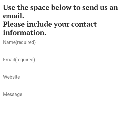
Use the space below to send us an
email.
Please include your contact
information.
Name
(required)
Email
(required)
Website
Message