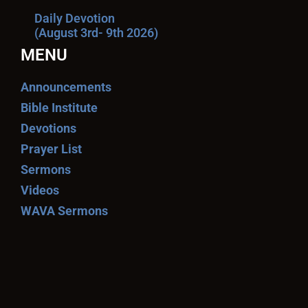
Daily Devotion
(August 3rd- 9th 2026)
MENU
Announcements
Bible Institute
Devotions
Prayer List
Sermons
Videos
WAVA Sermons