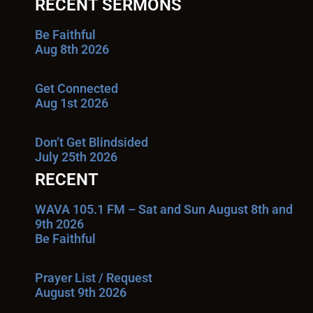
RECENT SERMONS
Be Faithful
Aug 8th 2026
Get Connected
Aug 1st 2026
Don’t Get Blindsided
July 25th 2026
RECENT
WAVA 105.1 FM – Sat and Sun August 8th and
9th 2026
Be Faithful
Prayer List / Request
August 9th 2026