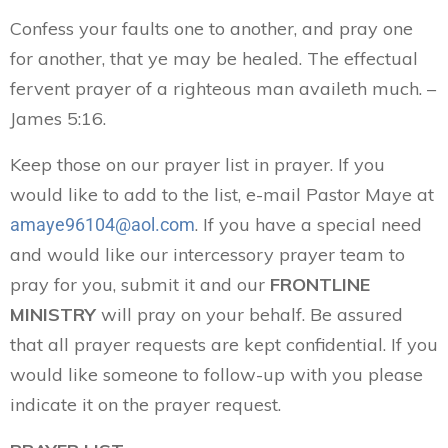
Confess your faults one to another, and pray one
for another, that ye may be healed. The effectual
fervent prayer of a righteous man availeth much. –
James 5:16.
Keep those on our prayer list in prayer. If you
would like to add to the list, e-mail Pastor Maye at
. If you have a special need
amaye96104@aol.com
and would like our intercessory prayer team to
pray for you, submit it and our
FRONTLINE
MINISTRY
will pray on your behalf. Be assured
that all prayer requests are kept confidential. If you
would like someone to follow-up with you please
indicate it on the prayer request.