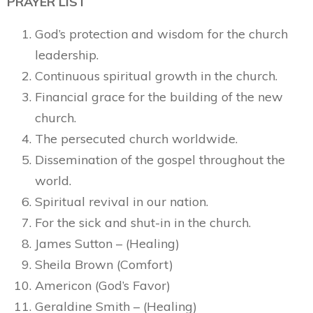
PRAYER LIST
God’s protection and wisdom for the church
leadership.
Continuous spiritual growth in the church.
Financial grace for the building of the new
church.
The persecuted church worldwide.
Dissemination of the gospel throughout the
world.
Spiritual revival in our nation.
For the sick and shut-in in the church.
James Sutton – (Healing)
Sheila Brown (Comfort)
Americon (God’s Favor)
Geraldine Smith – (Healing)