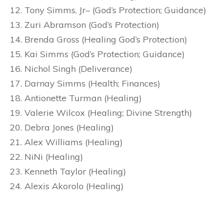
Tony Simms, Jr– (God’s Protection; Guidance)
Zuri Abramson (God’s Protection)
Brenda Gross (Healing God’s Protection)
Kai Simms (God’s Protection; Guidance)
Nichol Singh (Deliverance)
Darnay Simms (Health; Finances)
Antionette Turman (Healing)
Valerie Wilcox (Healing; Divine Strength)
Debra Jones (Healing)
Alex Williams (Healing)
NiNi (Healing)
Kenneth Taylor (Healing)
Alexis Akorolo (Healing)