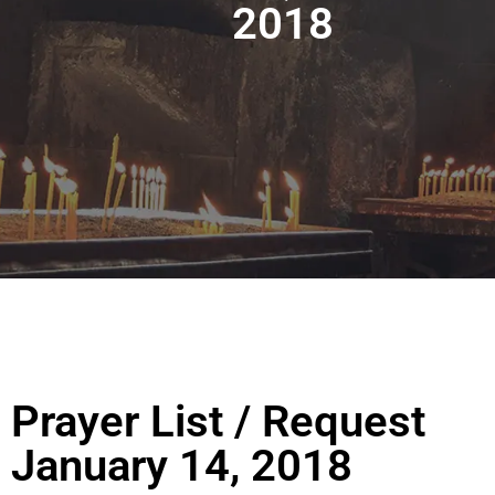
2018
Prayer List / Request
January 14, 2018