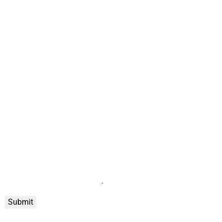
Submit