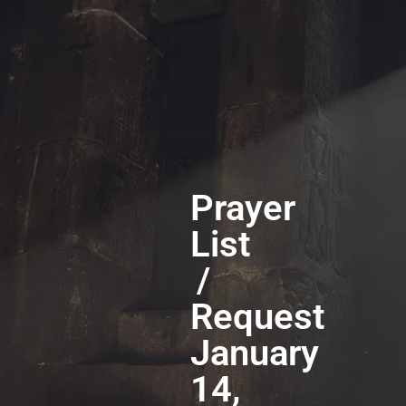
Prayer
List
/
Request
January
14,