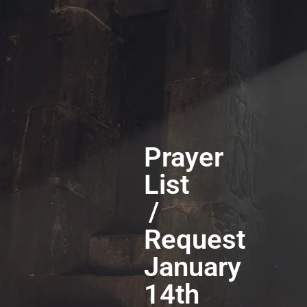
Prayer
List
/
Request
January
14th