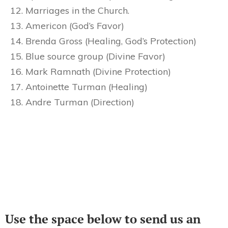
Marriages in the Church.
Americon (God’s Favor)
Brenda Gross (Healing, God’s Protection)
Blue source group (Divine Favor)
Mark Ramnath (Divine Protection)
Antoinette Turman (Healing)
Andre Turman (Direction)
Use the space below to send us an