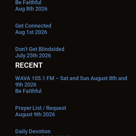
Be Faithful
Aug 8th 2026
Get Connected
Aug 1st 2026
Don’t Get Blindsided
July 25th 2026
RECENT
WAVA 105.1 FM – Sat and Sun August 8th and
9th 2026
Be Faithful
Prayer List / Request
August 9th 2026
Daily Devotion