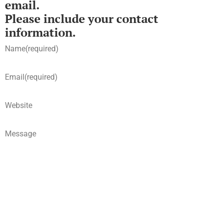
email.
Please include your contact
information.
Name
(required)
Email
(required)
Website
Message