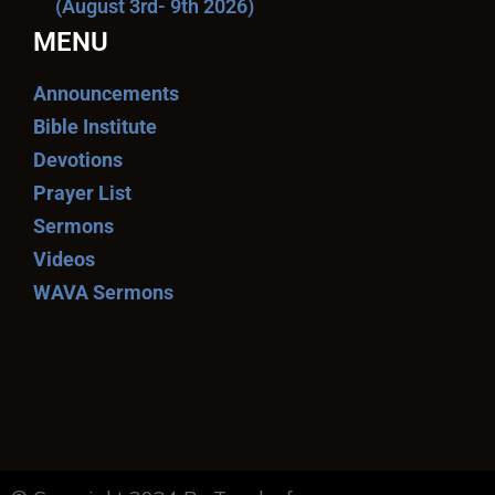
(August 3rd- 9th 2026)
MENU
Announcements
Bible Institute
Devotions
Prayer List
Sermons
Videos
WAVA Sermons