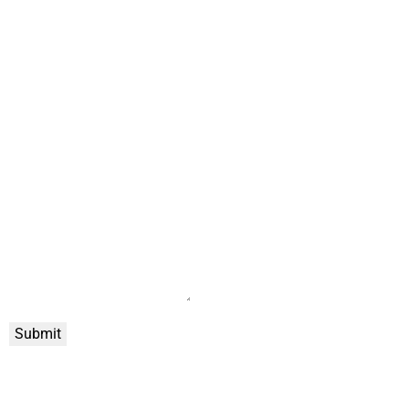
Submit