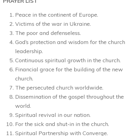
PRAYER LIST
Peace in the continent of Europe.
Victims of the war in Ukraine.
The poor and defenseless.
God’s protection and wisdom for the church
leadership.
Continuous spiritual growth in the church.
Financial grace for the building of the new
church.
The persecuted church worldwide.
Dissemination of the gospel throughout the
world.
Spiritual revival in our nation.
For the sick and shut-in in the church.
Spiritual Partnership with Converge.