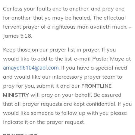
Confess your faults one to another, and pray one
for another, that ye may be healed. The effectual
fervent prayer of a righteous man availeth much. –
James 5:16.
Keep those on our prayer list in prayer. If you
would like to add to the list, e-mail Pastor Maye at
. If you have a special need
amaye96104@aol.com
and would like our intercessory prayer team to
pray for you, submit it and our
FRONTLINE
MINISTRY
will pray on your behalf. Be assured
that all prayer requests are kept confidential. If you
would like someone to follow up with you please
indicate it on the prayer request.