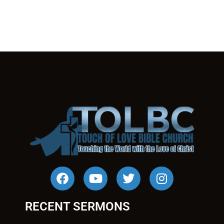
RECENT SERMONS