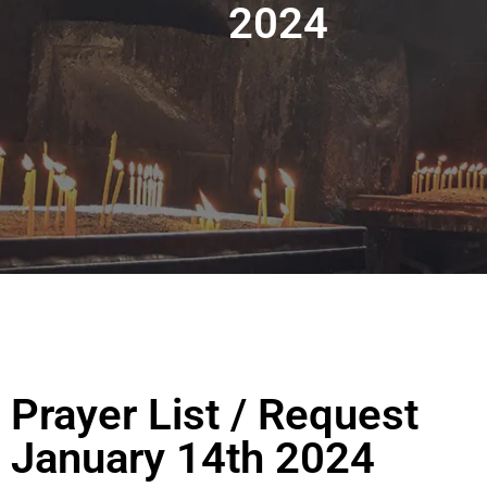
2024
Prayer List / Request
January 14th 2024