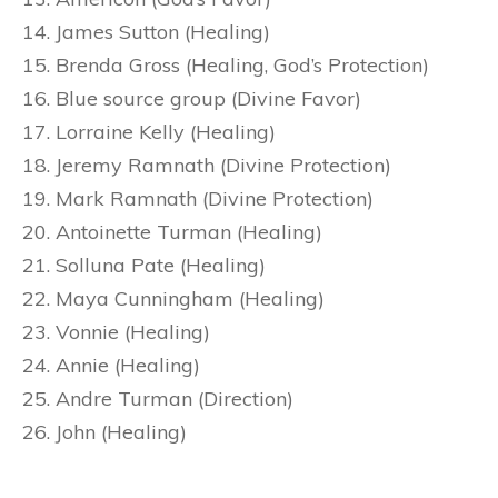
James Sutton (Healing)
Brenda Gross (Healing, God’s Protection)
Blue source group (Divine Favor)
Lorraine Kelly (Healing)
Jeremy Ramnath (Divine Protection)
Mark Ramnath (Divine Protection)
Antoinette Turman (Healing)
Solluna Pate (Healing)
Maya Cunningham (Healing)
Vonnie (Healing)
Annie (Healing)
Andre Turman (Direction)
John (Healing)