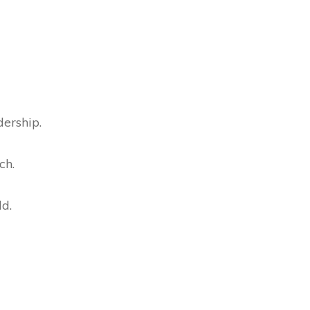
dership.
ch.
ld.