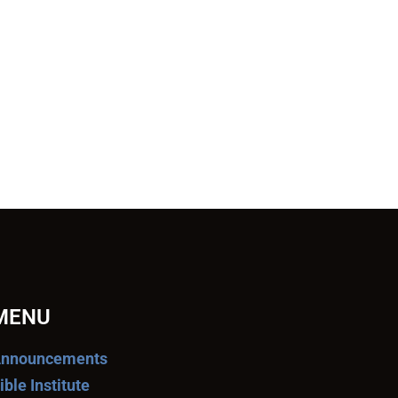
MENU
nnouncements
ible Institute