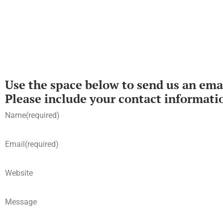
Use the space below to send us an emai
Please include your contact informati
Name
(required)
Email
(required)
Website
Message