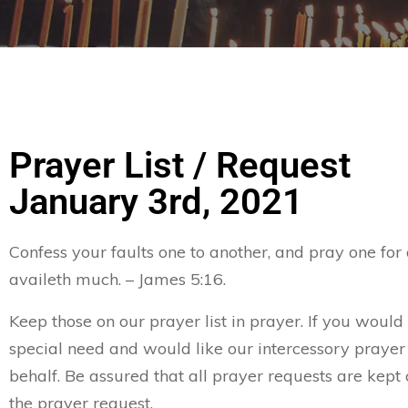
Prayer List / Request
January 3rd, 2021
Confess your faults one to another, and pray one for
availeth much. – James 5:16.
Keep those on our prayer list in prayer. If you would 
special need and would like our intercessory prayer
behalf. Be assured that all prayer requests are kept 
the prayer request.