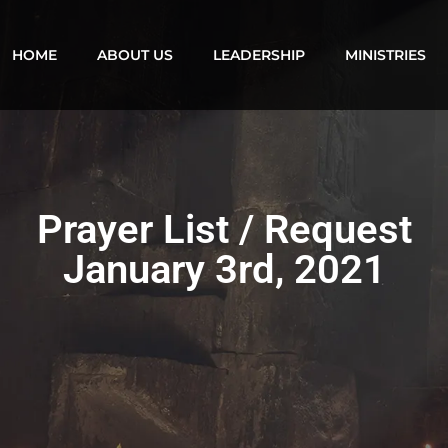
HOME
ABOUT US
LEADERSHIP
MINISTRIES
Prayer List / Request
January 3rd, 2021