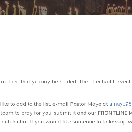
 another, that ye may be healed. The effectual ferven
like to add to the list, e-mail Pastor Maye at
amaye96
 team to pray for you, submit it and our
FRONTLINE 
confidential. If you would like someone to follow-up w