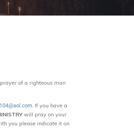
t prayer of a righteous man
. If you have a
104@aol.com
MINISTRY
will pray on your
ith you please indicate it on