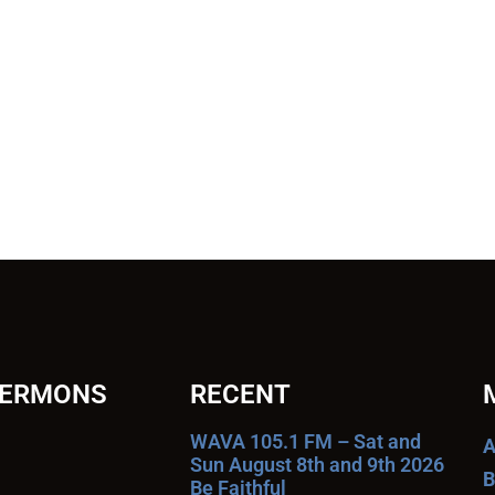
SERMONS
RECENT
WAVA 105.1 FM – Sat and
A
Sun August 8th and 9th 2026
B
Be Faithful