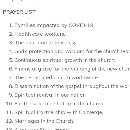
PRAYER LIST
Families impacted by COVID-19.
Health care workers.
The poor and defenseless.
God’s protection and wisdom for the church lea
Continuous spiritual growth in the church.
Financial grace for the building of the new chur
The persecuted church worldwide.
Dissemination of the gospel throughout the wor
Spiritual revival in our nation.
For the sick and shut-in in the church.
Spiritual Partnership with Converge.
Marriages in the Church.
Americon (God’s Favor)