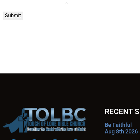
Submit
RECENT 
Be Faithful
Aug 8th 2026