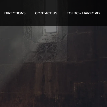
DIRECTIONS
CONTACT US
TOLBC – HARFORD