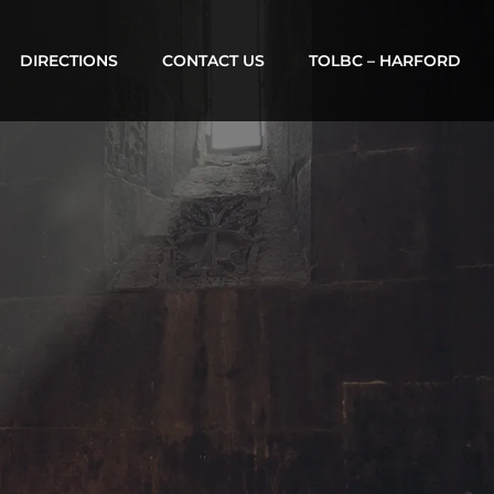
DIRECTIONS
CONTACT US
TOLBC – HARFORD