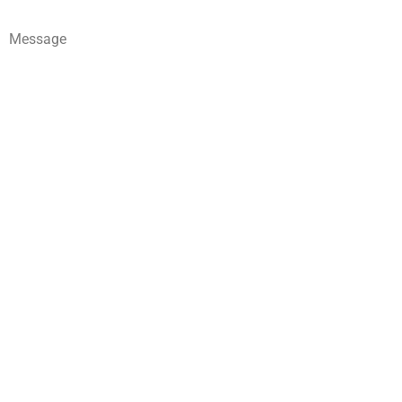
Message