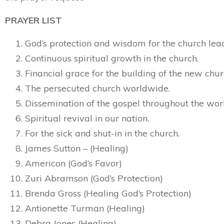
PRAYER LIST
God’s protection and wisdom for the church lea
Continuous spiritual growth in the church.
Financial grace for the building of the new chur
The persecuted church worldwide.
Dissemination of the gospel throughout the wor
Spiritual revival in our nation.
For the sick and shut-in in the church.
James Sutton – (Healing)
Americon (God’s Favor)
Zuri Abramson (God’s Protection)
Brenda Gross (Healing God’s Protection)
Antionette Turman (Healing)
Debra Jones (Healing)