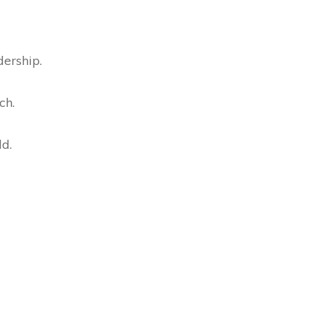
dership.
ch.
ld.