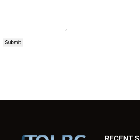
Submit
RECENT 