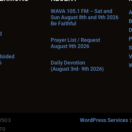
WAVA 105.1 FM – Sat and
A
Sun August 8th and 9th 2026
B
Be Faithful
D
d
P
Prayer List / Request
August 9th 2026
S
ndsided
V
6
Daily Devotion
W
(August 3rd- 9th 2026)
13503
b
WordPress Services
170