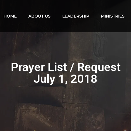
HOME
ABOUT US
LEADERSHIP
MINISTRIES
Prayer List / Request
July 1, 2018