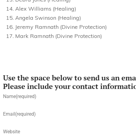
Alex Williams (Healing)
Angela Swinson (Healing)
Jeremy Ramnath (Divine Protection)
Mark Ramnath (Divine Protection)
Use the space below to send us an emai
Please include your contact informati
Name
(required)
Email
(required)
Website