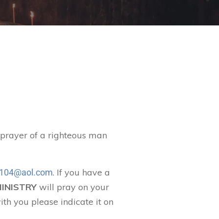
t prayer of a righteous man
. If you have a
104@aol.com
MINISTRY
will pray on your
ith you please indicate it on