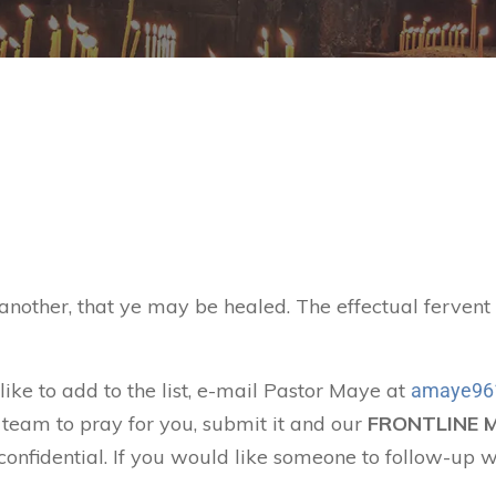
 another, that ye may be healed. The effectual ferven
like to add to the list, e-mail Pastor Maye at
amaye96
 team to pray for you, submit it and our
FRONTLINE 
confidential. If you would like someone to follow-up w