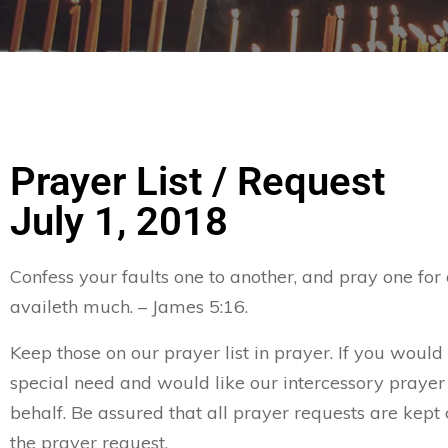
Prayer List / Request
July 1, 2018
Confess your faults one to another, and pray one for
availeth much. – James 5:16.
Keep those on our prayer list in prayer. If you would 
special need and would like our intercessory prayer
behalf. Be assured that all prayer requests are kept 
the prayer request.