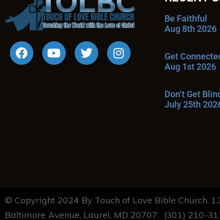
Be Faithful
Aug 8th 2026
Get Connecte
Aug 1st 2026
Don’t Get Bli
July 25th 202
© Copyright 2024 By Touch of Love Bible Church. 
Baltimore Avenue, Laurel, MD 20707. (301) 210-3