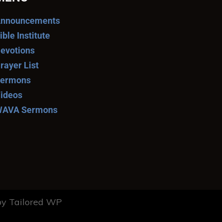
nnouncements
ible Institute
evotions
rayer List
ermons
ideos
AVA Sermons
y Tailored WP