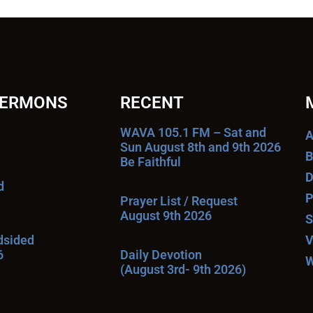
SERMONS
RECENT
WAVA 105.1 FM – Sat and
A
Sun August 8th and 9th 2026
B
Be Faithful
D
d
P
Prayer List / Request
August 9th 2026
S
ndsided
V
6
Daily Devotion
W
(August 3rd- 9th 2026)