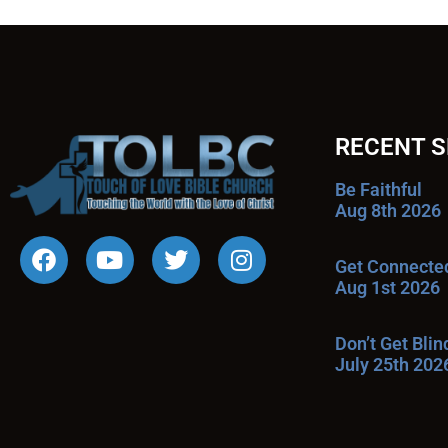
RECENT 
Be Faithful
Aug 8th 2026
Get Connecte
Aug 1st 2026
Don’t Get Bli
July 25th 202