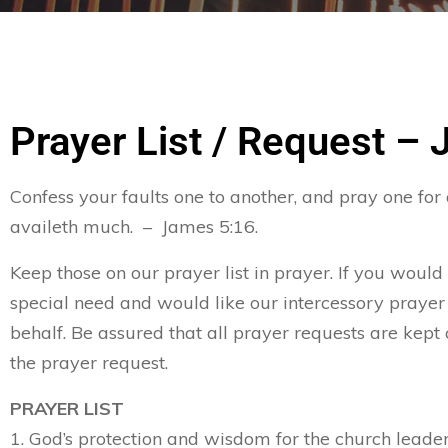
Prayer List / Request – 
Confess your faults one to another, and pray one for
availeth much. – James 5:16.
Keep those on our prayer list in prayer. If you would
special need and would like our intercessory prayer
behalf. Be assured that all prayer requests are kept 
the prayer request.
PRAYER LIST
1. God’s protection and wisdom for the church leader