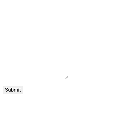
Submit