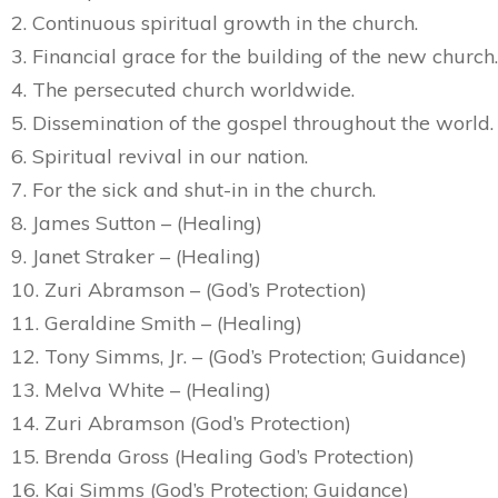
2. Continuous spiritual growth in the church.
3. Financial grace for the building of the new church.
4. The persecuted church worldwide.
5. Dissemination of the gospel throughout the world.
6. Spiritual revival in our nation.
7. For the sick and shut-in in the church.
8. James Sutton – (Healing)
9. Janet Straker – (Healing)
10. Zuri Abramson – (God’s Protection)
11. Geraldine Smith – (Healing)
12. Tony Simms, Jr. – (God’s Protection; Guidance)
13. Melva White – (Healing)
14. Zuri Abramson (God’s Protection)
15. Brenda Gross (Healing God’s Protection)
16. Kai Simms (God’s Protection; Guidance)