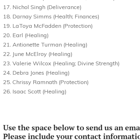
17. Nichol Singh (Deliverance)
18. Darnay Simms (Health; Finances)
19. LaToya McFadden (Protection)
20. Earl (Healing)
21. Antionette Turman (Healing)
22. June McElroy (Healing)
23. Valerie Wilcox (Healing; Divine Strength)
24. Debra Jones (Healing)
25. Chrissy Ramnath (Protection)
26. Isaac Scott (Healing)
Use the space below to send us an emai
Please include your contact informati