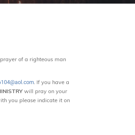
t prayer of a righteous man
. If you have a
104@aol.com
MINISTRY
will pray on your
ith you please indicate it on