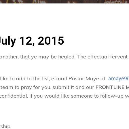
July 12, 2015
 another, that ye may be healed. The effectual ferven
 like to add to the list, e-mail Pastor Maye at
amaye96
 team to pray for you, submit it and our
FRONTLINE 
confidential. If you would like someone to follow-up w
ship.