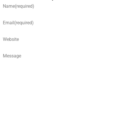
Name
(required)
Email
(required)
Website
Message