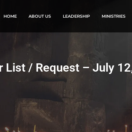
HOME
ABOUT US
LEADERSHIP
MINISTRIES
r List / Request – July 12