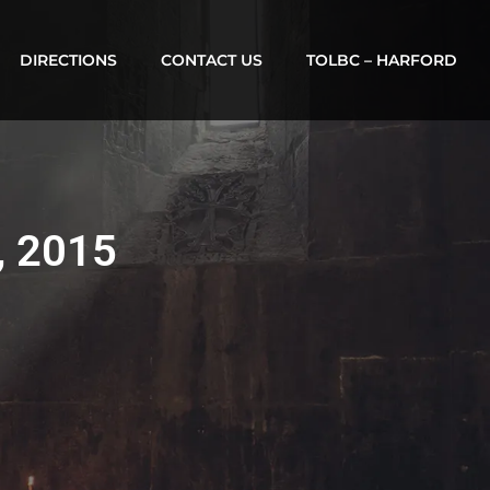
DIRECTIONS
CONTACT US
TOLBC – HARFORD
, 2015