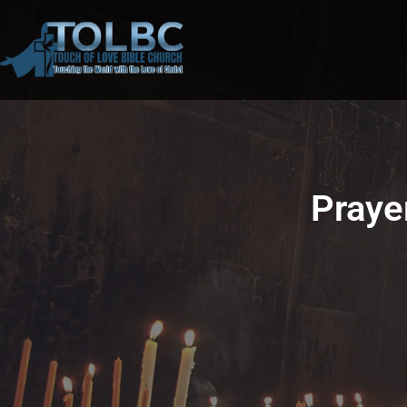
Praye