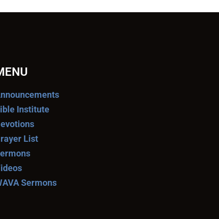
MENU
nnouncements
ible Institute
evotions
rayer List
ermons
ideos
AVA Sermons