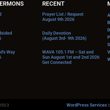
SERMONS
RECENT
d
Prayer List / Request
A
August 9th 2026
B
D
ndsided
Daily Devotion
P
6
(August 3rd- 9th 2026)
S
od’s Way
WAVA 105.1 FM – Sat and
V
6
Sun August 1st and 2nd 2026
W
Get Connected
13503
b
WordPress Services