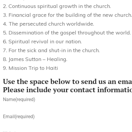
2. Continuous spiritual growth in the church.
3. Financial grace for the building of the new church.
4. The persecuted church worldwide.
5. Dissemination of the gospel throughout the world.
6. Spiritual revival in our nation.
7. For the sick and shut-in in the church.
8. James Sutton – Healing.
9. Mission Trip to Haiti
Use the space below to send us an emai
Please include your contact informati
Name
(required)
Email
(required)