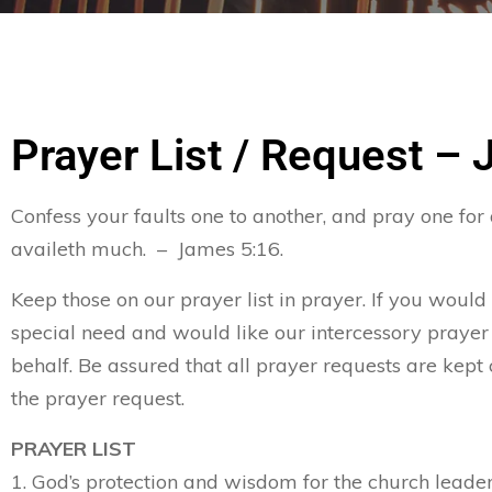
Prayer List / Request – 
Confess your faults one to another, and pray one for
availeth much. – James 5:16.
Keep those on our prayer list in prayer. If you would
special need and would like our intercessory prayer
behalf. Be assured that all prayer requests are kept 
the prayer request.
PRAYER LIST
1. God’s protection and wisdom for the church leader