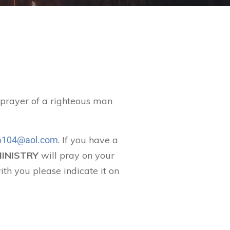
t prayer of a righteous man
. If you have a
104@aol.com
MINISTRY
will pray on your
ith you please indicate it on