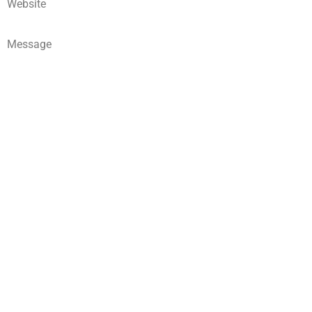
Website
Message