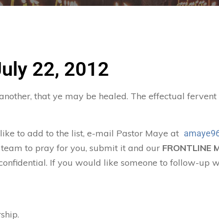
July 22, 2012
 another, that ye may be healed. The effectual ferven
 like to add to the list, e-mail Pastor Maye at
amaye96
 team to pray for you, submit it and our
FRONTLINE 
confidential. If you would like someone to follow-up w
ship.