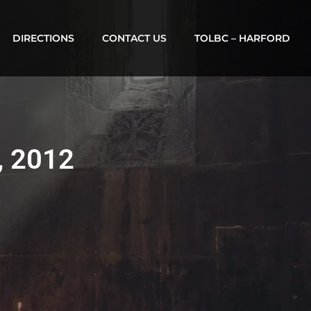
DIRECTIONS
CONTACT US
TOLBC – HARFORD
, 2012