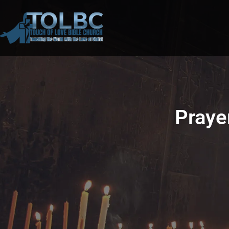
Praye