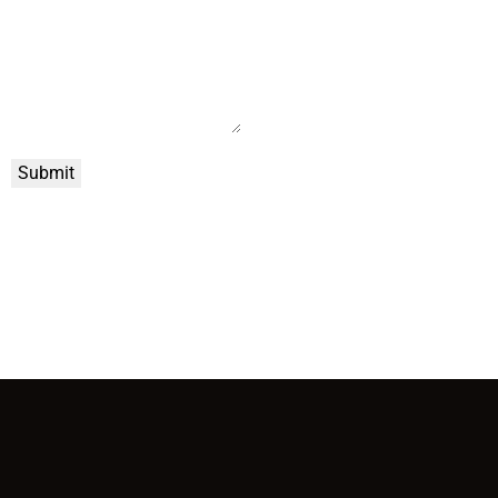
Submit