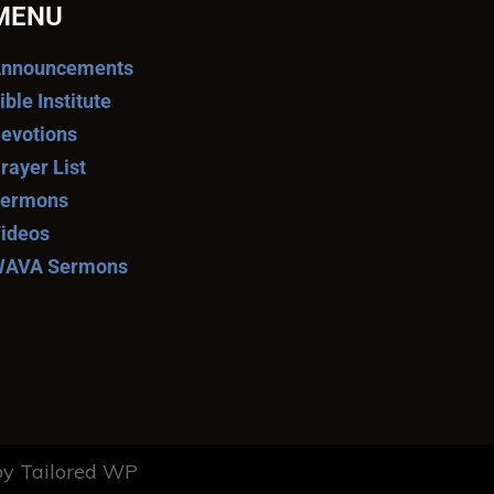
MENU
nnouncements
ible Institute
evotions
rayer List
ermons
ideos
AVA Sermons
y Tailored WP