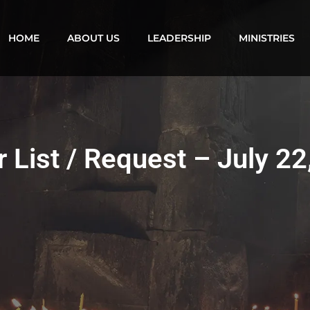
HOME
ABOUT US
LEADERSHIP
MINISTRIES
r List / Request – July 22