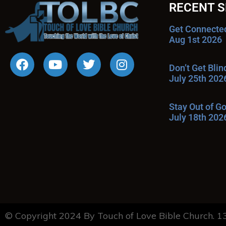
RECENT 
Get Connecte
Aug 1st 2026
Don’t Get Bli
July 25th 202
Stay Out of G
July 18th 202
© Copyright 2024 By Touch of Love Bible Church. 