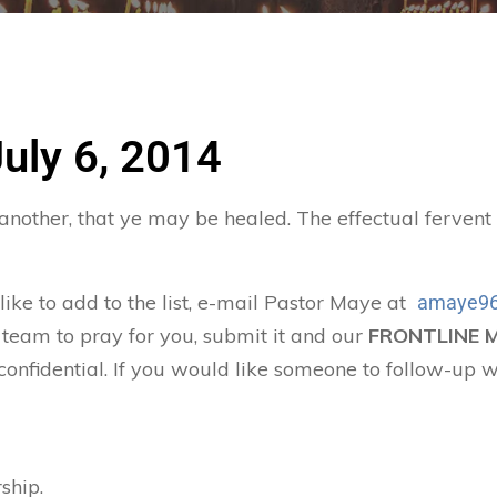
July 6, 2014
 another, that ye may be healed. The effectual ferven
 like to add to the list, e-mail Pastor Maye at
amaye96
 team to pray for you, submit it and our
FRONTLINE 
confidential. If you would like someone to follow-up w
ship.