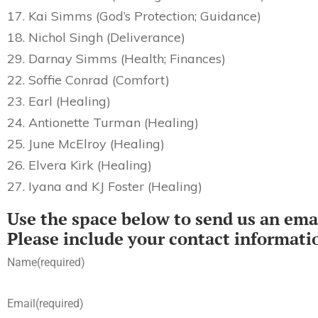
17. Kai Simms (God’s Protection; Guidance)
18. Nichol Singh (Deliverance)
29. Darnay Simms (Health; Finances)
22. Soffie Conrad (Comfort)
23. Earl (Healing)
24. Antionette Turman (Healing)
25. June McElroy (Healing)
26. Elvera Kirk (Healing)
27. Iyana and KJ Foster (Healing)
Use the space below to send us an emai
Please include your contact informati
Name
(required)
Email
(required)