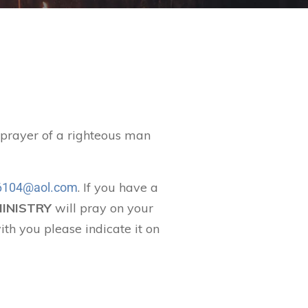
t prayer of a righteous man
. If you have a
104@aol.com
MINISTRY
will pray on your
ith you please indicate it on