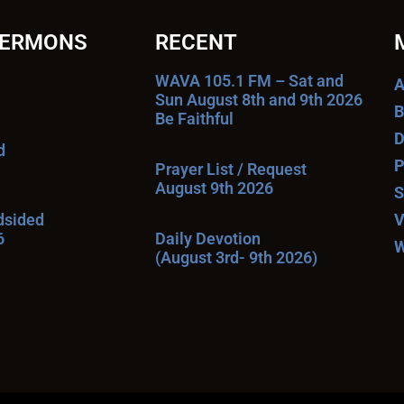
SERMONS
RECENT
WAVA 105.1 FM – Sat and
A
Sun August 8th and 9th 2026
B
Be Faithful
D
d
P
Prayer List / Request
August 9th 2026
S
ndsided
V
6
Daily Devotion
W
(August 3rd- 9th 2026)