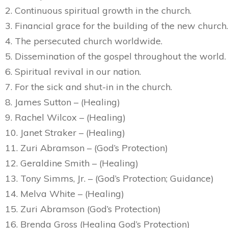
2. Continuous spiritual growth in the church.
3. Financial grace for the building of the new church.
4. The persecuted church worldwide.
5. Dissemination of the gospel throughout the world.
6. Spiritual revival in our nation.
7. For the sick and shut-in in the church.
8. James Sutton – (Healing)
9. Rachel Wilcox – (Healing)
10. Janet Straker – (Healing)
11. Zuri Abramson – (God’s Protection)
12. Geraldine Smith – (Healing)
13. Tony Simms, Jr. – (God’s Protection; Guidance)
14. Melva White – (Healing)
15. Zuri Abramson (God’s Protection)
16. Brenda Gross (Healing God’s Protection)