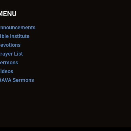
MENU
nnouncements
ible Institute
evotions
rayer List
ermons
ideos
AVA Sermons