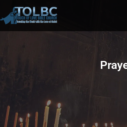
Praye