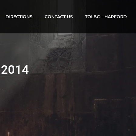
DIRECTIONS
CONTACT US
TOLBC – HARFORD
, 2014