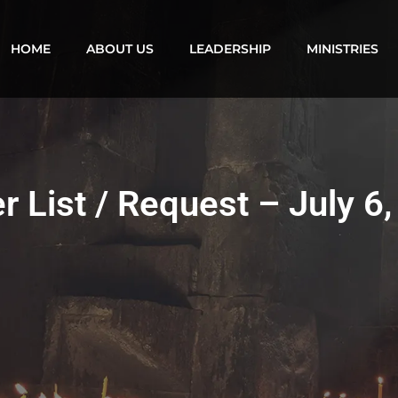
HOME
ABOUT US
LEADERSHIP
MINISTRIES
r List / Request – July 6