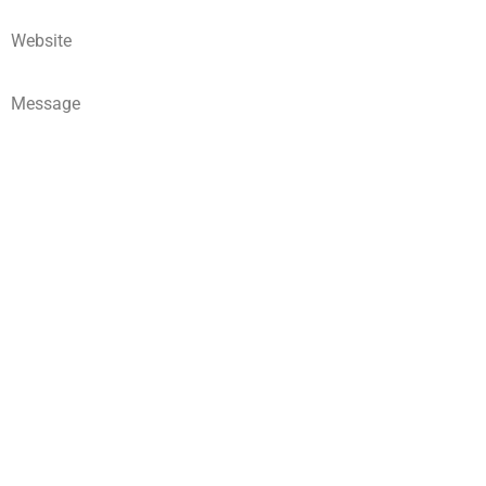
Website
Message