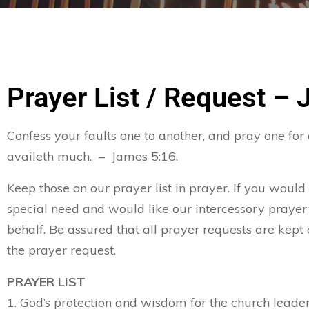
Prayer List / Request – 
Confess your faults one to another, and pray one for
availeth much. – James 5:16.
Keep those on our prayer list in prayer. If you would
special need and would like our intercessory prayer
behalf. Be assured that all prayer requests are kept 
the prayer request.
PRAYER LIST
1. God’s protection and wisdom for the church leader