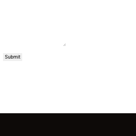
Submit