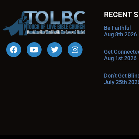
RECENT 
Be Faithful
Aug 8th 2026
Get Connecte
Aug 1st 2026
Don’t Get Bli
July 25th 202