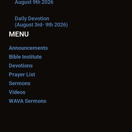
August 9th 2026
Daily Devotion
(August 3rd- 9th 2026)
MENU
Announcements
Bible Institute
Devotions
Prayer List
Sermons
Videos
WAVA Sermons