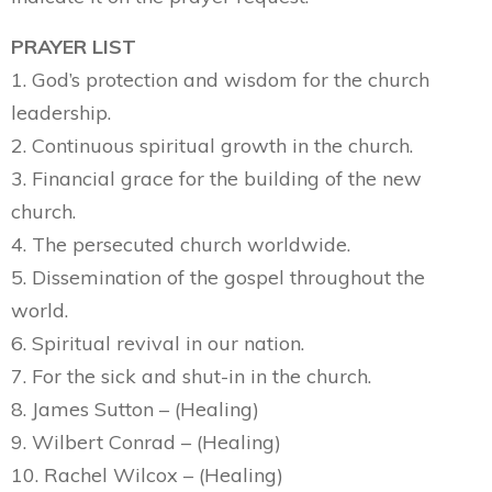
PRAYER LIST
1. God’s protection and wisdom for the church
leadership.
2. Continuous spiritual growth in the church.
3. Financial grace for the building of the new
church.
4. The persecuted church worldwide.
5. Dissemination of the gospel throughout the
world.
6. Spiritual revival in our nation.
7. For the sick and shut-in in the church.
8. James Sutton – (Healing)
9. Wilbert Conrad – (Healing)
10. Rachel Wilcox – (Healing)