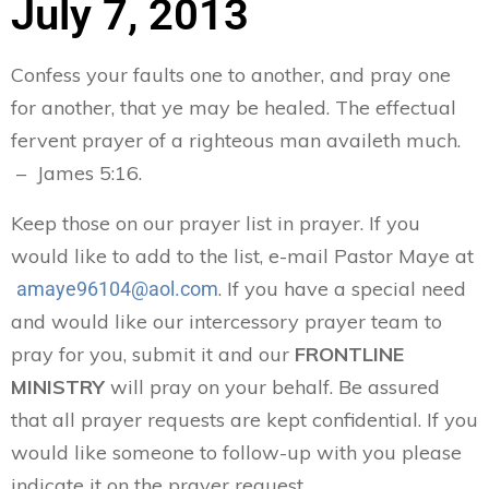
July 7, 2013
Confess your faults one to another, and pray one
for another, that ye may be healed. The effectual
fervent prayer of a righteous man availeth much.
– James 5:16.
Keep those on our prayer list in prayer. If you
would like to add to the list, e-mail Pastor Maye at
. If you have a special need
amaye96104@aol.com
and would like our intercessory prayer team to
pray for you, submit it and our
FRONTLINE
MINISTRY
will pray on your behalf. Be assured
that all prayer requests are kept confidential. If you
would like someone to follow-up with you please
indicate it on the prayer request.