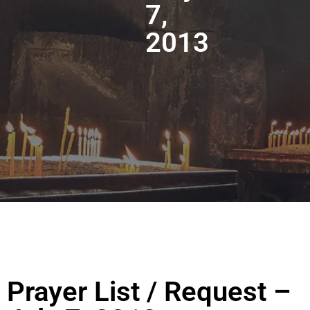
7,
2013
Prayer List / Request –