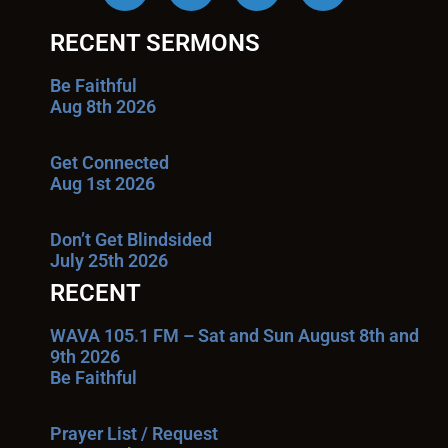
RECENT SERMONS
Be Faithful
Aug 8th 2026
Get Connected
Aug 1st 2026
Don’t Get Blindsided
July 25th 2026
RECENT
WAVA 105.1 FM – Sat and Sun August 8th and
9th 2026
Be Faithful
Prayer List / Request