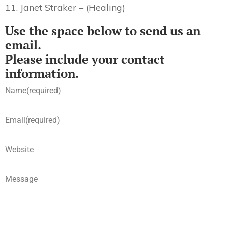
11. Janet Straker – (Healing)
Use the space below to send us an
email.
Please include your contact
information.
Name
(required)
Email
(required)
Website
Message