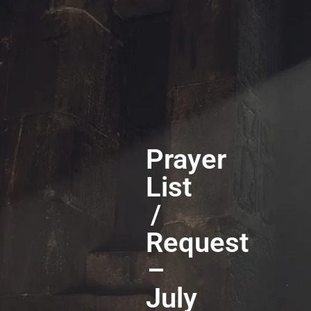
Prayer
List
/
Request
–
July