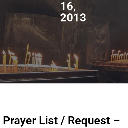
16,
2013
Prayer List / Request –