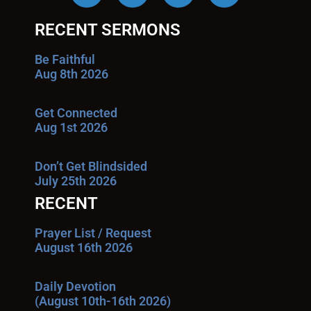
RECENT SERMONS
Be Faithful
Aug 8th 2026
Get Connected
Aug 1st 2026
Don’t Get Blindsided
July 25th 2026
RECENT
Prayer List / Request
August 16th 2026
Daily Devotion
(August 10th-16th 2026)