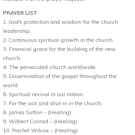
PRAYER LIST
1. God’s protection and wisdom for the church
leadership.
2. Continuous spiritual growth in the church.
3. Financial grace for the building of the new
church.
4. The persecuted church worldwide.
5. Dissemination of the gospel throughout the
world.
6. Spiritual revival in our nation.
7. For the sick and shut-in in the church.
8. James Sutton – (Healing)
9. Wilbert Conrad – (Healing)
10. Rachel Wilcox – (Healing)