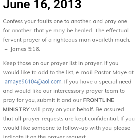
June 16, 2013
Confess your faults one to another, and pray one
for another, that ye may be healed. The effectual
fervent prayer of a righteous man availeth much.
– James 5:16.
Keep those on our prayer list in prayer. If you
would like to add to the list, e-mail Pastor Maye at
. If you have a special need
amaye96104@aol.com
and would like our intercessory prayer team to
pray for you, submit it and our
FRONTLINE
MINISTRY
will pray on your behalf. Be assured
that all prayer requests are kept confidential. If you
would like someone to follow-up with you please
indicate it on the prayer request.