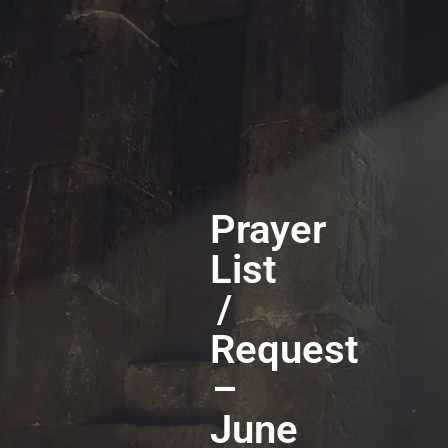
Prayer
List
/
Request
–
June