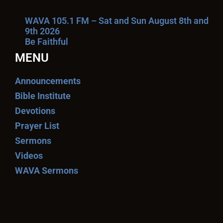
WAVA 105.1 FM – Sat and Sun August 8th and
9th 2026
Be Faithful
MENU
Announcements
Bible Institute
Devotions
Prayer List
Sermons
Videos
WAVA Sermons