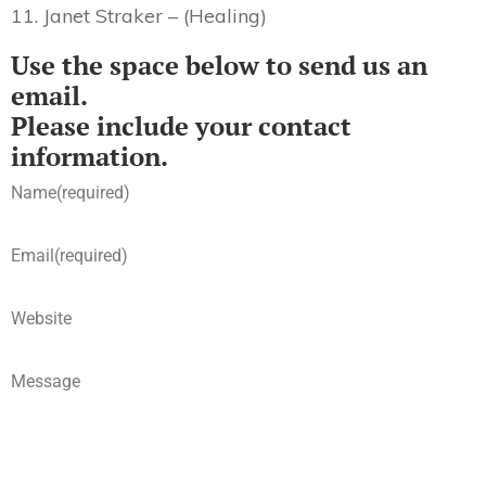
11. Janet Straker – (Healing)
Use the space below to send us an
email.
Please include your contact
information.
Name
(required)
Email
(required)
Website
Message