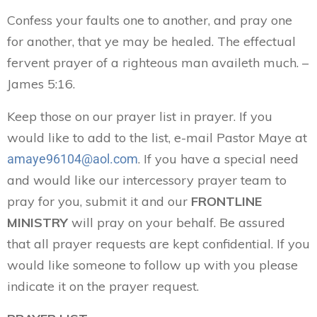
Confess your faults one to another, and pray one
for another, that ye may be healed. The effectual
fervent prayer of a righteous man availeth much. –
James 5:16.
Keep those on our prayer list in prayer. If you
would like to add to the list, e-mail Pastor Maye at
. If you have a special need
amaye96104@aol.com
and would like our intercessory prayer team to
pray for you, submit it and our
FRONTLINE
MINISTRY
will pray on your behalf. Be assured
that all prayer requests are kept confidential. If you
would like someone to follow up with you please
indicate it on the prayer request.