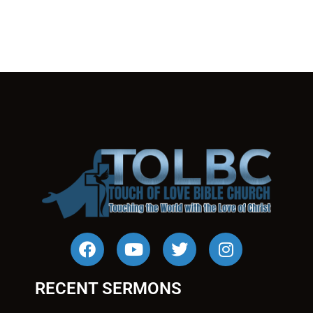
RECENT SERMONS