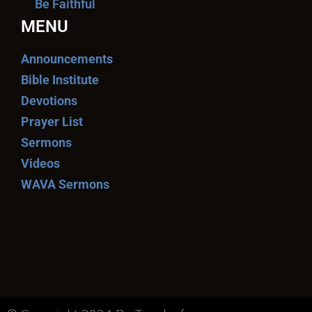
Be Faithful
MENU
Announcements
Bible Institute
Devotions
Prayer List
Sermons
Videos
WAVA Sermons