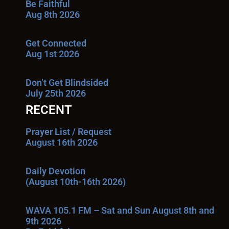
Be Faithful
Aug 8th 2026
Get Connected
Aug 1st 2026
Don’t Get Blindsided
July 25th 2026
RECENT
Prayer List / Request
August 16th 2026
Daily Devotion
(August 10th-16th 2026)
WAVA 105.1 FM – Sat and Sun August 8th and
9th 2026