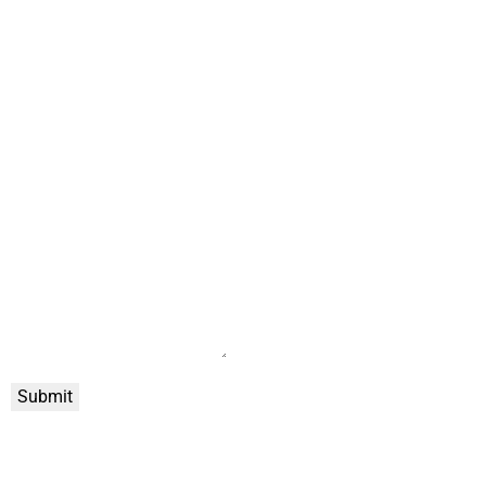
Submit