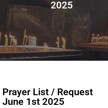
2025
Prayer List / Request
June 1st 2025