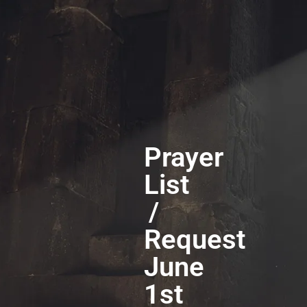
Prayer
List
/
Request
June
1st