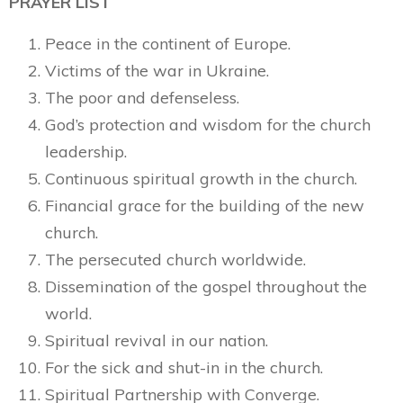
PRAYER LIST
Peace in the continent of Europe.
Victims of the war in Ukraine.
The poor and defenseless.
God’s protection and wisdom for the church
leadership.
Continuous spiritual growth in the church.
Financial grace for the building of the new
church.
The persecuted church worldwide.
Dissemination of the gospel throughout the
world.
Spiritual revival in our nation.
For the sick and shut-in in the church.
Spiritual Partnership with Converge.