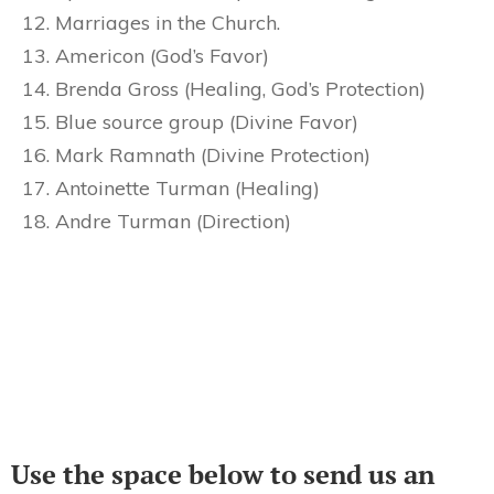
Marriages in the Church.
Americon (God’s Favor)
Brenda Gross (Healing, God’s Protection)
Blue source group (Divine Favor)
Mark Ramnath (Divine Protection)
Antoinette Turman (Healing)
Andre Turman (Direction)
Use the space below to send us an