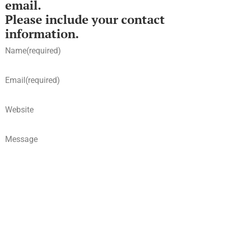
email.
Please include your contact
information.
Name
(required)
Email
(required)
Website
Message