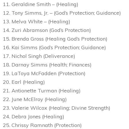
11. Geraldine Smith – (Healing)
12. Tony Simms, Jr. – (God’s Protection; Guidance)
13. Melva White – (Healing)
14. Zuri Abramson (God’s Protection)
15. Brenda Gross (Healing God’s Protection)
16. Kai Simms (God’s Protection; Guidance)
17. Nichol Singh (Deliverance)
18. Darnay Simms (Health; Finances)
19. LaToya McFadden (Protection)
20. Earl (Healing)
21. Antionette Turman (Healing)
22. June McElroy (Healing)
23. Valerie Wilcox (Healing; Divine Strength)
24. Debra Jones (Healing)
25. Chrissy Ramnath (Protection)