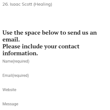
26. Isaac Scott (Healing)
Use the space below to send us an
email.
Please include your contact
information.
Name
(required)
Email
(required)
Website
Message