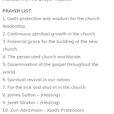
PRAYER LIST
1. God’s protection and wisdom for the church
leadership.
2. Continuous spiritual growth in the church.
3. Financial grace for the building of the new
church.
4. The persecuted church worldwide.
5. Dissemination of the gospel throughout the
world.
6. Spiritual revival in our nation.
7. For the sick and shut-in in the church.
8. James Sutton – (Healing)
9. Janet Straker – (Healing)
10. Zuri Abramson – (God’s Protection)