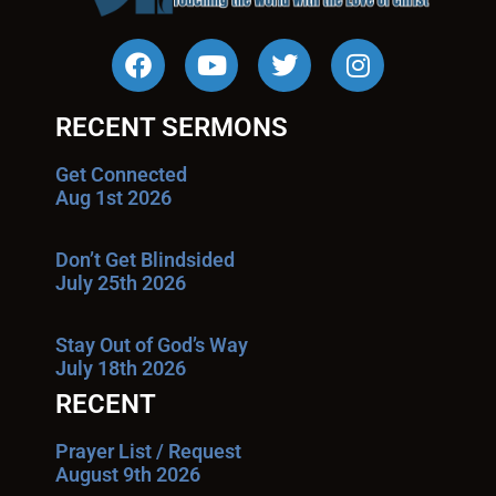
RECENT SERMONS
Get Connected
Aug 1st 2026
Don’t Get Blindsided
July 25th 2026
Stay Out of God’s Way
July 18th 2026
RECENT
Prayer List / Request
August 9th 2026