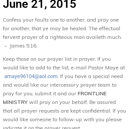
June 21, 2015
Confess your faults one to another, and pray one
for another, that ye may be healed. The effectual
fervent prayer of a righteous man availeth much.
– James 5:16.
Keep those on our prayer list in prayer. If you
would like to add to the list, e-mail Pastor Maye at
. If you have a special need
amaye96104@aol.com
and would like our intercessory prayer team to
pray for you, submit it and our
FRONTLINE
MINISTRY
will pray on your behalf. Be assured
that all prayer requests are kept confidential. If you
would like someone to follow-up with you please
indicate it on the prayer request.