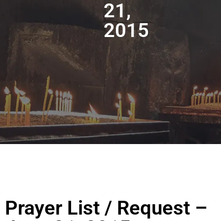
21,
2015
Prayer List / Request –