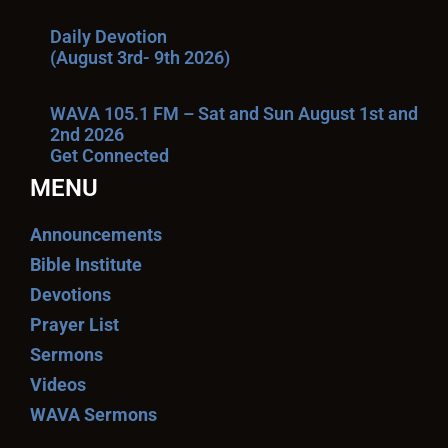
Daily Devotion
(August 3rd- 9th 2026)
WAVA 105.1 FM – Sat and Sun August 1st and
2nd 2026
Get Connected
MENU
Announcements
Bible Institute
Devotions
Prayer List
Sermons
Videos
WAVA Sermons