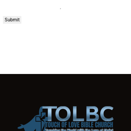
Submit