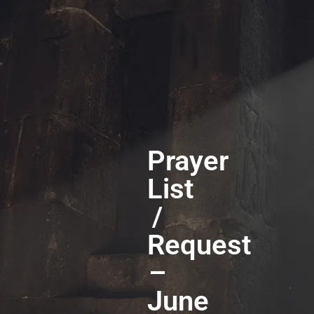
Prayer
List
/
Request
–
June