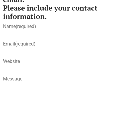
Please include your contact
information.
Name
(required)
Email
(required)
Website
Message