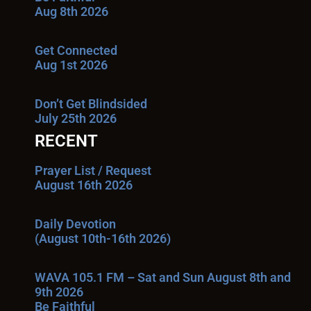
Aug 8th 2026
Get Connected
Aug 1st 2026
Don’t Get Blindsided
July 25th 2026
RECENT
Prayer List / Request
August 16th 2026
Daily Devotion
(August 10th-16th 2026)
WAVA 105.1 FM – Sat and Sun August 8th and
9th 2026
Be Faithful