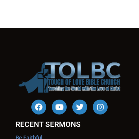
RECENT SERMONS
Be Faithful