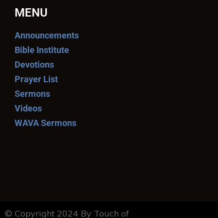
MENU
Announcements
Bible Institute
Devotions
Prayer List
Sermons
Videos
WAVA Sermons
© Copyright 2024 By Touch of