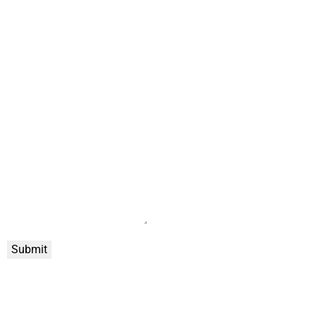
Submit