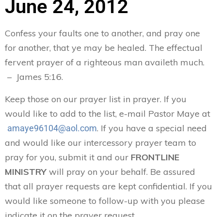
June 24, 2012
Confess your faults one to another, and pray one
for another, that ye may be healed. The effectual
fervent prayer of a righteous man availeth much.
– James 5:16.
Keep those on our prayer list in prayer. If you
would like to add to the list, e-mail Pastor Maye at
. If you have a special need
amaye96104@aol.com
and would like our intercessory prayer team to
pray for you, submit it and our
FRONTLINE
MINISTRY
will pray on your behalf. Be assured
that all prayer requests are kept confidential. If you
would like someone to follow-up with you please
indicate it on the prayer request.