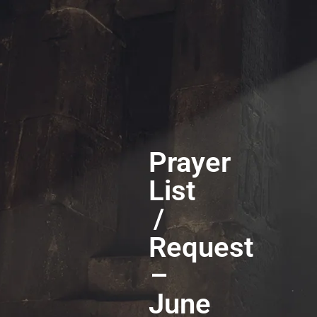
Prayer
List
/
Request
–
June