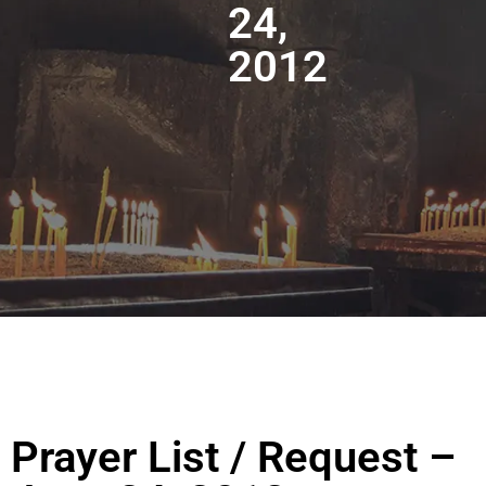
24,
2012
Prayer List / Request –