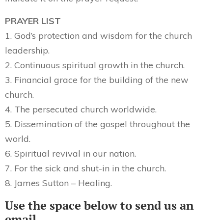
PRAYER LIST
1. God’s protection and wisdom for the church
leadership.
2. Continuous spiritual growth in the church.
3. Financial grace for the building of the new
church.
4. The persecuted church worldwide.
5. Dissemination of the gospel throughout the
world.
6. Spiritual revival in our nation.
7. For the sick and shut-in in the church.
8. James Sutton – Healing.
Use the space below to send us an
email.