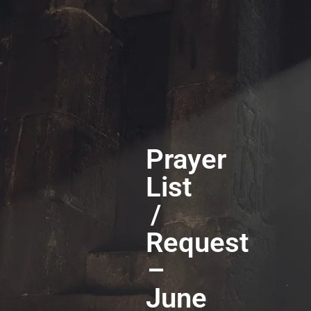
Prayer
List
/
Request
–
June