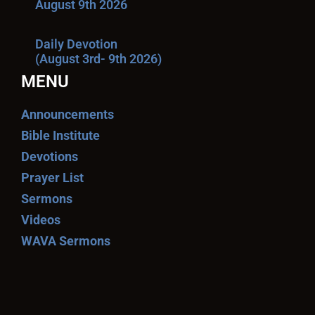
August 9th 2026
Daily Devotion
(August 3rd- 9th 2026)
MENU
Announcements
Bible Institute
Devotions
Prayer List
Sermons
Videos
WAVA Sermons