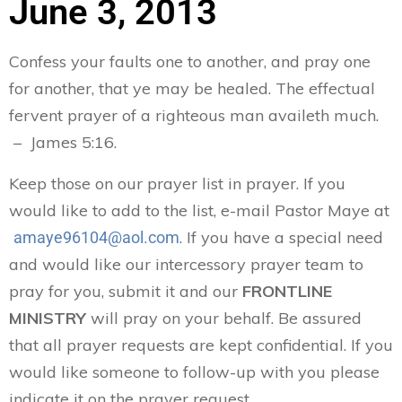
June 3, 2013
Confess your faults one to another, and pray one
for another, that ye may be healed. The effectual
fervent prayer of a righteous man availeth much.
– James 5:16.
Keep those on our prayer list in prayer. If you
would like to add to the list, e-mail Pastor Maye at
. If you have a special need
amaye96104@aol.com
and would like our intercessory prayer team to
pray for you, submit it and our
FRONTLINE
MINISTRY
will pray on your behalf. Be assured
that all prayer requests are kept confidential. If you
would like someone to follow-up with you please
indicate it on the prayer request.