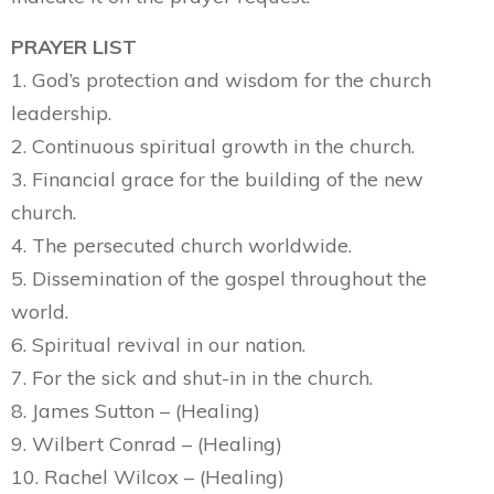
PRAYER LIST
1. God’s protection and wisdom for the church
leadership.
2. Continuous spiritual growth in the church.
3. Financial grace for the building of the new
church.
4. The persecuted church worldwide.
5. Dissemination of the gospel throughout the
world.
6. Spiritual revival in our nation.
7. For the sick and shut-in in the church.
8. James Sutton – (Healing)
9. Wilbert Conrad – (Healing)
10. Rachel Wilcox – (Healing)