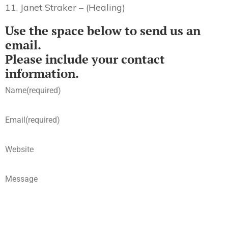
11. Janet Straker – (Healing)
Use the space below to send us an
email.
Please include your contact
information.
Name
(required)
Email
(required)
Website
Message