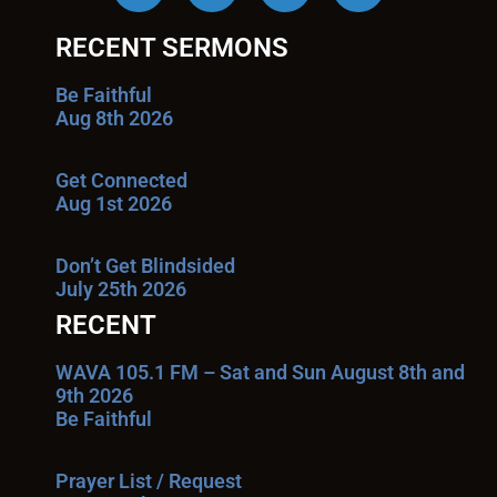
RECENT SERMONS
Be Faithful
Aug 8th 2026
Get Connected
Aug 1st 2026
Don’t Get Blindsided
July 25th 2026
RECENT
WAVA 105.1 FM – Sat and Sun August 8th and
9th 2026
Be Faithful
Prayer List / Request