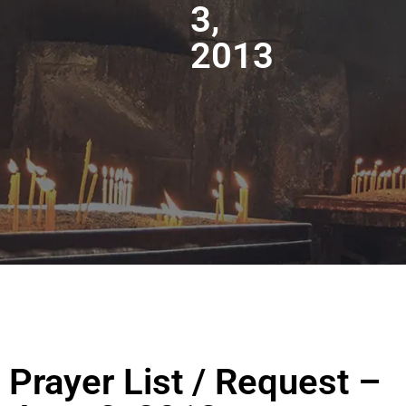
3,
2013
Prayer List / Request –