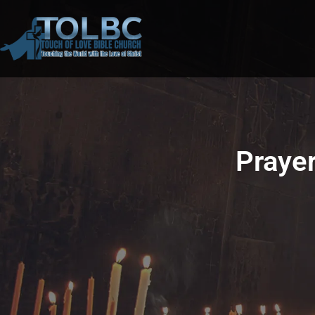
Prayer