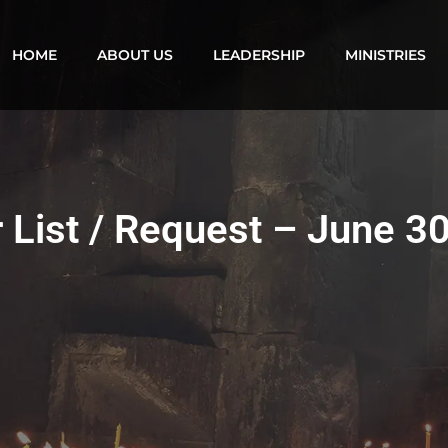
HOME
ABOUT US
LEADERSHIP
MINISTRIES
 List / Request – June 3