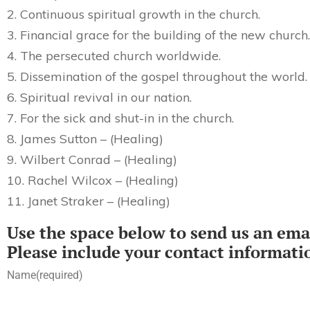
2. Continuous spiritual growth in the church.
3. Financial grace for the building of the new church.
4. The persecuted church worldwide.
5. Dissemination of the gospel throughout the world.
6. Spiritual revival in our nation.
7. For the sick and shut-in in the church.
8. James Sutton – (Healing)
9. Wilbert Conrad – (Healing)
10. Rachel Wilcox – (Healing)
11. Janet Straker – (Healing)
Use the space below to send us an emai
Please include your contact informati
Name
(required)