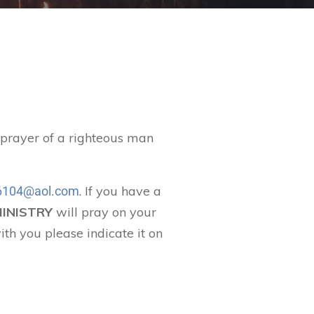
t prayer of a righteous man
. If you have a
104@aol.com
MINISTRY
will pray on your
ith you please indicate it on