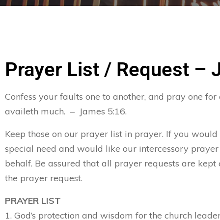
Prayer List / Request – 
Confess your faults one to another, and pray one for
availeth much. – James 5:16.
Keep those on our prayer list in prayer. If you would
special need and would like our intercessory prayer
behalf. Be assured that all prayer requests are kept 
the prayer request.
PRAYER LIST
1. God’s protection and wisdom for the church leader