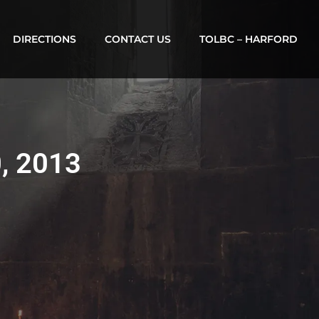
DIRECTIONS
CONTACT US
TOLBC – HARFORD
0, 2013