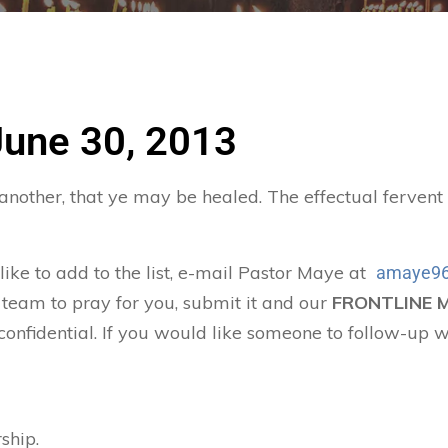
June 30, 2013
 another, that ye may be healed. The effectual ferven
 like to add to the list, e-mail Pastor Maye at
amaye96
 team to pray for you, submit it and our
FRONTLINE 
confidential. If you would like someone to follow-up w
ship.