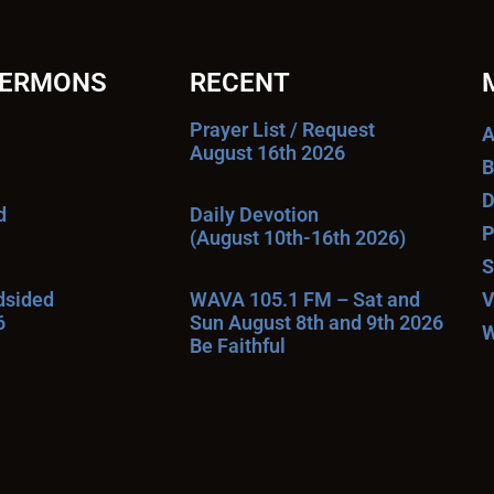
SERMONS
RECENT
Prayer List / Request
A
August 16th 2026
B
D
d
Daily Devotion
P
(August 10th-16th 2026)
S
ndsided
WAVA 105.1 FM – Sat and
V
6
Sun August 8th and 9th 2026
W
Be Faithful