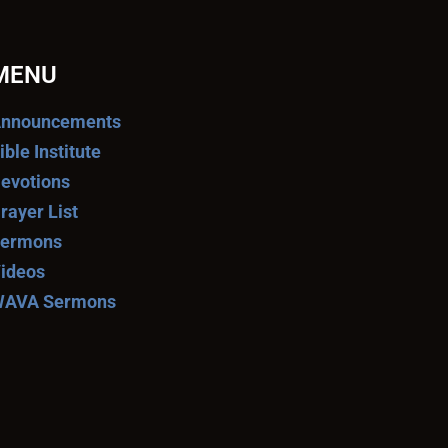
MENU
nnouncements
ible Institute
evotions
rayer List
ermons
ideos
AVA Sermons