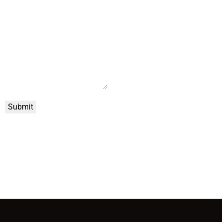
Submit