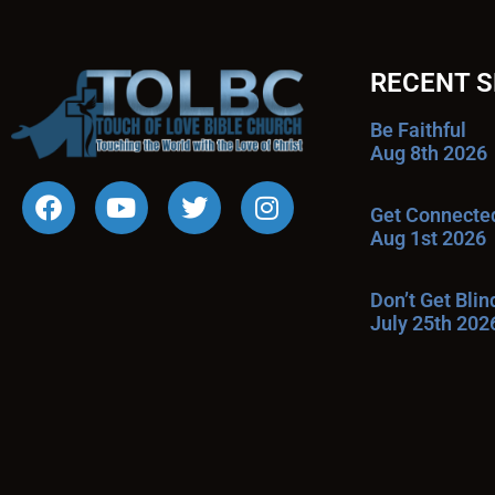
RECENT 
Be Faithful
Aug 8th 2026
Get Connecte
Aug 1st 2026
Don’t Get Bli
July 25th 202