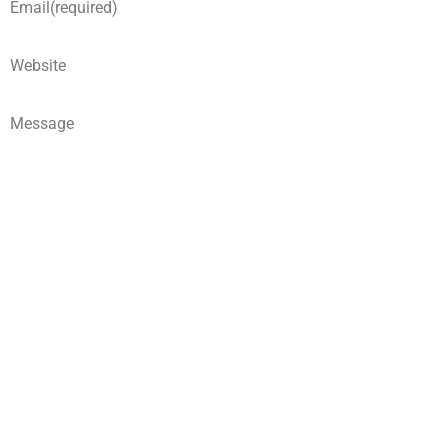
Email
(required)
Website
Message