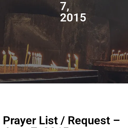
7,
2015
Prayer List / Request –