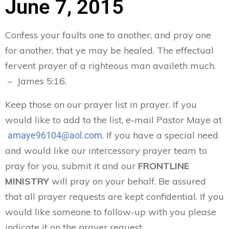
June 7, 2015
Confess your faults one to another, and pray one
for another, that ye may be healed. The effectual
fervent prayer of a righteous man availeth much.
– James 5:16.
Keep those on our prayer list in prayer. If you
would like to add to the list, e-mail Pastor Maye at
. If you have a special need
amaye96104@aol.com
and would like our intercessory prayer team to
pray for you, submit it and our
FRONTLINE
MINISTRY
will pray on your behalf. Be assured
that all prayer requests are kept confidential. If you
would like someone to follow-up with you please
indicate it on the prayer request.