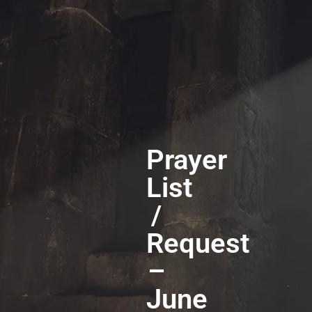
Prayer
List
/
Request
–
June