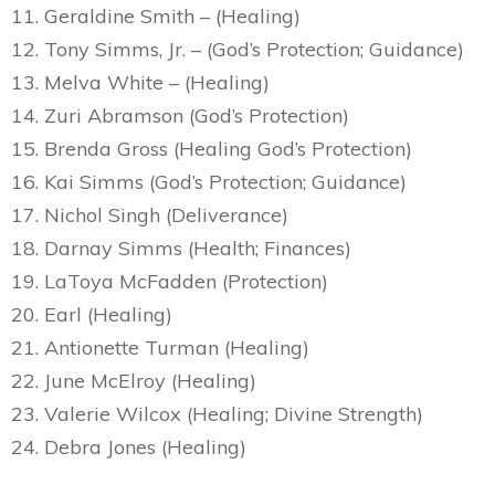
11. Geraldine Smith – (Healing)
12. Tony Simms, Jr. – (God’s Protection; Guidance)
13. Melva White – (Healing)
14. Zuri Abramson (God’s Protection)
15. Brenda Gross (Healing God’s Protection)
16. Kai Simms (God’s Protection; Guidance)
17. Nichol Singh (Deliverance)
18. Darnay Simms (Health; Finances)
19. LaToya McFadden (Protection)
20. Earl (Healing)
21. Antionette Turman (Healing)
22. June McElroy (Healing)
23. Valerie Wilcox (Healing; Divine Strength)
24. Debra Jones (Healing)