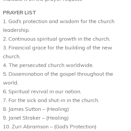
PRAYER LIST
1. God’s protection and wisdom for the church
leadership.
2. Continuous spiritual growth in the church.
3. Financial grace for the building of the new
church.
4. The persecuted church worldwide.
5. Dissemination of the gospel throughout the
world.
6. Spiritual revival in our nation.
7. For the sick and shut-in in the church.
8. James Sutton – (Healing)
9. Janet Straker – (Healing)
10. Zuri Abramson – (God’s Protection)