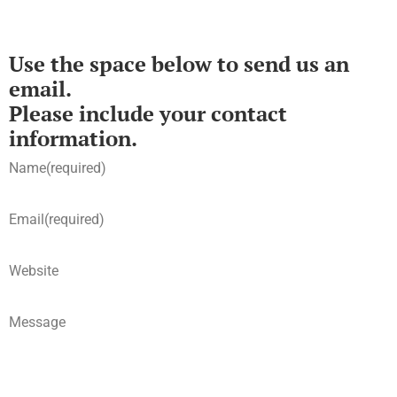
Use the space below to send us an
email.
Please include your contact
information.
Name
(required)
Email
(required)
Website
Message