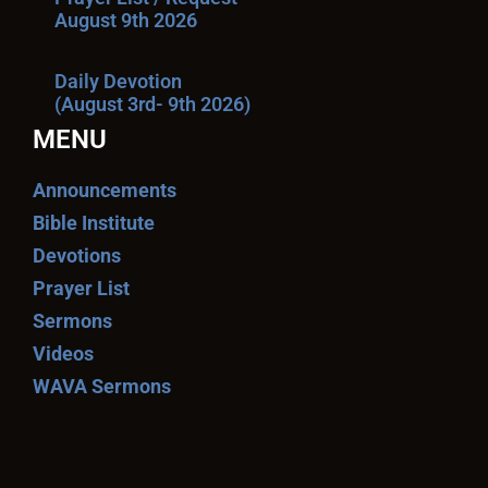
August 9th 2026
Daily Devotion
(August 3rd- 9th 2026)
MENU
Announcements
Bible Institute
Devotions
Prayer List
Sermons
Videos
WAVA Sermons