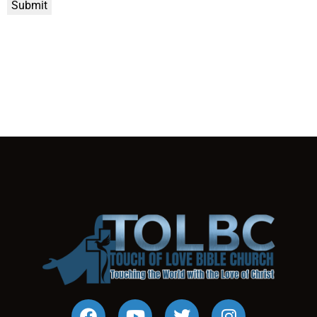
Submit