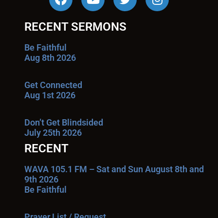
RECENT SERMONS
Be Faithful
Aug 8th 2026
Get Connected
Aug 1st 2026
Don’t Get Blindsided
July 25th 2026
RECENT
WAVA 105.1 FM – Sat and Sun August 8th and
9th 2026
Be Faithful
Prayer List / Request