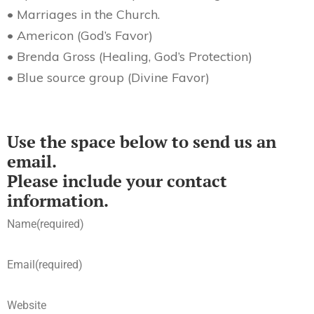
• Marriages in the Church.
• Americon (God’s Favor)
• Brenda Gross (Healing, God’s Protection)
• Blue source group (Divine Favor)
Use the space below to send us an
email.
Please include your contact
information.
Name
(required)
Email
(required)
Website