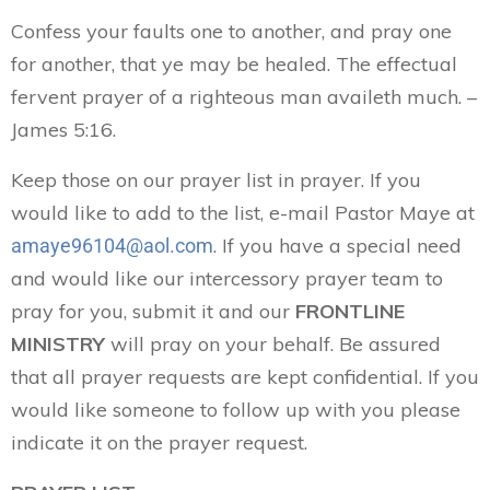
Confess your faults one to another, and pray one
for another, that ye may be healed. The effectual
fervent prayer of a righteous man availeth much. –
James 5:16.
Keep those on our prayer list in prayer. If you
would like to add to the list, e-mail Pastor Maye at
. If you have a special need
amaye96104@aol.com
and would like our intercessory prayer team to
pray for you, submit it and our
FRONTLINE
MINISTRY
will pray on your behalf. Be assured
that all prayer requests are kept confidential. If you
would like someone to follow up with you please
indicate it on the prayer request.