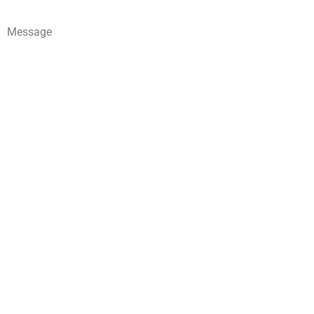
Message