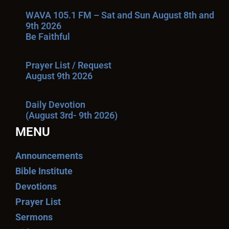
WAVA 105.1 FM – Sat and Sun August 8th and
9th 2026
Be Faithful
Prayer List / Request
August 9th 2026
Daily Devotion
(August 3rd- 9th 2026)
MENU
Announcements
Bible Institute
Devotions
Prayer List
Sermons