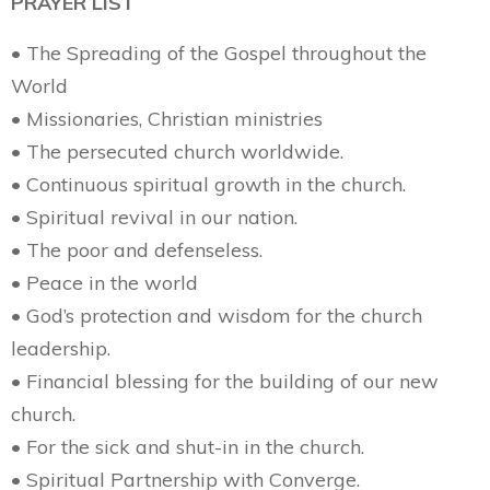
PRAYER LIST
• The Spreading of the Gospel throughout the
World
• Missionaries, Christian ministries
• The persecuted church worldwide.
• Continuous spiritual growth in the church.
• Spiritual revival in our nation.
• The poor and defenseless.
• Peace in the world
• God’s protection and wisdom for the church
leadership.
• Financial blessing for the building of our new
church.
• For the sick and shut-in in the church.
• Spiritual Partnership with Converge.