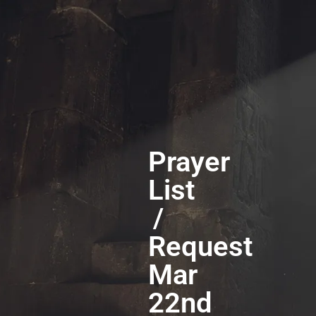
Prayer
List
/
Request
Mar
22nd