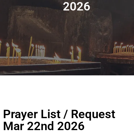
2026
Prayer List / Request
Mar 22nd 2026