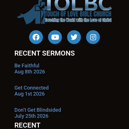
RECENT SERMONS
Be Faithful
Aug 8th 2026
Get Connected
Aug 1st 2026
Don’t Get Blindsided
July 25th 2026
RECENT