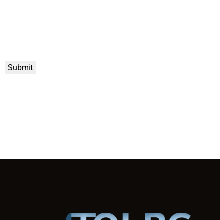
Submit