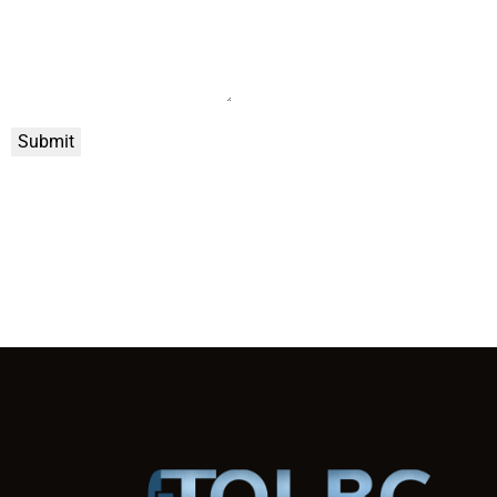
Submit