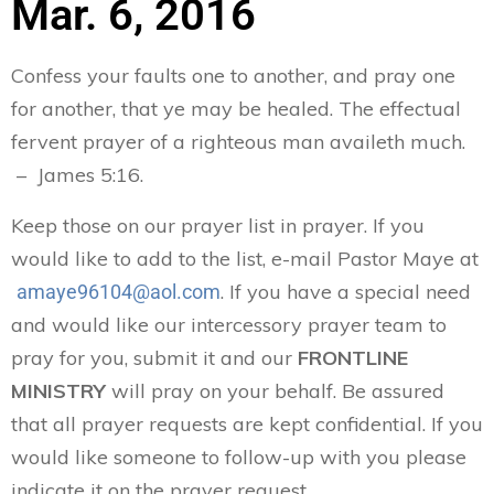
Mar. 6, 2016
Confess your faults one to another, and pray one
for another, that ye may be healed. The effectual
fervent prayer of a righteous man availeth much.
– James 5:16.
Keep those on our prayer list in prayer. If you
would like to add to the list, e-mail Pastor Maye at
. If you have a special need
amaye96104@aol.com
and would like our intercessory prayer team to
pray for you, submit it and our
FRONTLINE
MINISTRY
will pray on your behalf. Be assured
that all prayer requests are kept confidential. If you
would like someone to follow-up with you please
indicate it on the prayer request.