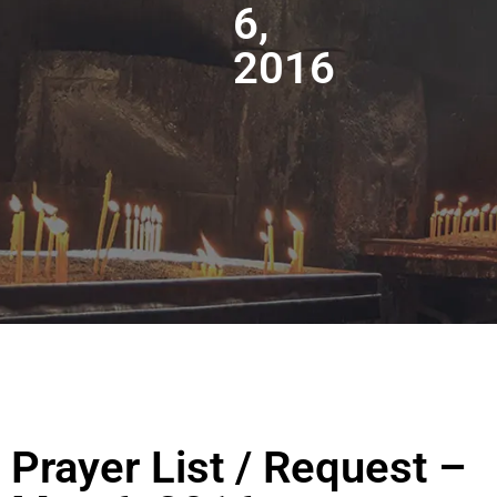
6,
2016
Prayer List / Request –