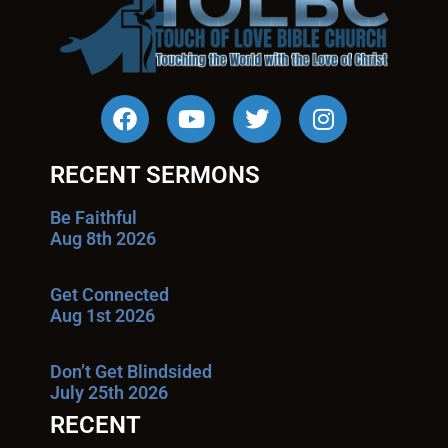
RECENT SERMONS
Be Faithful
Aug 8th 2026
Get Connected
Aug 1st 2026
Don’t Get Blindsided
July 25th 2026
RECENT