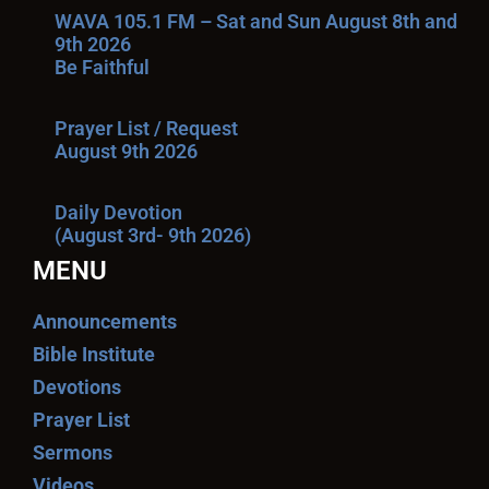
WAVA 105.1 FM – Sat and Sun August 8th and
9th 2026
Be Faithful
Prayer List / Request
August 9th 2026
Daily Devotion
(August 3rd- 9th 2026)
MENU
Announcements
Bible Institute
Devotions
Prayer List
Sermons
Videos