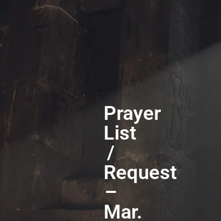
Prayer
List
/
Request
–
Mar.