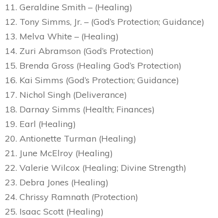
11. Geraldine Smith – (Healing)
12. Tony Simms, Jr. – (God’s Protection; Guidance)
13. Melva White – (Healing)
14. Zuri Abramson (God’s Protection)
15. Brenda Gross (Healing God’s Protection)
16. Kai Simms (God’s Protection; Guidance)
17. Nichol Singh (Deliverance)
18. Darnay Simms (Health; Finances)
19. Earl (Healing)
20. Antionette Turman (Healing)
21. June McElroy (Healing)
22. Valerie Wilcox (Healing; Divine Strength)
23. Debra Jones (Healing)
24. Chrissy Ramnath (Protection)
25. Isaac Scott (Healing)