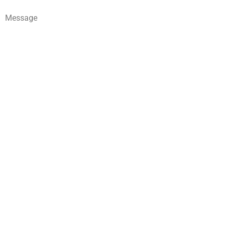
Message