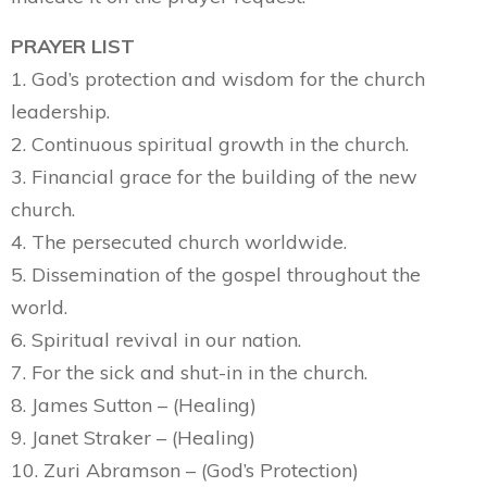
PRAYER LIST
1. God’s protection and wisdom for the church
leadership.
2. Continuous spiritual growth in the church.
3. Financial grace for the building of the new
church.
4. The persecuted church worldwide.
5. Dissemination of the gospel throughout the
world.
6. Spiritual revival in our nation.
7. For the sick and shut-in in the church.
8. James Sutton – (Healing)
9. Janet Straker – (Healing)
10. Zuri Abramson – (God’s Protection)