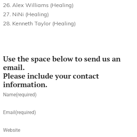
26. Alex Williams (Healing)
27. NiNi (Healing)
28. Kenneth Taylor (Healing)
Use the space below to send us an
email.
Please include your contact
information.
Name
(required)
Email
(required)
Website