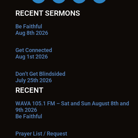
RECENT SERMONS
Be Faithful
Aug 8th 2026
Get Connected
Aug 1st 2026
Don’t Get Blindsided
July 25th 2026
RECENT
WAVA 105.1 FM – Sat and Sun August 8th and
9th 2026
Be Faithful
Prayer List / Request