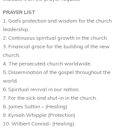
PRAYER LIST
1. God’s protection and wisdom for the church
leadership.
2. Continuous spiritual growth in the church.
3. Financial grace for the building of the new
church.
4. The persecuted church worldwide.
5. Dissemination of the gospel throughout the
world.
6. Spiritual revival in our nation.
7. For the sick and shut-in in the church.
8. James Sutton – (Healing)
9. Kyniah Whipple (Protection)
10. Wilbert Conrad- (Healing)