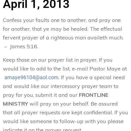
April 1, 2013
Confess your faults one to another, and pray one
for another, that ye may be healed. The effectual
fervent prayer of a righteous man availeth much.
– James 5:16.
Keep those on our prayer list in prayer. If you
would like to add to the list, e-mail Pastor Maye at
. If you have a special need
amaye96104@aol.com
and would like our intercessory prayer team to
pray for you, submit it and our
FRONTLINE
MINISTRY
will pray on your behalf. Be assured
that all prayer requests are kept confidential. If you
would like someone to follow-up with you please
indicate it on the prayer request.