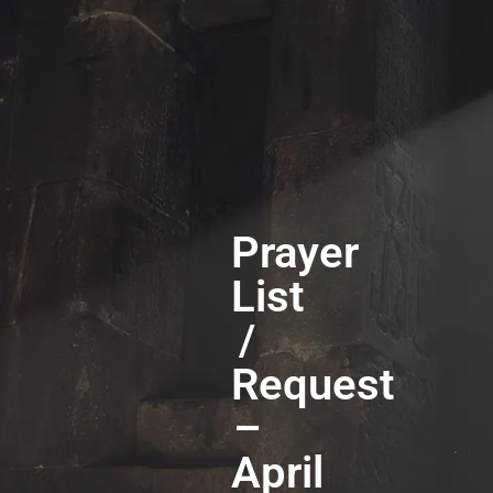
Prayer
List
/
Request
–
April