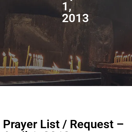
1,
2013
Prayer List / Request –