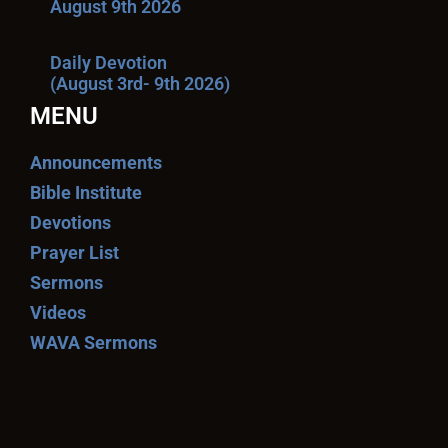
August 9th 2026
Daily Devotion
(August 3rd- 9th 2026)
MENU
Announcements
Bible Institute
Devotions
Prayer List
Sermons
Videos
WAVA Sermons