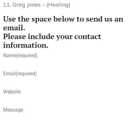
11. Greg Jones – (Healing)
Use the space below to send us an
email.
Please include your contact
information.
Name
(required)
Email
(required)
Website
Message