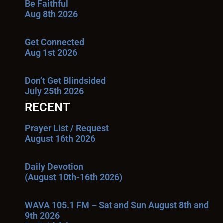
Be Faithful
Aug 8th 2026
Get Connected
Aug 1st 2026
Don’t Get Blindsided
July 25th 2026
RECENT
Prayer List / Request
August 16th 2026
Daily Devotion
(August 10th-16th 2026)
WAVA 105.1 FM – Sat and Sun August 8th and
9th 2026