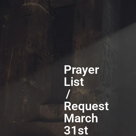
Prayer
List
/
Request
March
31st