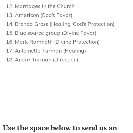
Marriages in the Church.
Americon (God’s Favor)
Brenda Gross (Healing, God’s Protection)
Blue source group (Divine Favor)
Mark Ramnath (Divine Protection)
Antoinette Turman (Healing)
Andre Turman (Direction)
Use the space below to send us an