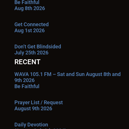
Be Faithful
Aug 8th 2026
Get Connected
Aug 1st 2026
Don’t Get Blindsided
July 25th 2026
RECENT
WAVA 105.1 FM – Sat and Sun August 8th and
9th 2026
Be Faithful
Prayer List / Request
August 9th 2026
Daily Devotion