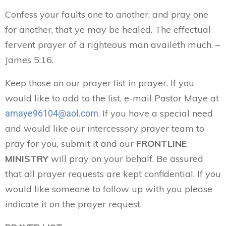
Confess your faults one to another, and pray one
for another, that ye may be healed. The effectual
fervent prayer of a righteous man availeth much. –
James 5:16.
Keep those on our prayer list in prayer. If you
would like to add to the list, e-mail Pastor Maye at
. If you have a special need
amaye96104@aol.com
and would like our intercessory prayer team to
pray for you, submit it and our
FRONTLINE
MINISTRY
will pray on your behalf. Be assured
that all prayer requests are kept confidential. If you
would like someone to follow up with you please
indicate it on the prayer request.