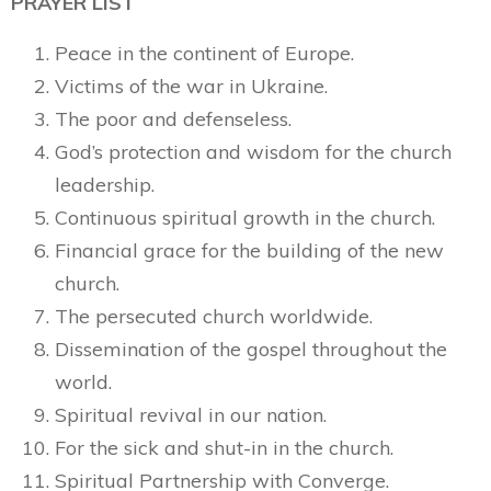
PRAYER LIST
Peace in the continent of Europe.
Victims of the war in Ukraine.
The poor and defenseless.
God’s protection and wisdom for the church
leadership.
Continuous spiritual growth in the church.
Financial grace for the building of the new
church.
The persecuted church worldwide.
Dissemination of the gospel throughout the
world.
Spiritual revival in our nation.
For the sick and shut-in in the church.
Spiritual Partnership with Converge.