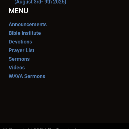
(August 3rd- 9th 2026)
MENU
Announcements
Bible Institute
Devotions
Prayer List
Sermons
Videos
WAVA Sermons