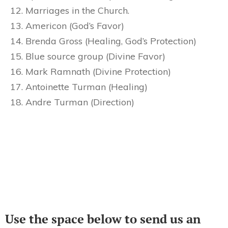
Marriages in the Church.
Americon (God’s Favor)
Brenda Gross (Healing, God’s Protection)
Blue source group (Divine Favor)
Mark Ramnath (Divine Protection)
Antoinette Turman (Healing)
Andre Turman (Direction)
Use the space below to send us an