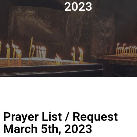
2023
Prayer List / Request
March 5th, 2023