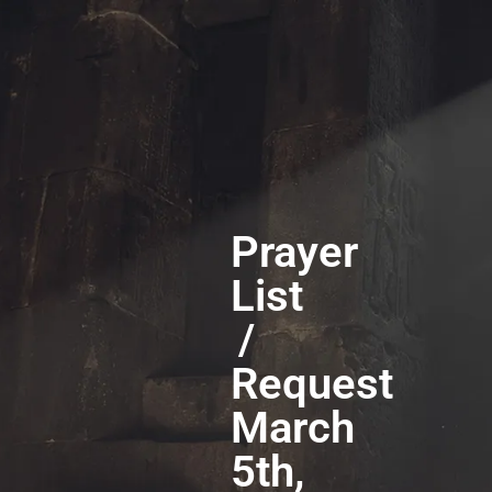
Prayer
List
/
Request
March
5th,