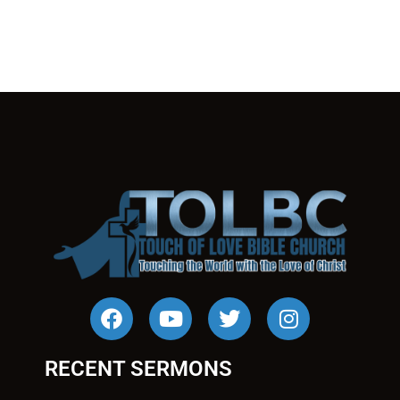
RECENT SERMONS