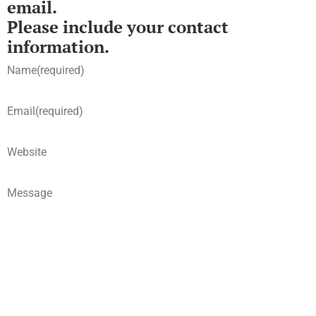
email.
Please include your contact
information.
Name
(required)
Email
(required)
Website
Message