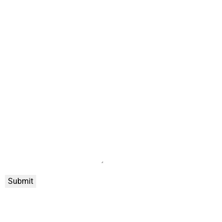
Submit