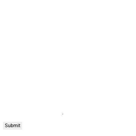
Submit