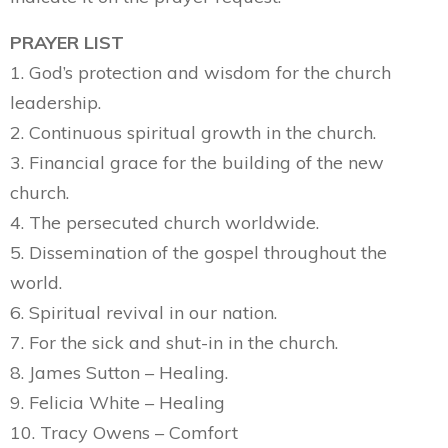
PRAYER LIST
1. God’s protection and wisdom for the church
leadership.
2. Continuous spiritual growth in the church.
3. Financial grace for the building of the new
church.
4. The persecuted church worldwide.
5. Dissemination of the gospel throughout the
world.
6. Spiritual revival in our nation.
7. For the sick and shut-in in the church.
8. James Sutton – Healing.
9. Felicia White – Healing
10. Tracy Owens – Comfort