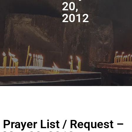
20,
2012
Prayer List / Request –