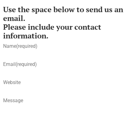
Use the space below to send us an
email.
Please include your contact
information.
Name
(required)
Email
(required)
Website
Message