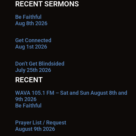
RECENT SERMONS
Be Faithful
Aug 8th 2026
Get Connected
Aug 1st 2026
Don’t Get Blindsided
July 25th 2026
RECENT
WAVA 105.1 FM – Sat and Sun August 8th and
9th 2026
Be Faithful
Prayer List / Request
August 9th 2026