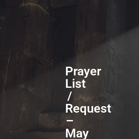
Prayer
List
/
Request
–
May