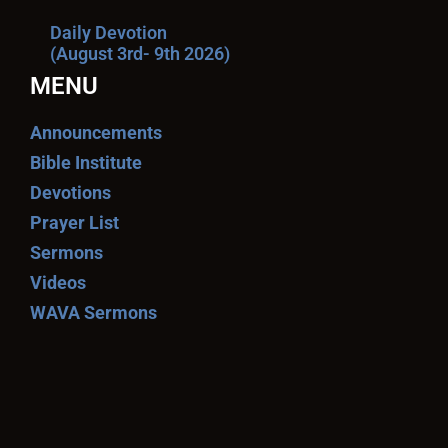
Daily Devotion
(August 3rd- 9th 2026)
MENU
Announcements
Bible Institute
Devotions
Prayer List
Sermons
Videos
WAVA Sermons