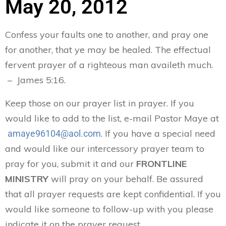
May 20, 2012
Confess your faults one to another, and pray one
for another, that ye may be healed. The effectual
fervent prayer of a righteous man availeth much.
– James 5:16.
Keep those on our prayer list in prayer. If you
would like to add to the list, e-mail Pastor Maye at
. If you have a special need
amaye96104@aol.com
and would like our intercessory prayer team to
pray for you, submit it and our
FRONTLINE
MINISTRY
will pray on your behalf. Be assured
that all prayer requests are kept confidential. If you
would like someone to follow-up with you please
indicate it on the prayer request.