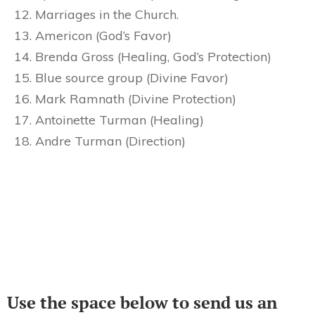
Marriages in the Church.
Americon (God’s Favor)
Brenda Gross (Healing, God’s Protection)
Blue source group (Divine Favor)
Mark Ramnath (Divine Protection)
Antoinette Turman (Healing)
Andre Turman (Direction)
Use the space below to send us an