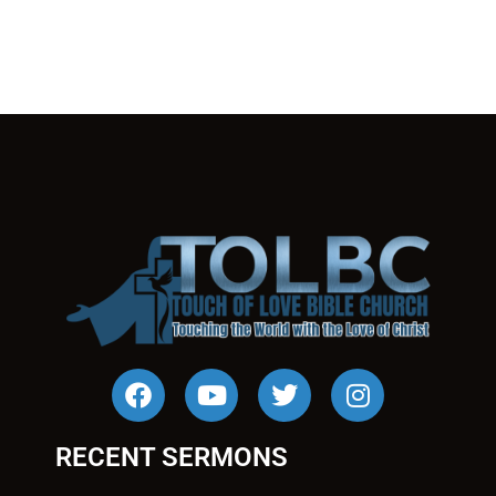
RECENT SERMONS