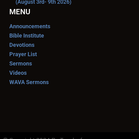
(August 3rd- 9th 2026)
MENU
Announcements
Bible Institute
Devotions
Prayer List
Sermons
Videos
WAVA Sermons