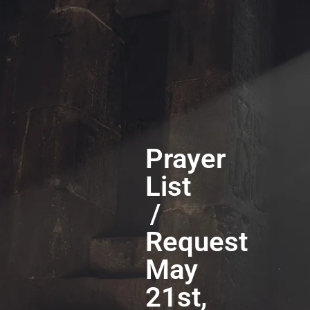
Prayer
List
/
Request
May
21st,