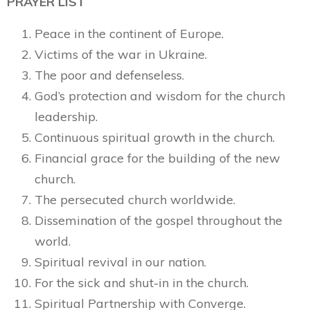
PRAYER LIST
Peace in the continent of Europe.
Victims of the war in Ukraine.
The poor and defenseless.
God’s protection and wisdom for the church
leadership.
Continuous spiritual growth in the church.
Financial grace for the building of the new
church.
The persecuted church worldwide.
Dissemination of the gospel throughout the
world.
Spiritual revival in our nation.
For the sick and shut-in in the church.
Spiritual Partnership with Converge.