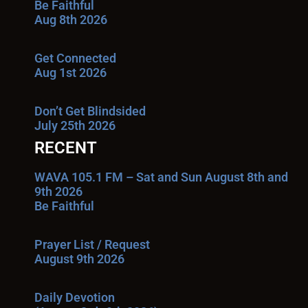
Be Faithful
Aug 8th 2026
Get Connected
Aug 1st 2026
Don’t Get Blindsided
July 25th 2026
RECENT
WAVA 105.1 FM – Sat and Sun August 8th and
9th 2026
Be Faithful
Prayer List / Request
August 9th 2026
Daily Devotion