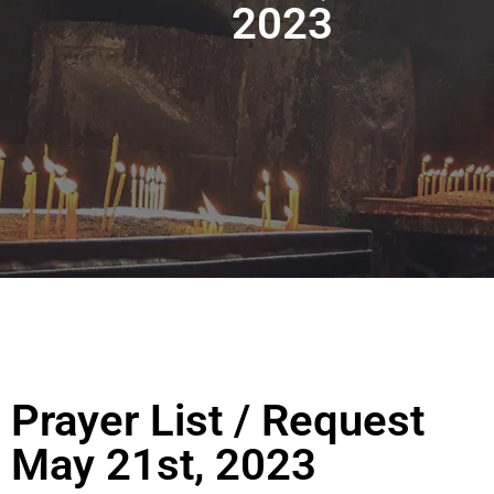
2023
Prayer List / Request
May 21st, 2023