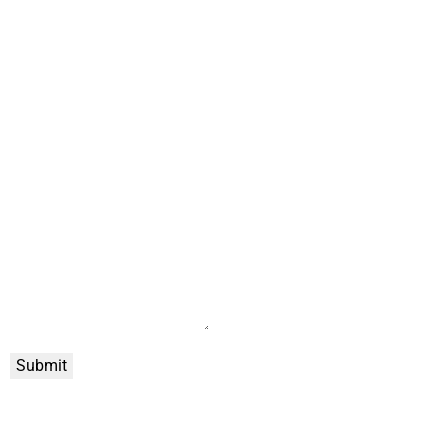
Submit