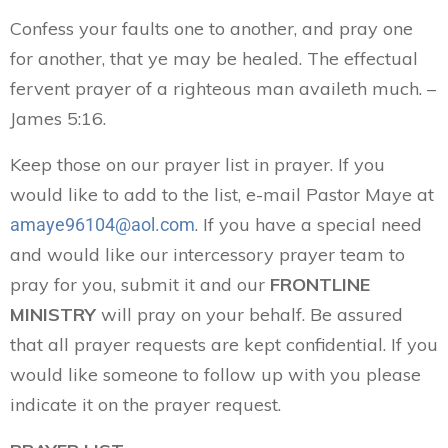
Confess your faults one to another, and pray one
for another, that ye may be healed. The effectual
fervent prayer of a righteous man availeth much. –
James 5:16.
Keep those on our prayer list in prayer. If you
would like to add to the list, e-mail Pastor Maye at
. If you have a special need
amaye96104@aol.com
and would like our intercessory prayer team to
pray for you, submit it and our
FRONTLINE
MINISTRY
will pray on your behalf. Be assured
that all prayer requests are kept confidential. If you
would like someone to follow up with you please
indicate it on the prayer request.