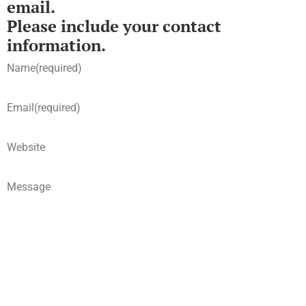
email.
Please include your contact
information.
Name
(required)
Email
(required)
Website
Message