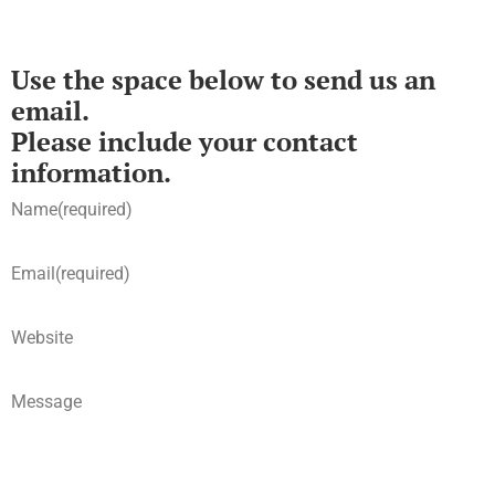
Use the space below to send us an
email.
Please include your contact
information.
Name
(required)
Email
(required)
Website
Message