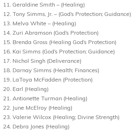
11. Geraldine Smith – (Healing)
12. Tony Simms, Jr. – (God’s Protection; Guidance)
13. Melva White – (Healing)
14. Zuri Abramson (God’s Protection)
15. Brenda Gross (Healing God’s Protection)
16. Kai Simms (God’s Protection; Guidance)
17. Nichol Singh (Deliverance)
18. Darnay Simms (Health; Finances)
19. LaToya McFadden (Protection)
20. Earl (Healing)
21. Antionette Turman (Healing)
22. June McElroy (Healing)
23. Valerie Wilcox (Healing; Divine Strength)
24. Debra Jones (Healing)