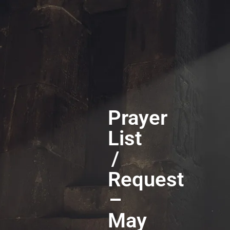
Prayer
List
/
Request
–
May