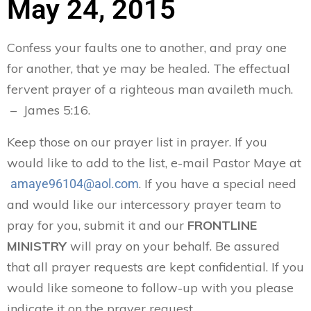
May 24, 2015
Confess your faults one to another, and pray one
for another, that ye may be healed. The effectual
fervent prayer of a righteous man availeth much.
– James 5:16.
Keep those on our prayer list in prayer. If you
would like to add to the list, e-mail Pastor Maye at
. If you have a special need
amaye96104@aol.com
and would like our intercessory prayer team to
pray for you, submit it and our
FRONTLINE
MINISTRY
will pray on your behalf. Be assured
that all prayer requests are kept confidential. If you
would like someone to follow-up with you please
indicate it on the prayer request.