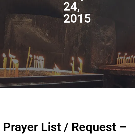
24,
2015
Prayer List / Request –