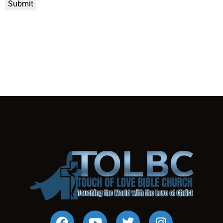
Submit