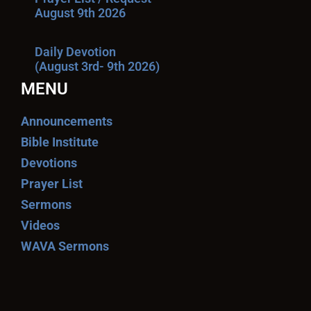
August 9th 2026
Daily Devotion
(August 3rd- 9th 2026)
MENU
Announcements
Bible Institute
Devotions
Prayer List
Sermons
Videos
WAVA Sermons