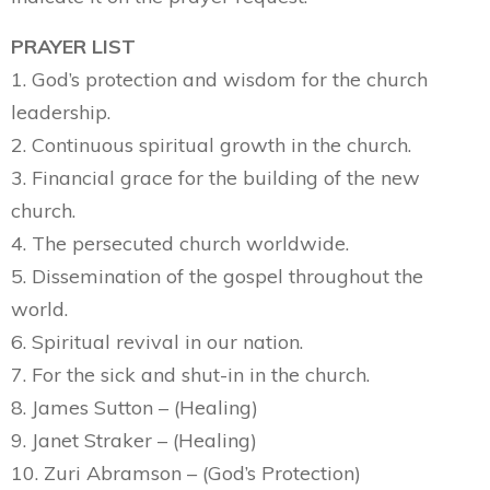
PRAYER LIST
1. God’s protection and wisdom for the church
leadership.
2. Continuous spiritual growth in the church.
3. Financial grace for the building of the new
church.
4. The persecuted church worldwide.
5. Dissemination of the gospel throughout the
world.
6. Spiritual revival in our nation.
7. For the sick and shut-in in the church.
8. James Sutton – (Healing)
9. Janet Straker – (Healing)
10. Zuri Abramson – (God’s Protection)