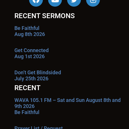
RECENT SERMONS
Be Faithful
Aug 8th 2026
Get Connected
Aug 1st 2026
Don’t Get Blindsided
July 25th 2026
RECENT
WAVA 105.1 FM – Sat and Sun August 8th and
9th 2026
Be Faithful
Prayer List / Request