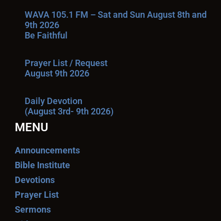
WAVA 105.1 FM – Sat and Sun August 8th and
9th 2026
Be Faithful
Prayer List / Request
August 9th 2026
Daily Devotion
(August 3rd- 9th 2026)
MENU
Announcements
Bible Institute
Devotions
Prayer List
Sermons