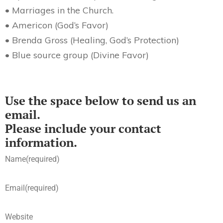
• Marriages in the Church.
• Americon (God’s Favor)
• Brenda Gross (Healing, God’s Protection)
• Blue source group (Divine Favor)
Use the space below to send us an
email.
Please include your contact
information.
Name
(required)
Email
(required)
Website