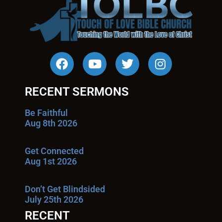
RECENT SERMONS
Be Faithful
Aug 8th 2026
Get Connected
Aug 1st 2026
Don’t Get Blindsided
July 25th 2026
RECENT