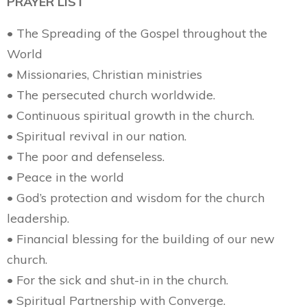
PRAYER LIST
• The Spreading of the Gospel throughout the
World
• Missionaries, Christian ministries
• The persecuted church worldwide.
• Continuous spiritual growth in the church.
• Spiritual revival in our nation.
• The poor and defenseless.
• Peace in the world
• God’s protection and wisdom for the church
leadership.
• Financial blessing for the building of our new
church.
• For the sick and shut-in in the church.
• Spiritual Partnership with Converge.