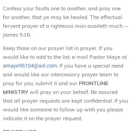
Confess your faults one to another, and pray one
for another, that ye may be healed. The effectual
fervent prayer of a righteous man availeth much. –
James 5:16.
Keep those on our prayer list in prayer. If you
would like to add to the list, e-mail Pastor Maye at
. If you have a special need
amaye96104@aol.com
and would like our intercessory prayer team to
pray for you, submit it and our
FRONTLINE
MINISTRY
will pray on your behalf. Be assured
that all prayer requests are kept confidential. If you
would like someone to follow up with you please
indicate it on the prayer request.