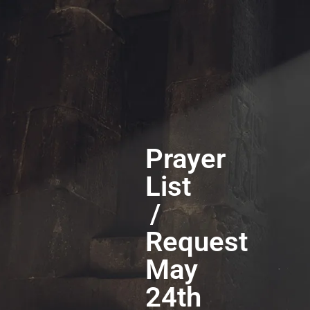
Prayer
List
/
Request
May
24th