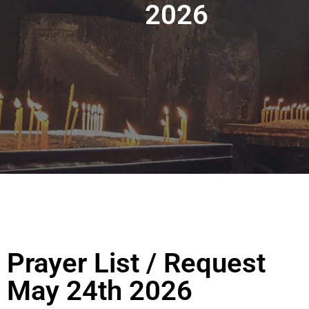
2026
Prayer List / Request
May 24th 2026