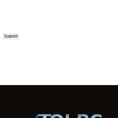
Submit