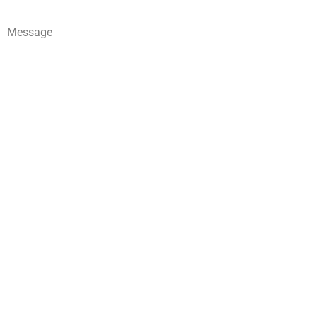
Message