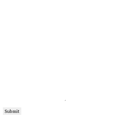
Submit