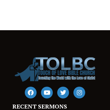
RECENT SERMONS