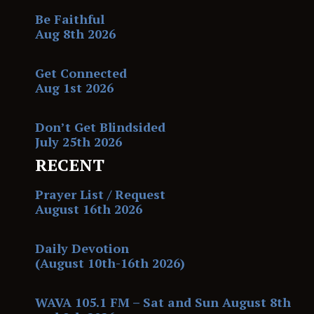
Be Faithful
Aug 8th 2026
Get Connected
Aug 1st 2026
Don’t Get Blindsided
July 25th 2026
RECENT
Prayer List / Request
August 16th 2026
Daily Devotion
(August 10th-16th 2026)
WAVA 105.1 FM – Sat and Sun August 8th