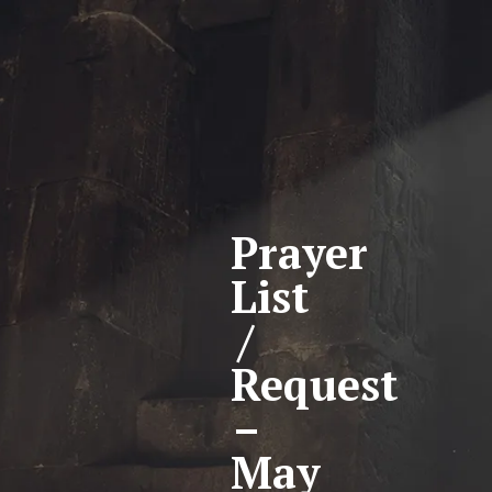
Prayer
List
/
Request
–
May