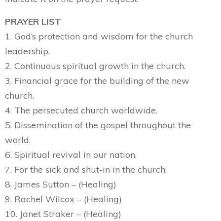
PRAYER LIST
1. God’s protection and wisdom for the church
leadership.
2. Continuous spiritual growth in the church.
3. Financial grace for the building of the new
church.
4. The persecuted church worldwide.
5. Dissemination of the gospel throughout the
world.
6. Spiritual revival in our nation.
7. For the sick and shut-in in the church.
8. James Sutton – (Healing)
9. Rachel Wilcox – (Healing)
10. Janet Straker – (Healing)