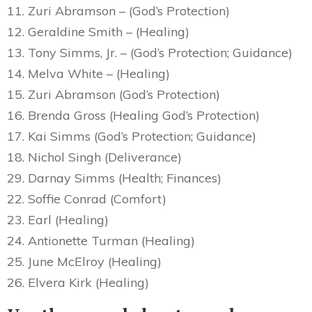
11. Zuri Abramson – (God’s Protection)
12. Geraldine Smith – (Healing)
13. Tony Simms, Jr. – (God’s Protection; Guidance)
14. Melva White – (Healing)
15. Zuri Abramson (God’s Protection)
16. Brenda Gross (Healing God’s Protection)
17. Kai Simms (God’s Protection; Guidance)
18. Nichol Singh (Deliverance)
29. Darnay Simms (Health; Finances)
22. Soffie Conrad (Comfort)
23. Earl (Healing)
24. Antionette Turman (Healing)
25. June McElroy (Healing)
26. Elvera Kirk (Healing)