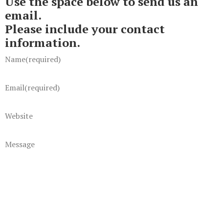
Use the space below to send us an
email.
Please include your contact
information.
Name
(required)
Email
(required)
Website
Message