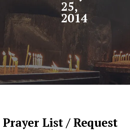
25,
2014
Prayer List / Request