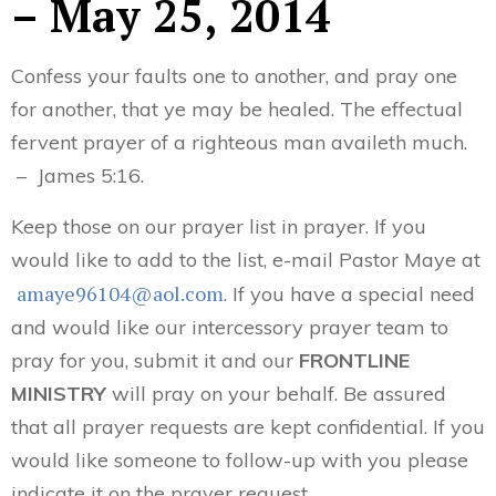
– May 25, 2014
Confess your faults one to another, and pray one
for another, that ye may be healed. The effectual
fervent prayer of a righteous man availeth much.
– James 5:16.
Keep those on our prayer list in prayer. If you
would like to add to the list, e-mail Pastor Maye at
amaye96104@aol.com
. If you have a special need
and would like our intercessory prayer team to
pray for you, submit it and our
FRONTLINE
MINISTRY
will pray on your behalf. Be assured
that all prayer requests are kept confidential. If you
would like someone to follow-up with you please
indicate it on the prayer request.