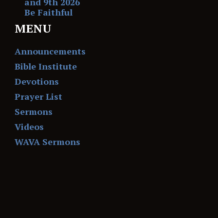
and 9th 2026
Be Faithful
MENU
Announcements
Bible Institute
Devotions
Prayer List
Sermons
Videos
WAVA Sermons