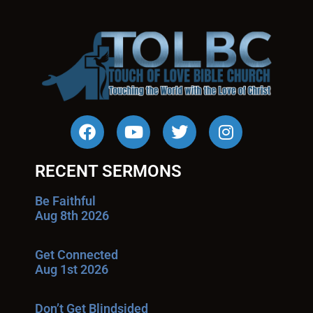
RECENT SERMONS
Be Faithful
Aug 8th 2026
Get Connected
Aug 1st 2026
Don’t Get Blindsided