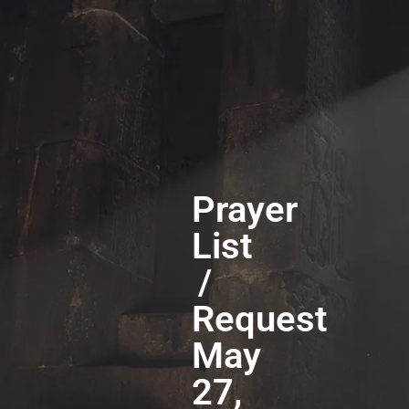
Prayer
List
/
Request
May
27,