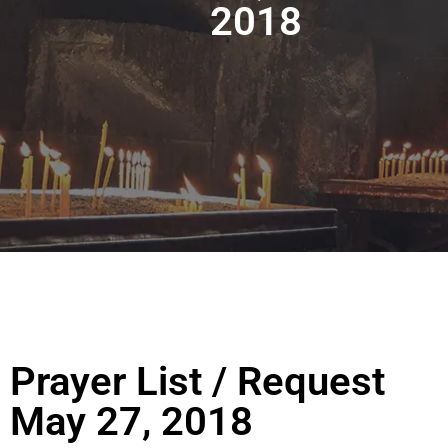
2018
Prayer List / Request
May 27, 2018