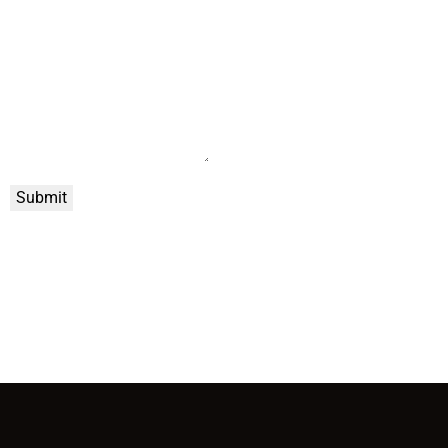
Submit