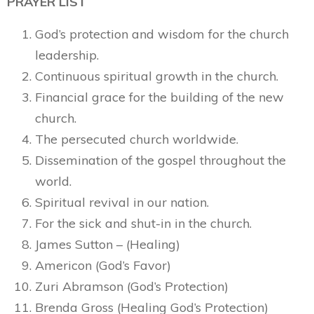
PRAYER LIST
God’s protection and wisdom for the church
leadership.
Continuous spiritual growth in the church.
Financial grace for the building of the new
church.
The persecuted church worldwide.
Dissemination of the gospel throughout the
world.
Spiritual revival in our nation.
For the sick and shut-in in the church.
James Sutton – (Healing)
Americon (God’s Favor)
Zuri Abramson (God’s Protection)
Brenda Gross (Healing God’s Protection)