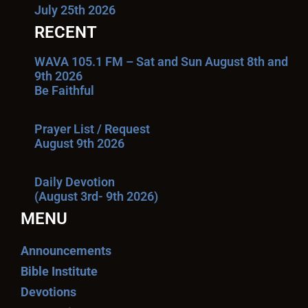
July 25th 2026
RECENT
WAVA 105.1 FM – Sat and Sun August 8th and
9th 2026
Be Faithful
Prayer List / Request
August 9th 2026
Daily Devotion
(August 3rd- 9th 2026)
MENU
Announcements
Bible Institute
Devotions