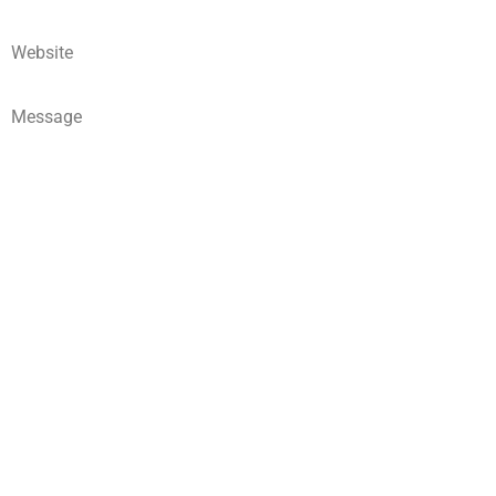
Website
Message