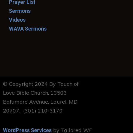
Prayer List
Sermons
Videos
WAVA Sermons
© Copyright 2024 By Touch of
Love Bible Church. 13503
Baltimore Avenue, Laurel, MD
20707. (301) 210-3170
by Tailored WP
WordPress Services