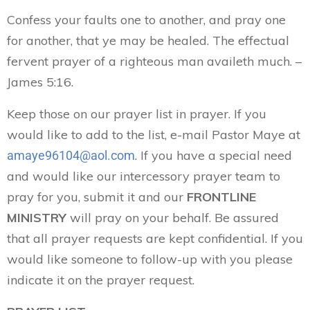
Confess your faults one to another, and pray one
for another, that ye may be healed. The effectual
fervent prayer of a righteous man availeth much. –
James 5:16.
Keep those on our prayer list in prayer. If you
would like to add to the list, e-mail Pastor Maye at
. If you have a special need
amaye96104@aol.com
and would like our intercessory prayer team to
pray for you, submit it and our
FRONTLINE
MINISTRY
will pray on your behalf. Be assured
that all prayer requests are kept confidential. If you
would like someone to follow-up with you please
indicate it on the prayer request.