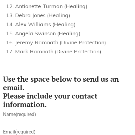
Antionette Turman (Healing)
Debra Jones (Healing)
Alex Williams (Healing)
Angela Swinson (Healing)
Jeremy Ramnath (Divine Protection)
Mark Ramnath (Divine Protection)
Use the space below to send us an
email.
Please include your contact
information.
Name
(required)
Email
(required)