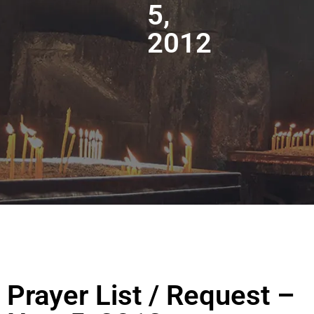
5,
2012
Prayer List / Request –