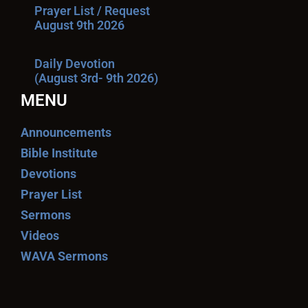
Prayer List / Request
August 9th 2026
Daily Devotion
(August 3rd- 9th 2026)
MENU
Announcements
Bible Institute
Devotions
Prayer List
Sermons
Videos
WAVA Sermons