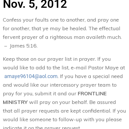
Nov. 5, 2012
Confess your faults one to another, and pray one
for another, that ye may be healed. The effectual
fervent prayer of a righteous man availeth much.
– James 5:16.
Keep those on our prayer list in prayer. If you
would like to add to the list, e-mail Pastor Maye at
. If you have a special need
amaye96104@aol.com
and would like our intercessory prayer team to
pray for you, submit it and our
FRONTLINE
MINISTRY
will pray on your behalf. Be assured
that all prayer requests are kept confidential. If you
would like someone to follow-up with you please
indicate it on the prayer request.