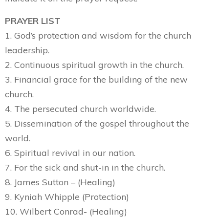
PRAYER LIST
1. God’s protection and wisdom for the church
leadership.
2. Continuous spiritual growth in the church.
3. Financial grace for the building of the new
church.
4. The persecuted church worldwide.
5. Dissemination of the gospel throughout the
world.
6. Spiritual revival in our nation.
7. For the sick and shut-in in the church.
8. James Sutton – (Healing)
9. Kyniah Whipple (Protection)
10. Wilbert Conrad- (Healing)