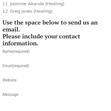
11. Jasmine Akarolo (Healing)
12. Greg Jones (Healing)
Use the space below to send us an
email.
Please include your contact
information.
Name
(required)
Email
(required)
Website
Message