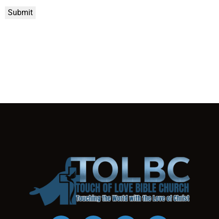
Submit