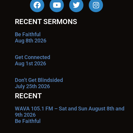
RECENT SERMONS
Be Faithful
Aug 8th 2026
Get Connected
Aug 1st 2026
Don’t Get Blindsided
July 25th 2026
RECENT
WAVA 105.1 FM – Sat and Sun August 8th and
9th 2026
Be Faithful