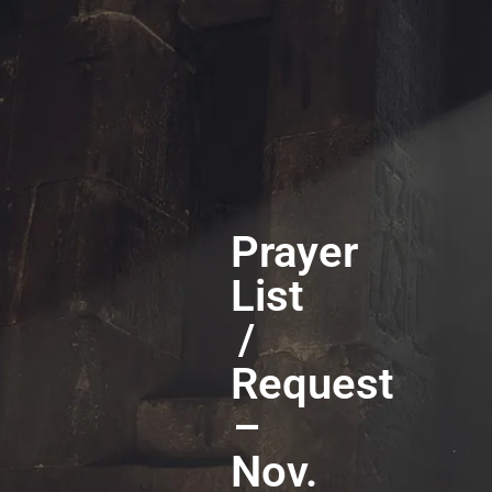
Prayer
List
/
Request
–
Nov.