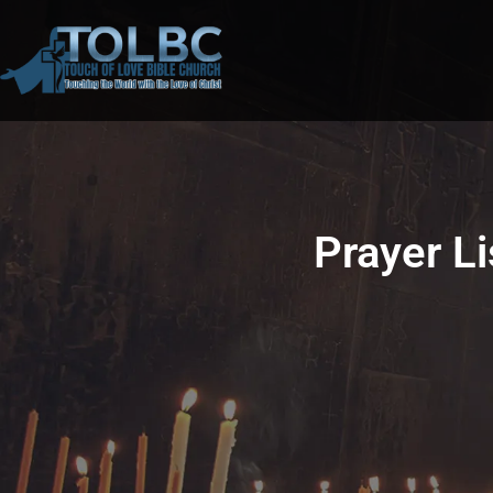
Prayer L