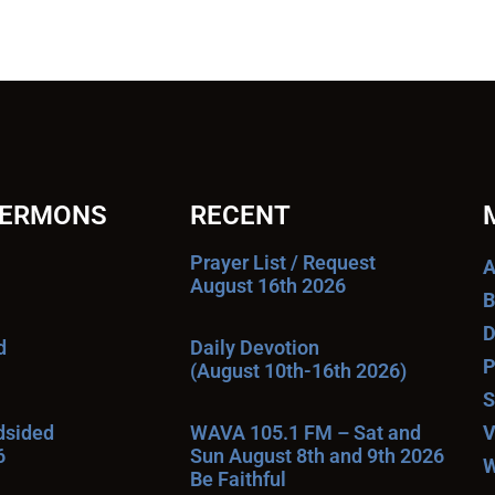
SERMONS
RECENT
Prayer List / Request
A
August 16th 2026
B
D
d
Daily Devotion
P
(August 10th-16th 2026)
S
ndsided
WAVA 105.1 FM – Sat and
V
6
Sun August 8th and 9th 2026
W
Be Faithful