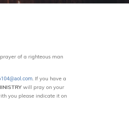
t prayer of a righteous man
. If you have a
104@aol.com
MINISTRY
will pray on your
ith you please indicate it on