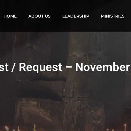
HOME
ABOUT US
LEADERSHIP
MINISTRIES
ist / Request – November