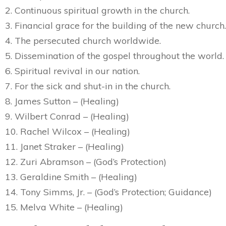
2. Continuous spiritual growth in the church.
3. Financial grace for the building of the new church.
4. The persecuted church worldwide.
5. Dissemination of the gospel throughout the world.
6. Spiritual revival in our nation.
7. For the sick and shut-in in the church.
8. James Sutton – (Healing)
9. Wilbert Conrad – (Healing)
10. Rachel Wilcox – (Healing)
11. Janet Straker – (Healing)
12. Zuri Abramson – (God’s Protection)
13. Geraldine Smith – (Healing)
14. Tony Simms, Jr. – (God’s Protection; Guidance)
15. Melva White – (Healing)