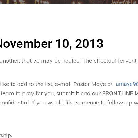
 November 10, 2013
 another, that ye may be healed. The effectual ferven
 like to add to the list, e-mail Pastor Maye at
amaye96
 team to pray for you, submit it and our
FRONTLINE 
confidential. If you would like someone to follow-up w
ship.