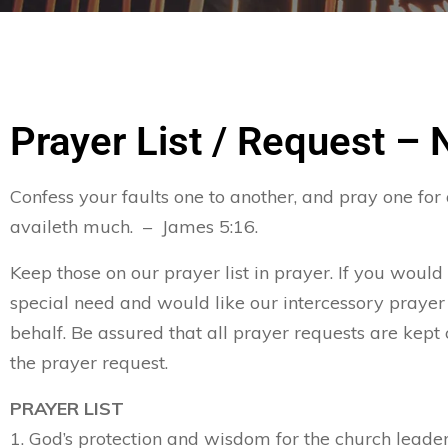
Prayer List / Request –
Confess your faults one to another, and pray one for
availeth much. – James 5:16.
Keep those on our prayer list in prayer. If you would
special need and would like our intercessory prayer
behalf. Be assured that all prayer requests are kept 
the prayer request.
PRAYER LIST
1. God’s protection and wisdom for the church leader