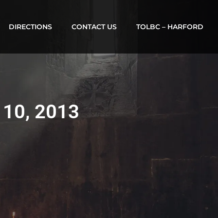
DIRECTIONS
CONTACT US
TOLBC – HARFORD
 10, 2013