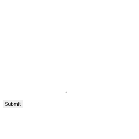
Submit