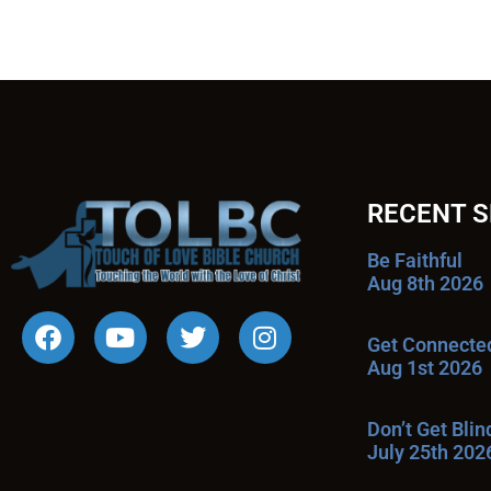
RECENT 
Be Faithful
Aug 8th 2026
Get Connecte
Aug 1st 2026
Don’t Get Bli
July 25th 202