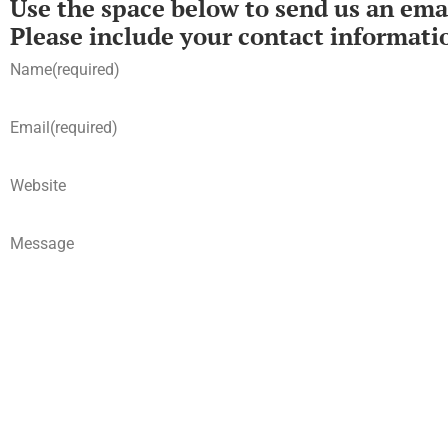
Use the space below to send us an emai
Please include your contact informati
Name
(required)
Email
(required)
Website
Message