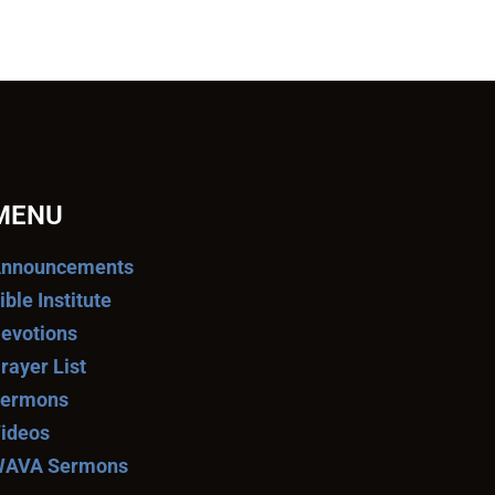
MENU
nnouncements
ible Institute
evotions
rayer List
ermons
ideos
AVA Sermons