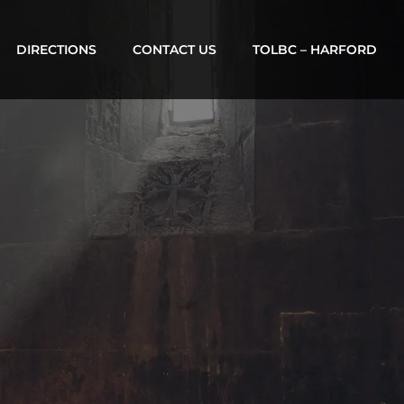
DIRECTIONS
CONTACT US
TOLBC – HARFORD