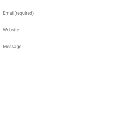
Email
(required)
Website
Message