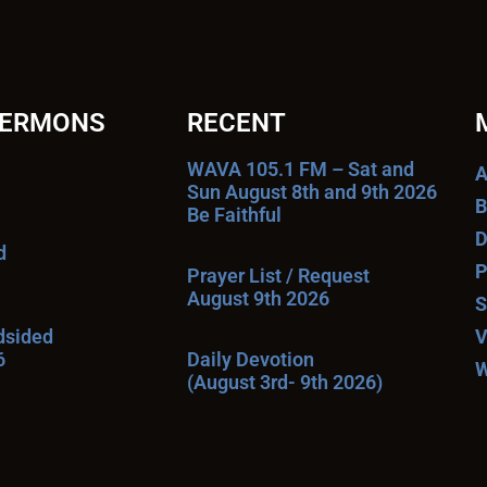
SERMONS
RECENT
WAVA 105.1 FM – Sat and
A
Sun August 8th and 9th 2026
B
Be Faithful
D
d
P
Prayer List / Request
August 9th 2026
S
ndsided
V
6
Daily Devotion
W
(August 3rd- 9th 2026)