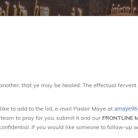
 another, that ye may be healed. The effectual ferven
like to add to the list, e-mail Pastor Maye at
amaye96
 team to pray for you, submit it and our
FRONTLINE 
confidential. If you would like someone to follow-up w