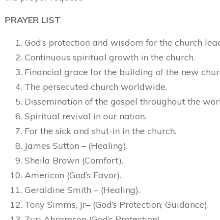
PRAYER LIST
God’s protection and wisdom for the church lea
Continuous spiritual growth in the church.
Financial grace for the building of the new chur
The persecuted church worldwide.
Dissemination of the gospel throughout the wor
Spiritual revival in our nation.
For the sick and shut-in in the church.
James Sutton – (Healing).
Sheila Brown (Comfort).
Americon (God’s Favor).
Geraldine Smith – (Healing).
Tony Simms, Jr– (God’s Protection; Guidance).
Zuri Abramson (God’s Protection).