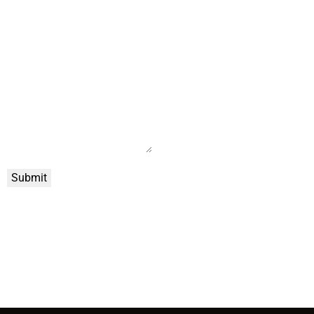
Submit