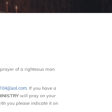
t prayer of a righteous man
. If you have a
104@aol.com
MINISTRY
will pray on your
ith you please indicate it on