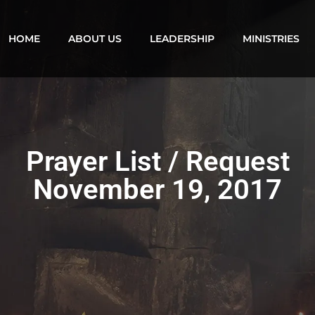
HOME
ABOUT US
LEADERSHIP
MINISTRIES
Prayer List / Request
November 19, 2017