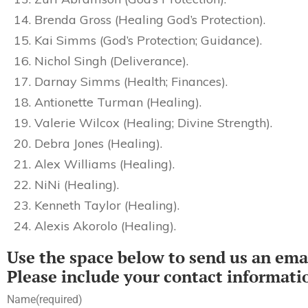
Brenda Gross (Healing God’s Protection).
Kai Simms (God’s Protection; Guidance).
Nichol Singh (Deliverance).
Darnay Simms (Health; Finances).
Antionette Turman (Healing).
Valerie Wilcox (Healing; Divine Strength).
Debra Jones (Healing).
Alex Williams (Healing).
NiNi (Healing).
Kenneth Taylor (Healing).
Alexis Akorolo (Healing).
Use the space below to send us an emai
Please include your contact informati
Name
(required)