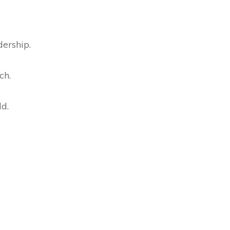
dership.
ch.
ld.