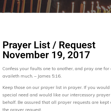
Prayer List / Request
November 19, 2017
Confess your faults one to another, and pray one for
availeth much. – James 5:16.
Keep those on our prayer list in prayer. If you would 
special need and would like our intercessory prayer
behalf. Be assured that all prayer requests are kept 
the prayer request.