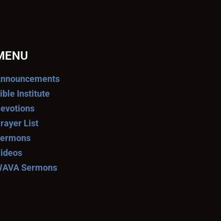
MENU
nnouncements
ible Institute
evotions
rayer List
ermons
ideos
AVA Sermons