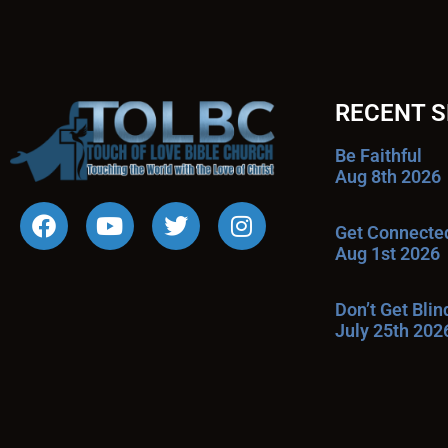
RECENT 
Be Faithful
Aug 8th 2026
Get Connecte
Aug 1st 2026
Don’t Get Bli
July 25th 202