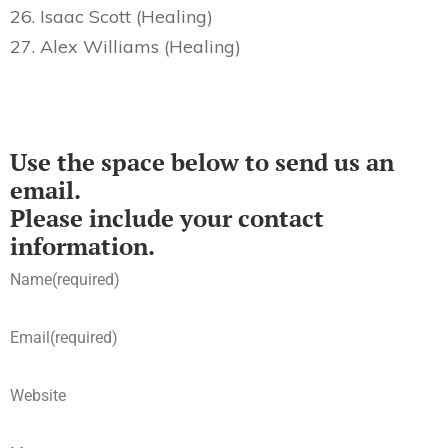
26. Isaac Scott (Healing)
27. Alex Williams (Healing)
Use the space below to send us an
email.
Please include your contact
information.
Name
(required)
Email
(required)
Website