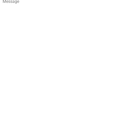
Message