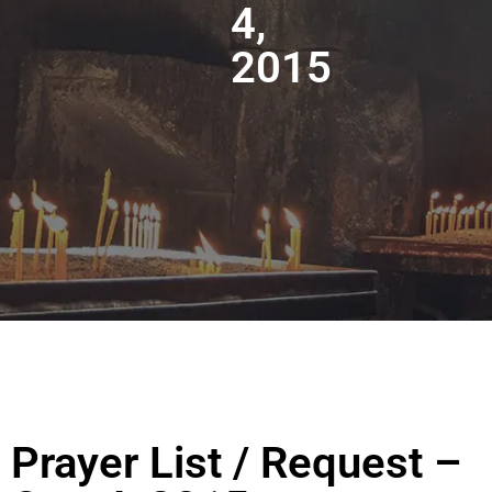
4,
2015
Prayer List / Request –