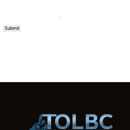
Submit