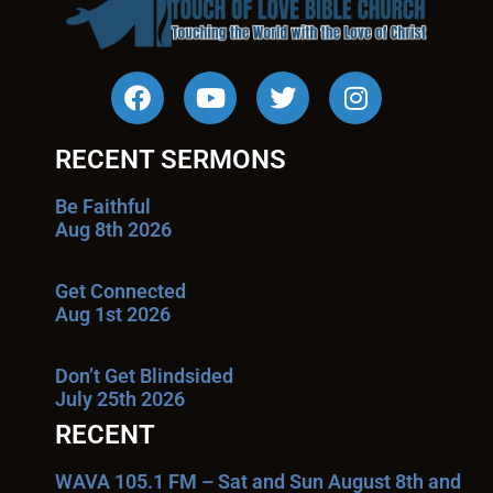
RECENT SERMONS
Be Faithful
Aug 8th 2026
Get Connected
Aug 1st 2026
Don’t Get Blindsided
July 25th 2026
RECENT
WAVA 105.1 FM – Sat and Sun August 8th and