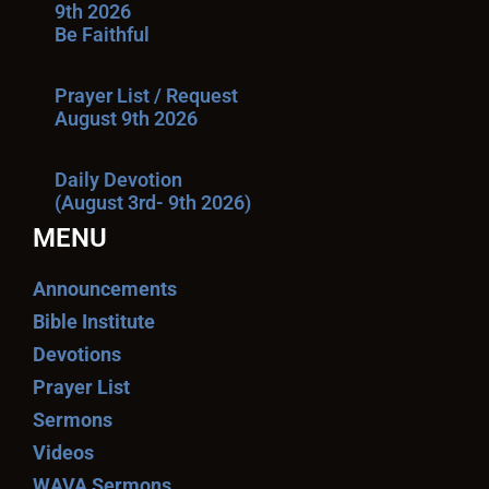
9th 2026
Be Faithful
Prayer List / Request
August 9th 2026
Daily Devotion
(August 3rd- 9th 2026)
MENU
Announcements
Bible Institute
Devotions
Prayer List
Sermons
Videos
WAVA Sermons