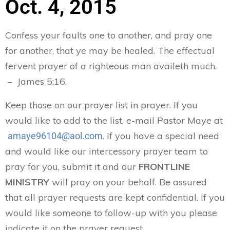
Oct. 4, 2015
Confess your faults one to another, and pray one
for another, that ye may be healed. The effectual
fervent prayer of a righteous man availeth much.
– James 5:16.
Keep those on our prayer list in prayer. If you
would like to add to the list, e-mail Pastor Maye at
. If you have a special need
amaye96104@aol.com
and would like our intercessory prayer team to
pray for you, submit it and our
FRONTLINE
MINISTRY
will pray on your behalf. Be assured
that all prayer requests are kept confidential. If you
would like someone to follow-up with you please
indicate it on the prayer request.