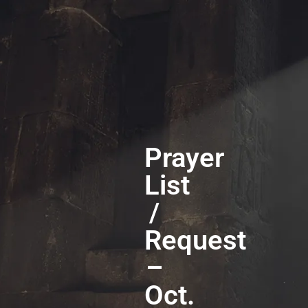
Prayer
List
/
Request
–
Oct.