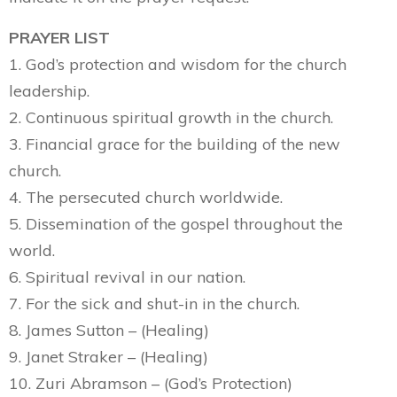
PRAYER LIST
1. God’s protection and wisdom for the church
leadership.
2. Continuous spiritual growth in the church.
3. Financial grace for the building of the new
church.
4. The persecuted church worldwide.
5. Dissemination of the gospel throughout the
world.
6. Spiritual revival in our nation.
7. For the sick and shut-in in the church.
8. James Sutton – (Healing)
9. Janet Straker – (Healing)
10. Zuri Abramson – (God’s Protection)