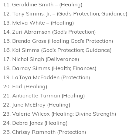
11. Geraldine Smith – (Healing)
12. Tony Simms, Jr. – (God’s Protection; Guidance)
13. Melva White – (Healing)
14. Zuri Abramson (God’s Protection)
15. Brenda Gross (Healing God’s Protection)
16. Kai Simms (God’s Protection; Guidance)
17. Nichol Singh (Deliverance)
18. Darnay Simms (Health; Finances)
19. LaToya McFadden (Protection)
20. Earl (Healing)
21. Antionette Turman (Healing)
22. June McElroy (Healing)
23. Valerie Wilcox (Healing; Divine Strength)
24. Debra Jones (Healing)
25. Chrissy Ramnath (Protection)