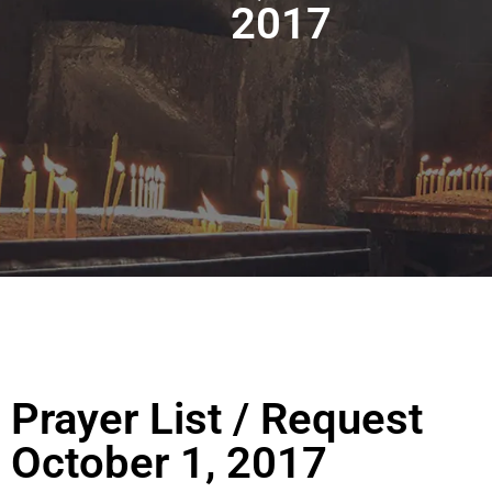
2017
Prayer List / Request
October 1, 2017