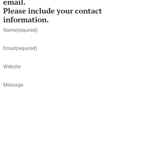
email.
Please include your contact
information.
Name
(required)
Email
(required)
Website
Message