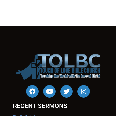
RECENT SERMONS