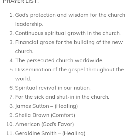
PRAYER LIST.
God’s protection and wisdom for the church
leadership.
Continuous spiritual growth in the church.
Financial grace for the building of the new
church.
The persecuted church worldwide.
Dissemination of the gospel throughout the
world.
Spiritual revival in our nation.
For the sick and shut-in in the church.
James Sutton – (Healing)
Sheila Brown (Comfort)
Americon (God’s Favor)
Geraldine Smith – (Healing)