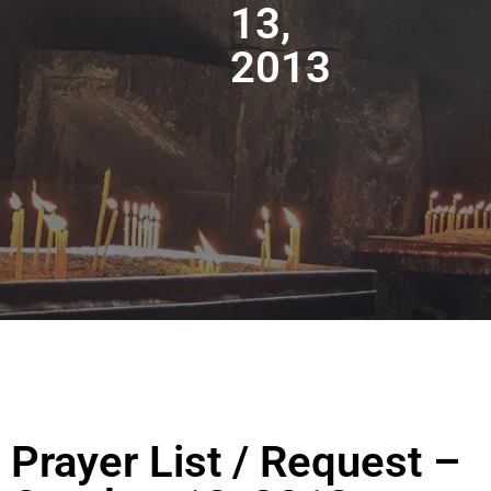
13,
2013
Prayer List / Request –