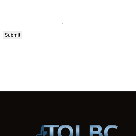
Submit