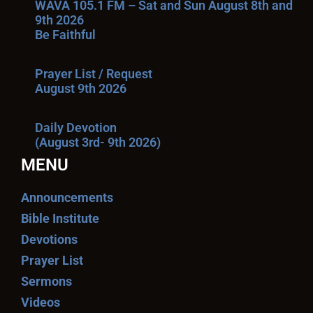
WAVA 105.1 FM – Sat and Sun August 8th and
9th 2026
Be Faithful
Prayer List / Request
August 9th 2026
Daily Devotion
(August 3rd- 9th 2026)
MENU
Announcements
Bible Institute
Devotions
Prayer List
Sermons
Videos