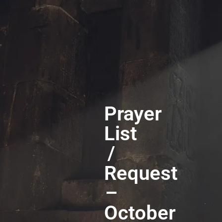
Prayer
List
/
Request
–
October