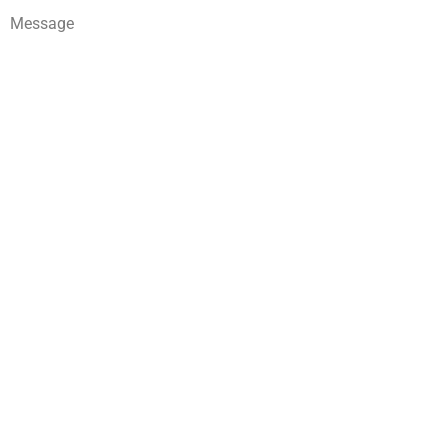
Message