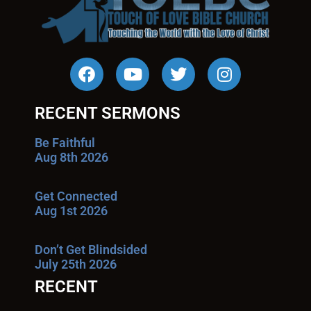
RECENT SERMONS
Be Faithful
Aug 8th 2026
Get Connected
Aug 1st 2026
Don’t Get Blindsided
July 25th 2026
RECENT