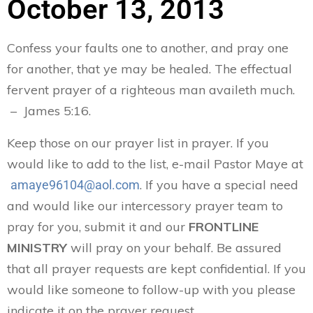
October 13, 2013
Confess your faults one to another, and pray one
for another, that ye may be healed. The effectual
fervent prayer of a righteous man availeth much.
– James 5:16.
Keep those on our prayer list in prayer. If you
would like to add to the list, e-mail Pastor Maye at
. If you have a special need
amaye96104@aol.com
and would like our intercessory prayer team to
pray for you, submit it and our
FRONTLINE
MINISTRY
will pray on your behalf. Be assured
that all prayer requests are kept confidential. If you
would like someone to follow-up with you please
indicate it on the prayer request.