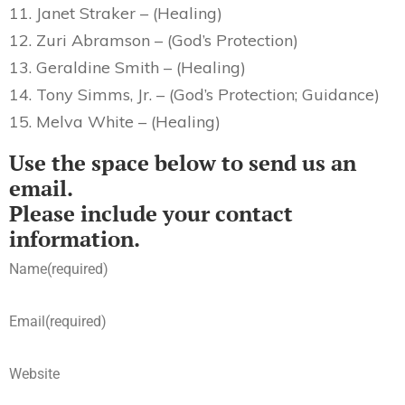
11. Janet Straker – (Healing)
12. Zuri Abramson – (God’s Protection)
13. Geraldine Smith – (Healing)
14. Tony Simms, Jr. – (God’s Protection; Guidance)
15. Melva White – (Healing)
Use the space below to send us an
email.
Please include your contact
information.
Name
(required)
Email
(required)
Website