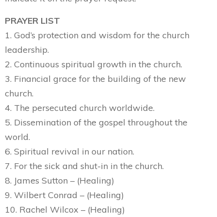
PRAYER LIST
1. God’s protection and wisdom for the church
leadership.
2. Continuous spiritual growth in the church.
3. Financial grace for the building of the new
church.
4. The persecuted church worldwide.
5. Dissemination of the gospel throughout the
world.
6. Spiritual revival in our nation.
7. For the sick and shut-in in the church.
8. James Sutton – (Healing)
9. Wilbert Conrad – (Healing)
10. Rachel Wilcox – (Healing)