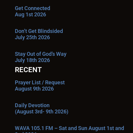
Get Connected
Aug 1st 2026
Don’t Get Blindsided
July 25th 2026
Stay Out of God’s Way
July 18th 2026
RECENT
Prayer List / Request
August 9th 2026
Daily Devotion
(August 3rd- 9th 2026)
WAVA 105.1 FM – Sat and Sun August 1st and