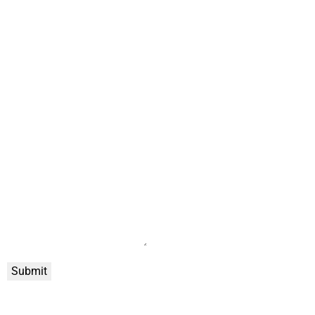
Submit