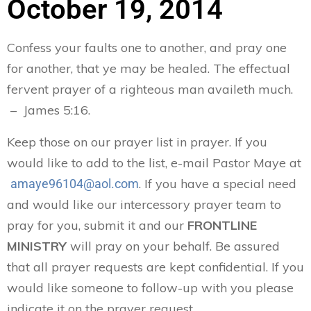
October 19, 2014
Confess your faults one to another, and pray one
for another, that ye may be healed. The effectual
fervent prayer of a righteous man availeth much.
– James 5:16.
Keep those on our prayer list in prayer. If you
would like to add to the list, e-mail Pastor Maye at
. If you have a special need
amaye96104@aol.com
and would like our intercessory prayer team to
pray for you, submit it and our
FRONTLINE
MINISTRY
will pray on your behalf. Be assured
that all prayer requests are kept confidential. If you
would like someone to follow-up with you please
indicate it on the prayer request.