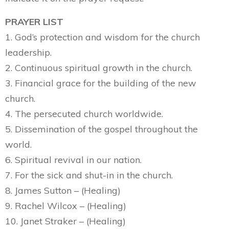
PRAYER LIST
1. God’s protection and wisdom for the church
leadership.
2. Continuous spiritual growth in the church.
3. Financial grace for the building of the new
church.
4. The persecuted church worldwide.
5. Dissemination of the gospel throughout the
world.
6. Spiritual revival in our nation.
7. For the sick and shut-in in the church.
8. James Sutton – (Healing)
9. Rachel Wilcox – (Healing)
10. Janet Straker – (Healing)