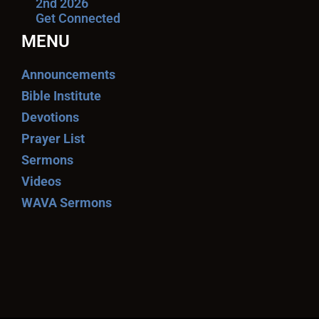
2nd 2026
Get Connected
MENU
Announcements
Bible Institute
Devotions
Prayer List
Sermons
Videos
WAVA Sermons