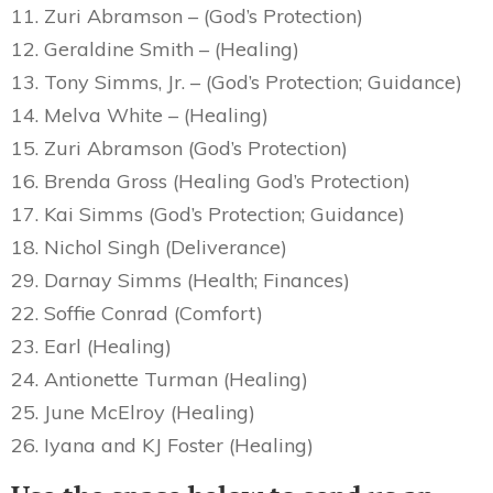
11. Zuri Abramson – (God’s Protection)
12. Geraldine Smith – (Healing)
13. Tony Simms, Jr. – (God’s Protection; Guidance)
14. Melva White – (Healing)
15. Zuri Abramson (God’s Protection)
16. Brenda Gross (Healing God’s Protection)
17. Kai Simms (God’s Protection; Guidance)
18. Nichol Singh (Deliverance)
29. Darnay Simms (Health; Finances)
22. Soffie Conrad (Comfort)
23. Earl (Healing)
24. Antionette Turman (Healing)
25. June McElroy (Healing)
26. Iyana and KJ Foster (Healing)