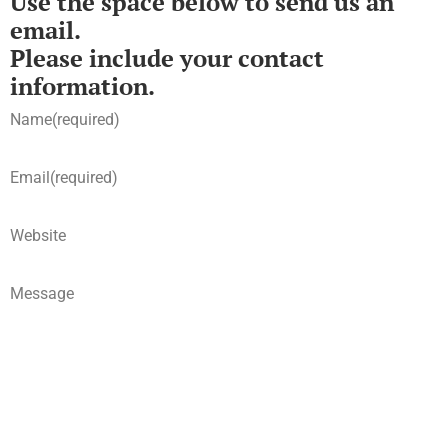
Use the space below to send us an
email.
Please include your contact
information.
Name
(required)
Email
(required)
Website
Message