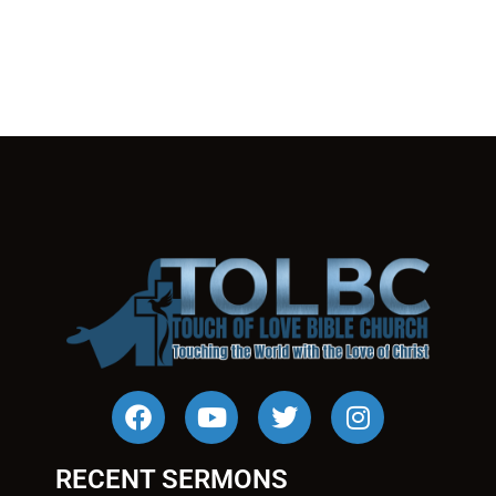
RECENT SERMONS