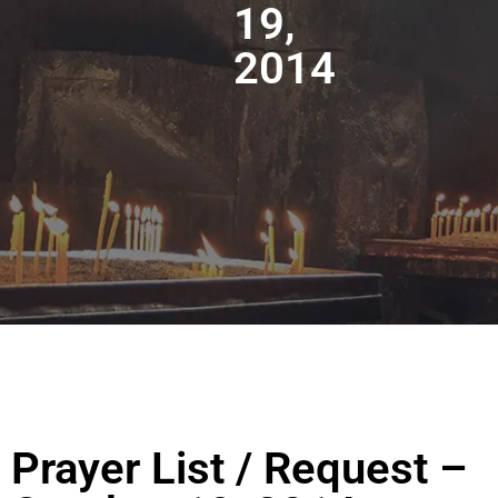
19,
2014
Prayer List / Request –