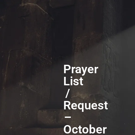
Prayer
List
/
Request
–
October