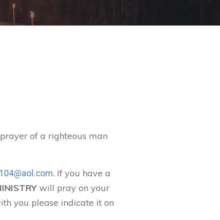
t prayer of a righteous man
. If you have a
104@aol.com
MINISTRY
will pray on your
ith you please indicate it on