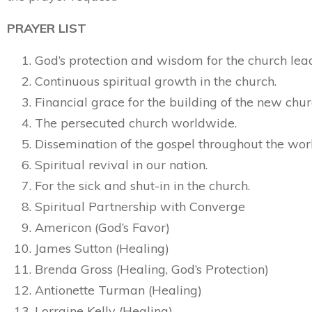
PRAYER LIST
God’s protection and wisdom for the church lea
Continuous spiritual growth in the church.
Financial grace for the building of the new chur
The persecuted church worldwide.
Dissemination of the gospel throughout the wor
Spiritual revival in our nation.
For the sick and shut-in in the church.
Spiritual Partnership with Converge
Americon (God’s Favor)
James Sutton (Healing)
Brenda Gross (Healing, God’s Protection)
Antionette Turman (Healing)
Lorraine Kelly (Healing)