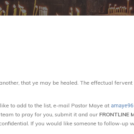
 another, that ye may be healed. The effectual ferven
like to add to the list, e-mail Pastor Maye at
amaye96
 team to pray for you, submit it and our
FRONTLINE 
confidential. If you would like someone to follow-up w