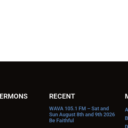
SERMONS
RECENT
WAVA 105.1 FM – Sat and
A
Sun August 8th and 9th 2026
B
Be Faithful
D