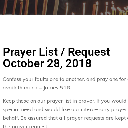
Prayer List / Request
October 28, 2018
Confess your faults one to another, and pray one for
availeth much. – James 5:16.
Keep those on our prayer list in prayer. If you would 
special need and would like our intercessory prayer
behalf. Be assured that all prayer requests are kept 
the prayer request.