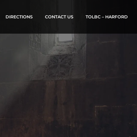
DIRECTIONS
CONTACT US
TOLBC – HARFORD