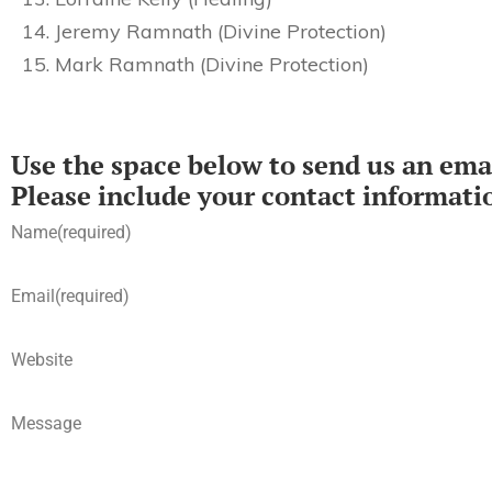
Jeremy Ramnath (Divine Protection)
Mark Ramnath (Divine Protection)
Use the space below to send us an emai
Please include your contact informati
Name
(required)
Email
(required)
Website
Message