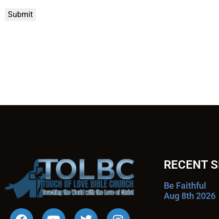
Submit
RECENT 
Be Faithful
Aug 8th 2026