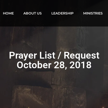
HOME
ABOUT US
LEADERSHIP
MINISTRIES
Prayer List / Request
October 28, 2018