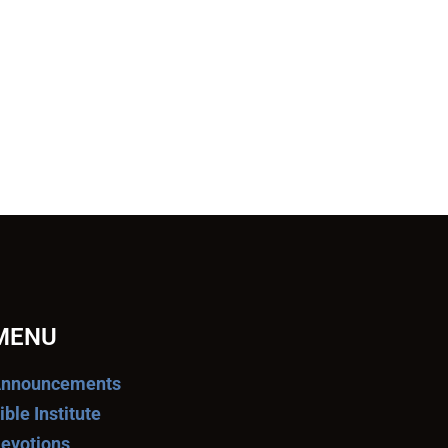
MENU
nnouncements
ible Institute
evotions