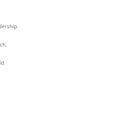
dership.
ch.
ld.