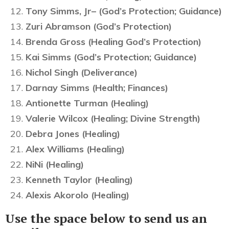
Tony Simms, Jr– (God’s Protection; Guidance)
Zuri Abramson (God’s Protection)
Brenda Gross (Healing God’s Protection)
Kai Simms (God’s Protection; Guidance)
Nichol Singh (Deliverance)
Darnay Simms (Health; Finances)
Antionette Turman (Healing)
Valerie Wilcox (Healing; Divine Strength)
Debra Jones (Healing)
Alex Williams (Healing)
NiNi (Healing)
Kenneth Taylor (Healing)
Alexis Akorolo (Healing)
Use the space below to send us an