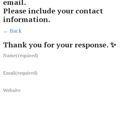
email.
Please include your contact
information.
← Back
Thank you for your response. ✨
Name
(required)
Email
(required)
Website