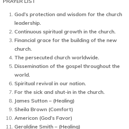
PRAYER LIST
God’s protection and wisdom for the church
leadership.
Continuous spiritual growth in the church.
Financial grace for the building of the new
church.
The persecuted church worldwide.
Dissemination of the gospel throughout the
world.
Spiritual revival in our nation.
For the sick and shut-in in the church.
James Sutton – (Healing)
Sheila Brown (Comfort)
Americon (God’s Favor)
Geraldine Smith – (Healing)