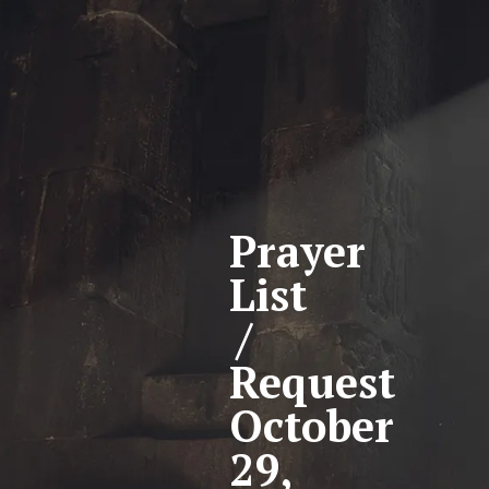
Prayer
List
/
Request
October
29,