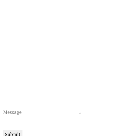
Message
Submit