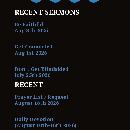
RECENT SERMONS
Be Faithful
Aug 8th 2026
Get Connected
Aug 1st 2026
Don’t Get Blindsided
July 25th 2026
RECENT
Prayer List / Request
August 16th 2026
Daily Devotion
(August 10th-16th 2026)