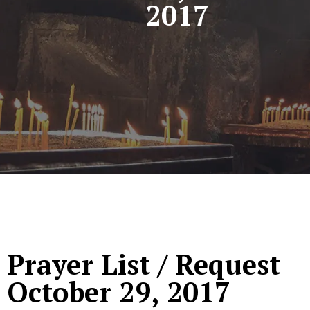
2017
Prayer List / Request
October 29, 2017