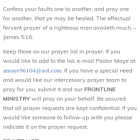
Confess your faults one to another, and pray one
for another, that ye may be healed. The effectual
fervent prayer of a righteous man availeth much. –
James 5:16.
Keep those on our prayer list in prayer. If you
would like to add to the list, e-mail Pastor Maye at
amaye96104@aol.com
. If you have a special need
and would like our intercessory prayer team to
pray for you, submit it and our
FRONTLINE
MINISTRY
will pray on your behalf. Be assured
that all prayer requests are kept confidential. If you
would like someone to follow-up with you please
indicate it on the prayer request.