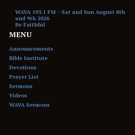
WAVA 105.1 FM – Sat and Sun August 8th
and 9th 2026
Be Faithful
MENU
Announcements
Bible Institute
Devotions
Prayer List
Sermons
Videos
WAVA Sermons