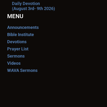
Daily Devotion
(August 3rd- 9th 2026)
MENU
Announcements
Bible Institute
Devotions
Prayer List
Sermons
Videos
WAVA Sermons