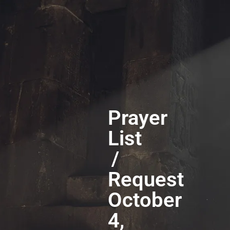
Prayer
List
/
Request
October
4,