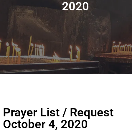
2020
Prayer List / Request
October 4, 2020