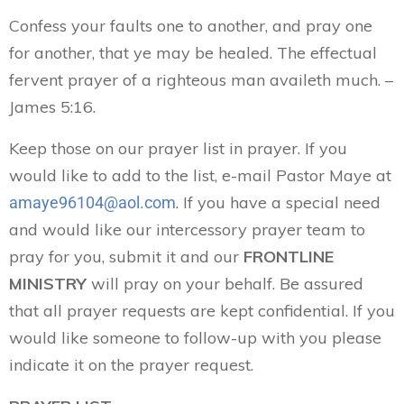
Confess your faults one to another, and pray one
for another, that ye may be healed. The effectual
fervent prayer of a righteous man availeth much. –
James 5:16.
Keep those on our prayer list in prayer. If you
would like to add to the list, e-mail Pastor Maye at
. If you have a special need
amaye96104@aol.com
and would like our intercessory prayer team to
pray for you, submit it and our
FRONTLINE
MINISTRY
will pray on your behalf. Be assured
that all prayer requests are kept confidential. If you
would like someone to follow-up with you please
indicate it on the prayer request.