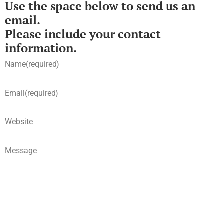
Use the space below to send us an
email.
Please include your contact
information.
Name
(required)
Email
(required)
Website
Message