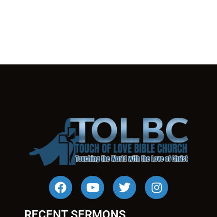
RECENT SERMONS