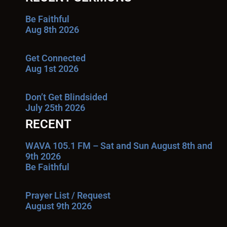
Be Faithful
Aug 8th 2026
Get Connected
Aug 1st 2026
Don’t Get Blindsided
July 25th 2026
RECENT
WAVA 105.1 FM – Sat and Sun August 8th and
9th 2026
Be Faithful
Prayer List / Request
August 9th 2026