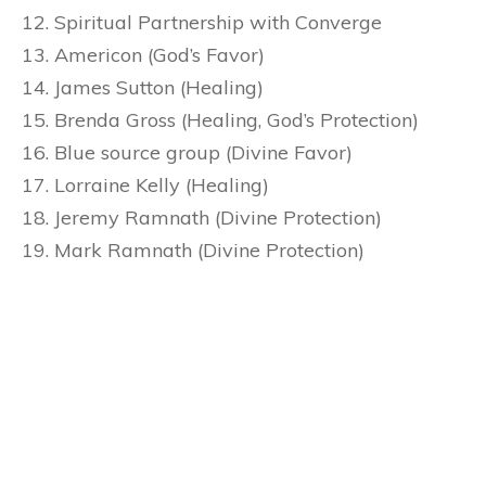
Spiritual Partnership with Converge
Americon (God’s Favor)
James Sutton (Healing)
Brenda Gross (Healing, God’s Protection)
Blue source group (Divine Favor)
Lorraine Kelly (Healing)
Jeremy Ramnath (Divine Protection)
Mark Ramnath (Divine Protection)