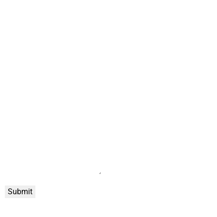
Submit