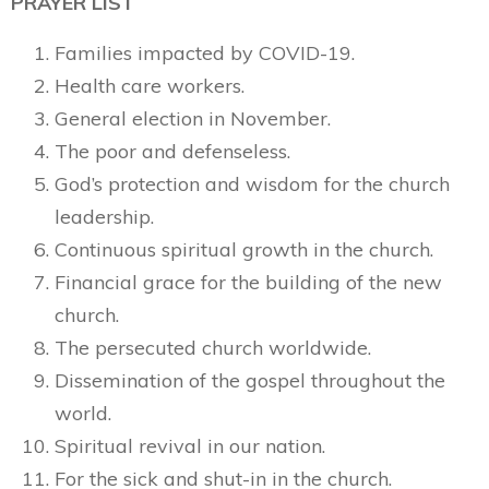
PRAYER LIST
Families impacted by COVID-19.
Health care workers.
General election in November.
The poor and defenseless.
God’s protection and wisdom for the church
leadership.
Continuous spiritual growth in the church.
Financial grace for the building of the new
church.
The persecuted church worldwide.
Dissemination of the gospel throughout the
world.
Spiritual revival in our nation.
For the sick and shut-in in the church.