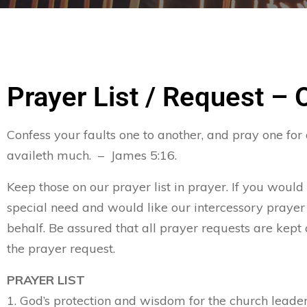
Prayer List / Request – 
Confess your faults one to another, and pray one for
availeth much. – James 5:16.
Keep those on our prayer list in prayer. If you would
special need and would like our intercessory prayer
behalf. Be assured that all prayer requests are kept 
the prayer request.
PRAYER LIST
1. God’s protection and wisdom for the church leader