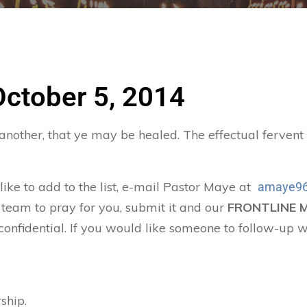
October 5, 2014
 another, that ye may be healed. The effectual ferven
 like to add to the list, e-mail Pastor Maye at
amaye96
 team to pray for you, submit it and our
FRONTLINE 
confidential. If you would like someone to follow-up w
ship.