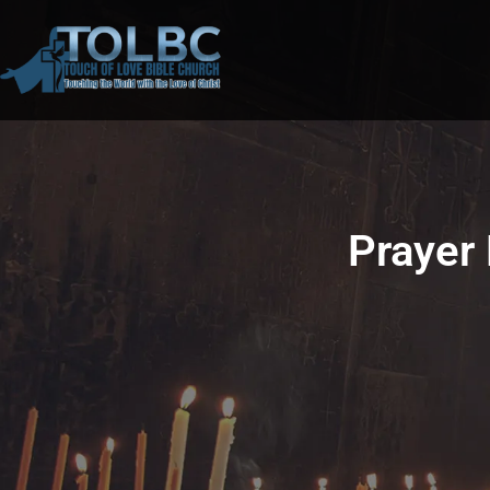
Prayer 