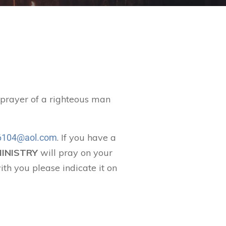
t prayer of a righteous man
. If you have a
104@aol.com
MINISTRY
will pray on your
ith you please indicate it on