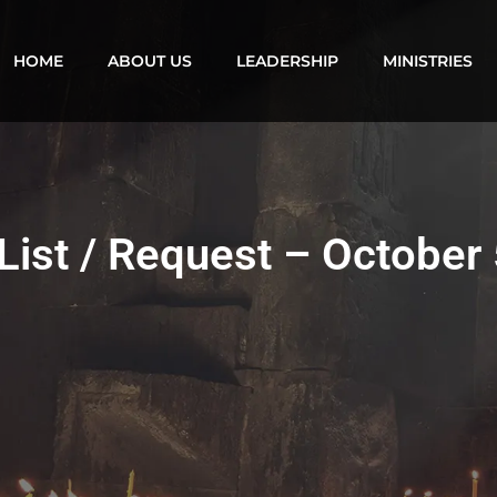
HOME
ABOUT US
LEADERSHIP
MINISTRIES
List / Request – October