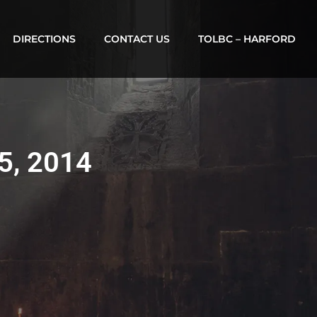
DIRECTIONS
CONTACT US
TOLBC – HARFORD
 5, 2014