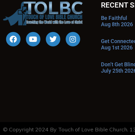
RECENT 
Be Faithful
Aug 8th 2026
Get Connecte
Aug 1st 2026
Don’t Get Bli
July 25th 202
© Copyright 2024 By Touch of Love Bible Church. 