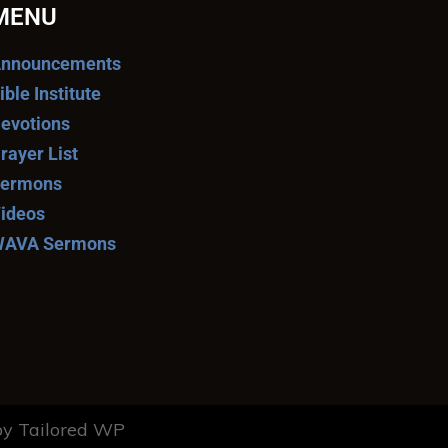
MENU
nnouncements
ible Institute
evotions
rayer List
ermons
ideos
AVA Sermons
y Tailored WP