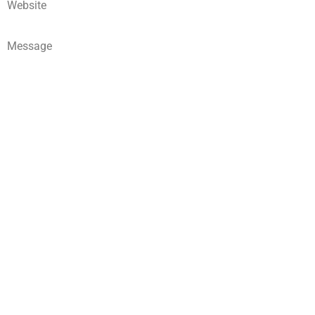
Website
Message