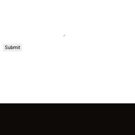
Submit