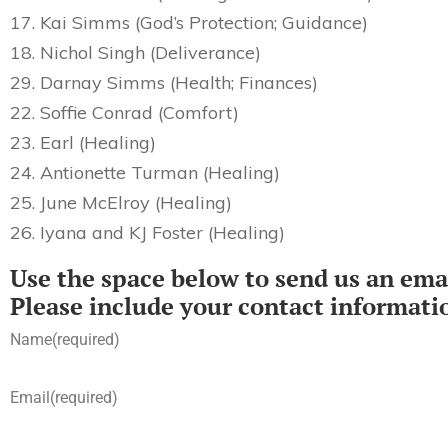
17. Kai Simms (God’s Protection; Guidance)
18. Nichol Singh (Deliverance)
29. Darnay Simms (Health; Finances)
22. Soffie Conrad (Comfort)
23. Earl (Healing)
24. Antionette Turman (Healing)
25. June McElroy (Healing)
26. Iyana and KJ Foster (Healing)
Use the space below to send us an emai
Please include your contact informati
Name
(required)
Email
(required)