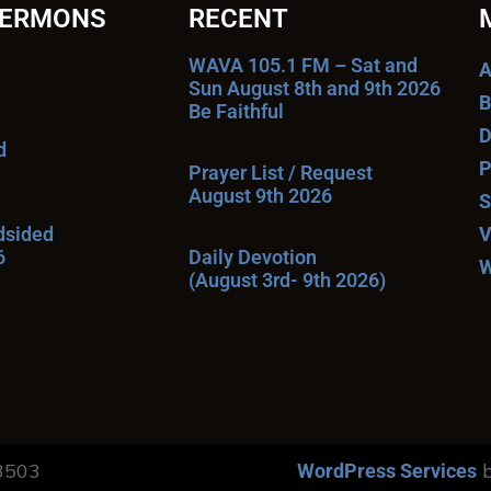
SERMONS
RECENT
WAVA 105.1 FM – Sat and
A
Sun August 8th and 9th 2026
B
Be Faithful
D
d
P
Prayer List / Request
August 9th 2026
S
ndsided
V
6
Daily Devotion
W
(August 3rd- 9th 2026)
13503
b
WordPress Services