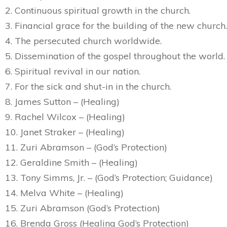
2. Continuous spiritual growth in the church.
3. Financial grace for the building of the new church.
4. The persecuted church worldwide.
5. Dissemination of the gospel throughout the world.
6. Spiritual revival in our nation.
7. For the sick and shut-in in the church.
8. James Sutton – (Healing)
9. Rachel Wilcox – (Healing)
10. Janet Straker – (Healing)
11. Zuri Abramson – (God’s Protection)
12. Geraldine Smith – (Healing)
13. Tony Simms, Jr. – (God’s Protection; Guidance)
14. Melva White – (Healing)
15. Zuri Abramson (God’s Protection)
16. Brenda Gross (Healing God’s Protection)