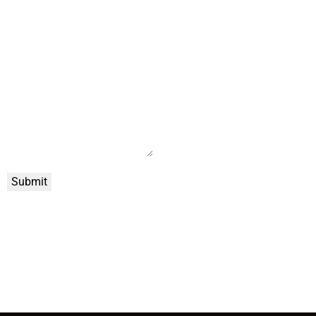
Submit