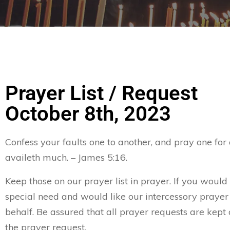
Prayer List / Request
October 8th, 2023
Confess your faults one to another, and pray one for
availeth much. – James 5:16.
Keep those on our prayer list in prayer. If you would 
special need and would like our intercessory prayer
behalf. Be assured that all prayer requests are kept 
the prayer request.