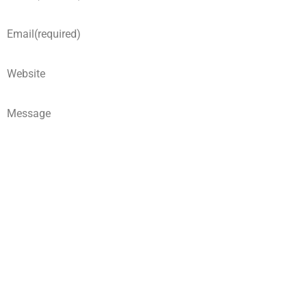
Email
(required)
Website
Message