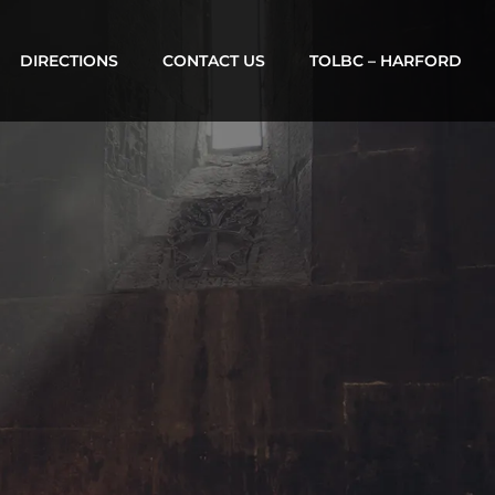
DIRECTIONS
CONTACT US
TOLBC – HARFORD