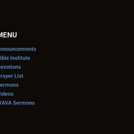
MENU
nnouncements
ible Institute
evotions
rayer List
ermons
ideos
AVA Sermons