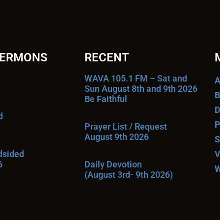
SERMONS
RECENT
WAVA 105.1 FM – Sat and
A
Sun August 8th and 9th 2026
B
Be Faithful
D
d
P
Prayer List / Request
August 9th 2026
S
ndsided
V
6
Daily Devotion
W
(August 3rd- 9th 2026)