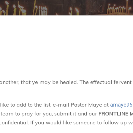
 another, that ye may be healed. The effectual ferven
like to add to the list, e-mail Pastor Maye at
amaye96
 team to pray for you, submit it and our
FRONTLINE 
confidential. If you would like someone to follow up w