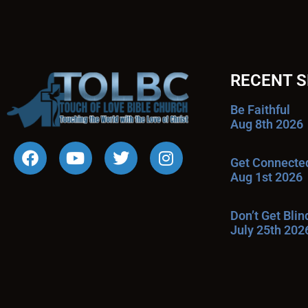
RECENT 
Be Faithful
Aug 8th 2026
Get Connecte
Aug 1st 2026
Don’t Get Bli
July 25th 202