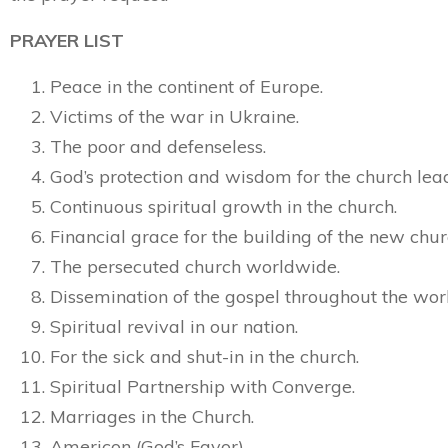
PRAYER LIST
Peace in the continent of Europe.
Victims of the war in Ukraine.
The poor and defenseless.
God’s protection and wisdom for the church lea
Continuous spiritual growth in the church.
Financial grace for the building of the new chur
The persecuted church worldwide.
Dissemination of the gospel throughout the wor
Spiritual revival in our nation.
For the sick and shut-in in the church.
Spiritual Partnership with Converge.
Marriages in the Church.
Americon (God’s Favor)