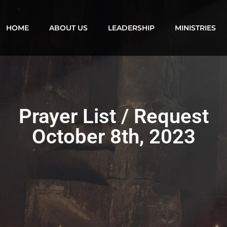
HOME
ABOUT US
LEADERSHIP
MINISTRIES
Prayer List / Request
October 8th, 2023