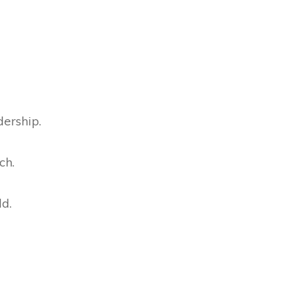
dership.
ch.
ld.