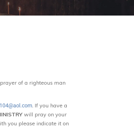
t prayer of a righteous man
. If you have a
104@aol.com
MINISTRY
will pray on your
ith you please indicate it on