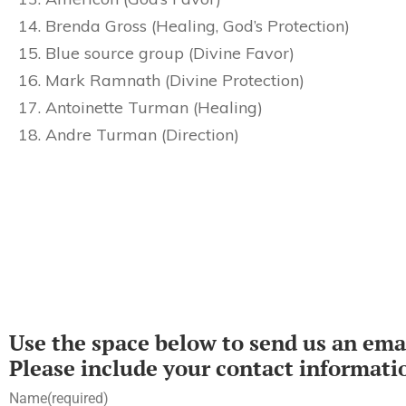
Brenda Gross (Healing, God’s Protection)
Blue source group (Divine Favor)
Mark Ramnath (Divine Protection)
Antoinette Turman (Healing)
Andre Turman (Direction)
Use the space below to send us an emai
Please include your contact informati
Name
(required)