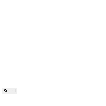
Submit