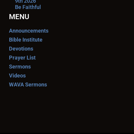
9th 2026
Be Faithful
MENU
Announcements
Bible Institute
Devotions
Prayer List
Sermons
Videos
WAVA Sermons