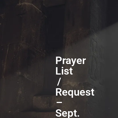
Prayer
List
/
Request
–
Sept.