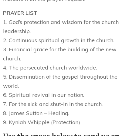
PRAYER LIST
1. God’s protection and wisdom for the church
leadership.
2. Continuous spiritual growth in the church.
3. Financial grace for the building of the new
church.
4. The persecuted church worldwide.
5. Dissemination of the gospel throughout the
world.
6. Spiritual revival in our nation.
7. For the sick and shut-in in the church.
8. James Sutton – Healing.
9. Kyniah Whipple (Protection)