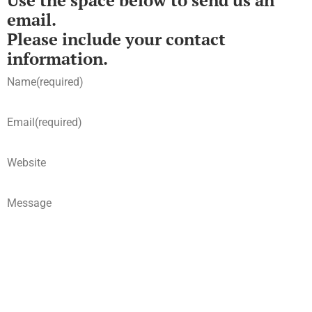
Use the space below to send us an
email.
Please include your contact
information.
Name
(required)
Email
(required)
Website
Message