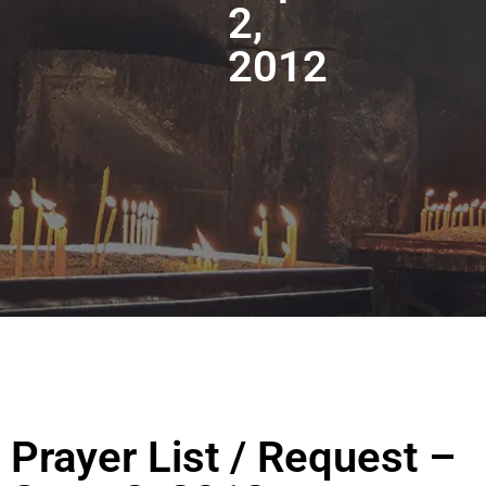
2,
2012
Prayer List / Request –