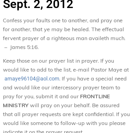
Sept. 2, 2012
Confess your faults one to another, and pray one
for another, that ye may be healed. The effectual
fervent prayer of a righteous man availeth much.
– James 5:16.
Keep those on our prayer list in prayer. If you
would like to add to the list, e-mail Pastor Maye at
. If you have a special need
amaye96104@aol.com
and would like our intercessory prayer team to
pray for you, submit it and our
FRONTLINE
MINISTRY
will pray on your behalf. Be assured
that all prayer requests are kept confidential. If you
would like someone to follow-up with you please
indicate it on the prayer request.