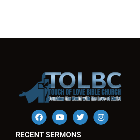
RECENT SERMONS