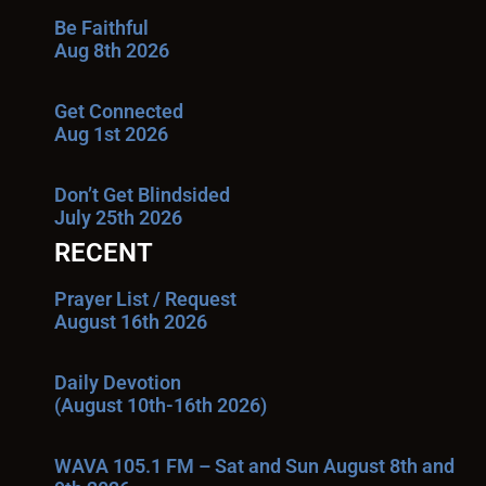
Be Faithful
Aug 8th 2026
Get Connected
Aug 1st 2026
Don’t Get Blindsided
July 25th 2026
RECENT
Prayer List / Request
August 16th 2026
Daily Devotion
(August 10th-16th 2026)
WAVA 105.1 FM – Sat and Sun August 8th and