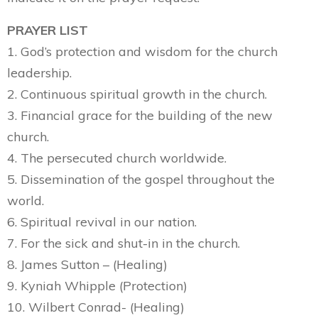
PRAYER LIST
1. God’s protection and wisdom for the church
leadership.
2. Continuous spiritual growth in the church.
3. Financial grace for the building of the new
church.
4. The persecuted church worldwide.
5. Dissemination of the gospel throughout the
world.
6. Spiritual revival in our nation.
7. For the sick and shut-in in the church.
8. James Sutton – (Healing)
9. Kyniah Whipple (Protection)
10. Wilbert Conrad- (Healing)