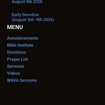
August 9th 2026
Daily Devotion
(August 3rd- 9th 2026)
MENU
Announcements
Bible Institute
Devotions
Prayer List
Sermons
Videos
WAVA Sermons