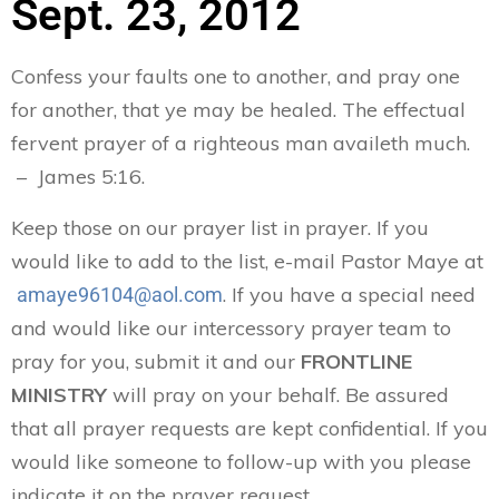
Sept. 23, 2012
Confess your faults one to another, and pray one
for another, that ye may be healed. The effectual
fervent prayer of a righteous man availeth much.
– James 5:16.
Keep those on our prayer list in prayer. If you
would like to add to the list, e-mail Pastor Maye at
. If you have a special need
amaye96104@aol.com
and would like our intercessory prayer team to
pray for you, submit it and our
FRONTLINE
MINISTRY
will pray on your behalf. Be assured
that all prayer requests are kept confidential. If you
would like someone to follow-up with you please
indicate it on the prayer request.