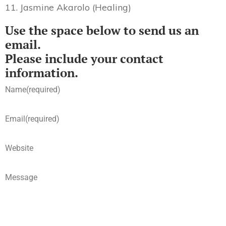
11. Jasmine Akarolo (Healing)
Use the space below to send us an
email.
Please include your contact
information.
Name
(required)
Email
(required)
Website
Message