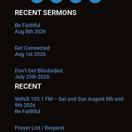
RECENT SERMONS
Be Faithful
Aug 8th 2026
Get Connected
Aug 1st 2026
Don’t Get Blindsided
July 25th 2026
RECENT
WAVA 105.1 FM – Sat and Sun August 8th and
9th 2026
Be Faithful
Prayer List / Request