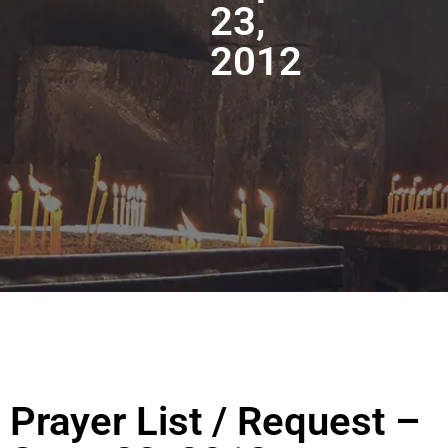
23,
2012
Prayer List / Request –