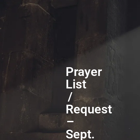
Prayer
List
/
Request
–
Sept.